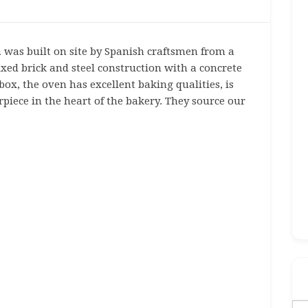
was built on site by Spanish craftsmen from a
xed brick and steel construction with a concrete
box, the oven has excellent baking qualities, is
erpiece in the heart of the bakery. They source our