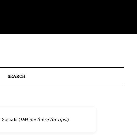
Eat
SEARCH
Socials (
DM me there for tips!
)