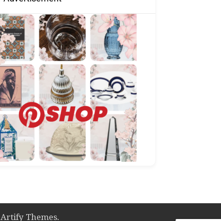
y
Artify Themes
.