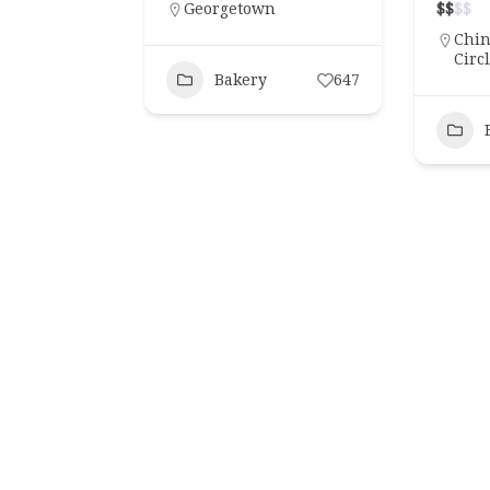
Georgetown
$
$
$
$
Chi
Lobbies
Hotels
Lobbies
Restauran
Circ
Bakery
647
ls “Swing Set” Cocktail
New Hotel Restaurants in DC 
Dupont Circle Hotel
Time This Spring