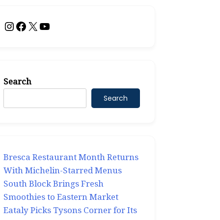
Instagram
Facebook
X
YouTube
Search
Search
Bresca Restaurant Month Returns
With Michelin-Starred Menus
South Block Brings Fresh
Smoothies to Eastern Market
Eataly Picks Tysons Corner for Its