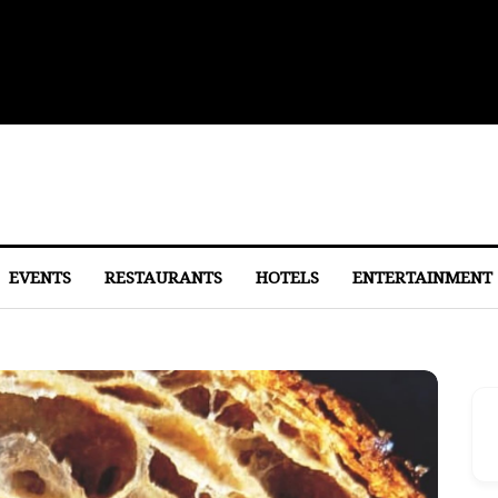
 to Eastern Market
EVENTS
RESTAURANTS
HOTELS
ENTERTAINMENT