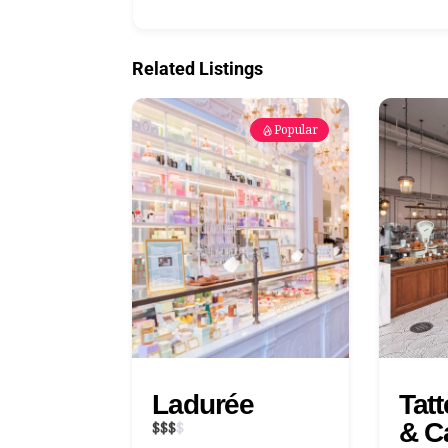
Related Listings
Popular
Ladurée
Tat
& C
$
$
$
$