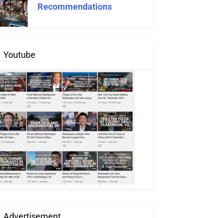
Recommendations
Youtube
Advertisement