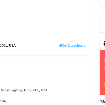
Se
for
20001, USA
Get Directions
, Washington, DC 20001, USA
com/
Ma