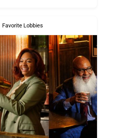
Favorite Lobbies