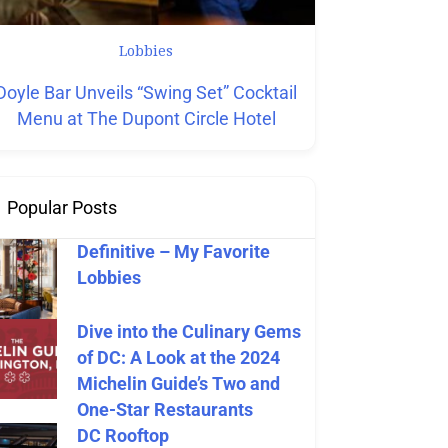
Lobbies
Hotels
L
Doyle Bar Unveils “Swing Set” Cocktail
New Hotel Rest
Menu at The Dupont Circle Hotel
Tim
Popular Posts
Definitive – My Favorite
Lobbies
Dive into the Culinary Gems
of DC: A Look at the 2024
Michelin Guide’s Two and
One-Star Restaurants
DC Rooftop