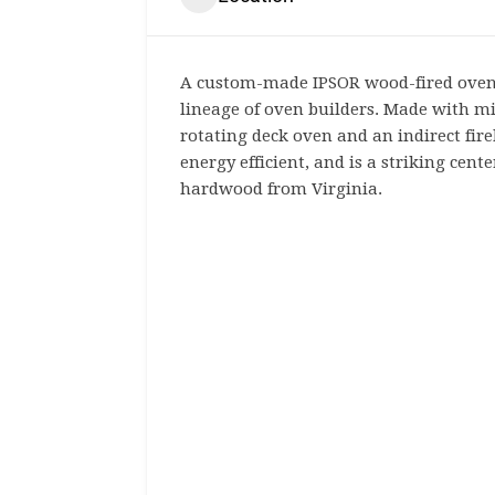
A custom-made IPSOR wood-fired oven 
lineage of oven builders. Made with mi
rotating deck oven and an indirect fire
energy efficient, and is a striking cent
hardwood from Virginia.