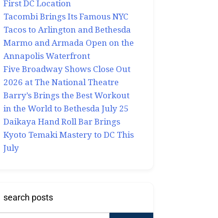
First DC Location
Tacombi Brings Its Famous NYC
Tacos to Arlington and Bethesda
Marmo and Armada Open on the
Annapolis Waterfront
Five Broadway Shows Close Out
2026 at The National Theatre
Barry’s Brings the Best Workout
in the World to Bethesda July 25
Daikaya Hand Roll Bar Brings
Kyoto Temaki Mastery to DC This
July
search posts