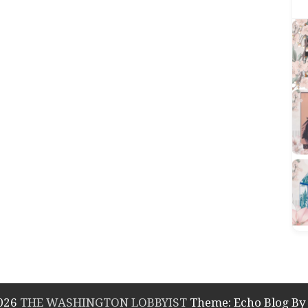
2026
THE WASHINGTON LOBBYIST
Theme: Echo Blog B