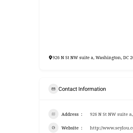
926 N St NW suite a, Washington, DC 
Contact Information
Address
926 N St NW suite a
Website
http://www.seylou.