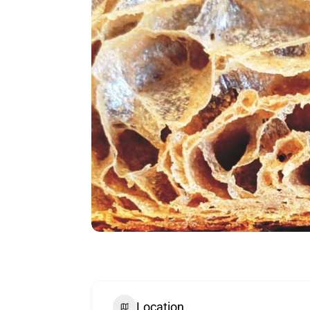
Location