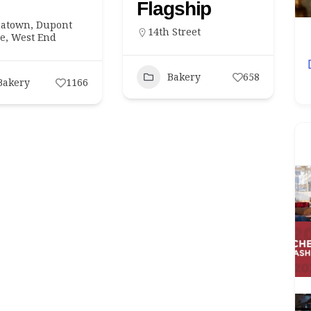
Flagship
natown
,
Dupont
14th Street
ts
Lobbies
Restaurants
le
,
West End
Worth Your
Oribu Opens at Grand Hyatt Washington
Bakery
658
With a Maritime Silk Road Menu
Bakery
1166