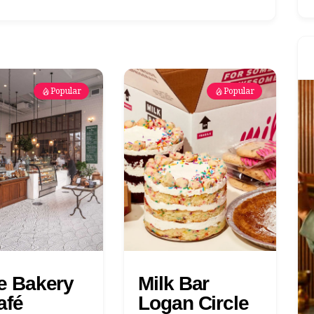
Popular
Popular
te Bakery
Milk Bar
afé
Logan Circle