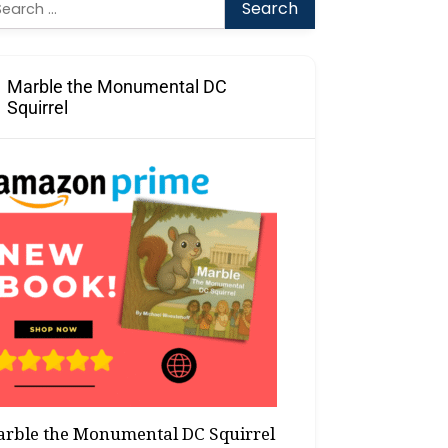
arch
:
Marble the Monumental DC
Squirrel
rble the Monumental DC Squirrel