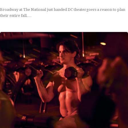
Broadway at The National just handed DC theatergoers a reason to plan
their entire fall.…