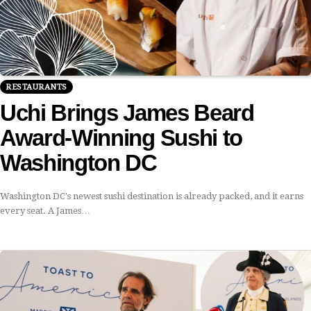
RESTAURANTS
Uchi Brings James Beard
Award-Winning Sushi to
Washington DC
Washington DC's newest sushi destination is already packed, and it earns
every seat. A James…