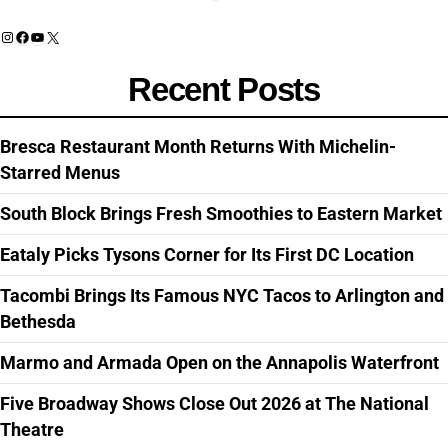
Instagram
Facebook
YouTube
X
Recent Posts
Bresca Restaurant Month Returns With Michelin-
Starred Menus
South Block Brings Fresh Smoothies to Eastern Market
Eataly Picks Tysons Corner for Its First DC Location
Tacombi Brings Its Famous NYC Tacos to Arlington and
Bethesda
Marmo and Armada Open on the Annapolis Waterfront
Five Broadway Shows Close Out 2026 at The National
Theatre