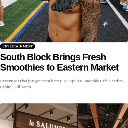
ENTERTAINMENT
South Block Brings Fresh
Smoothies to Eastern Market
Eastern Market just got even better. A Popular Smoothie Café Heads to
Capitol Hill South…