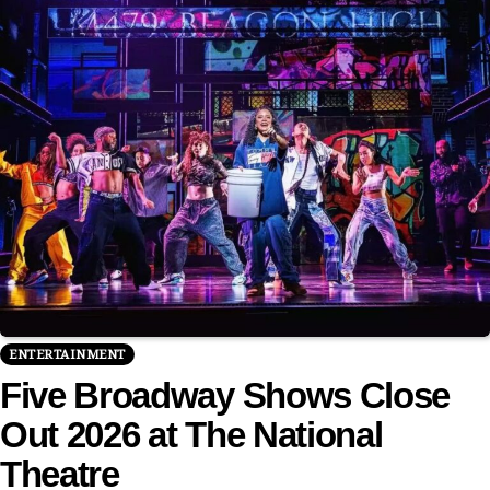
ENTERTAINMENT
Five Broadway Shows Close
Out 2026 at The National
Theatre