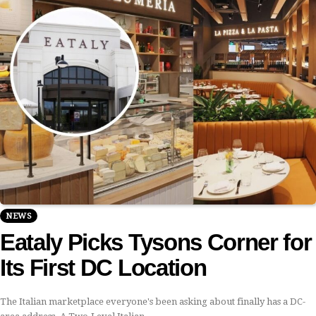
NEWS
Eataly Picks Tysons Corner for
Its First DC Location
The Italian marketplace everyone's been asking about finally has a DC-