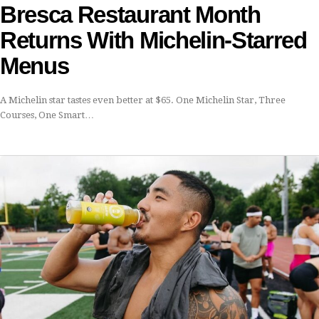
Bresca Restaurant Month
Returns With Michelin-Starred
Menus
A Michelin star tastes even better at $65. One Michelin Star, Three
Courses, One Smart…