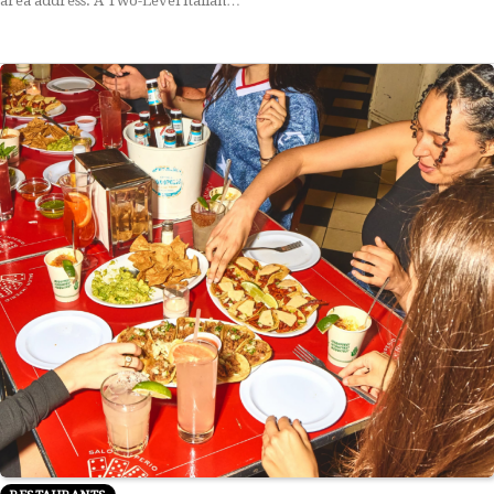
area address. A Two-Level Italian…