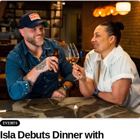
EVENTS
Isla Debuts Dinner with