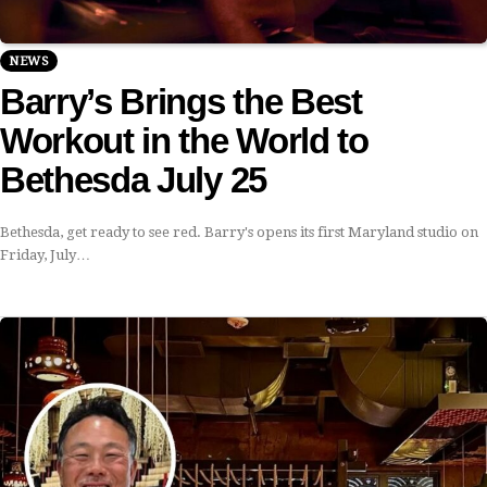
NEWS
Barry’s Brings the Best
Workout in the World to
Bethesda July 25
Bethesda, get ready to see red. Barry's opens its first Maryland studio on
Friday, July…