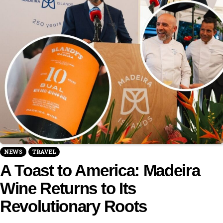
NEWS
TRAVEL
A Toast to America: Madeira
Wine Returns to Its
Revolutionary Roots