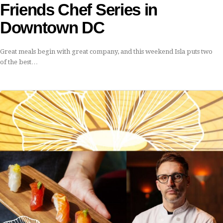
Friends Chef Series in
Downtown DC
Great meals begin with great company, and this weekend Isla puts two
of the best…