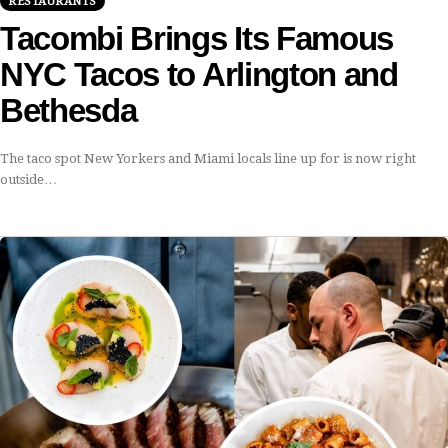
RESTAURANTS
Tacombi Brings Its Famous
NYC Tacos to Arlington and
Bethesda
The taco spot New Yorkers and Miami locals line up for is now right
outside…