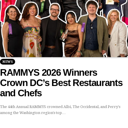
NEWS
RAMMYS 2026 Winners
Crown DC’s Best Restaurants
and Chefs
The 44th Annual RAMMYS crowned Albi, The Occidental, and Perry's
among the Washington region's top…