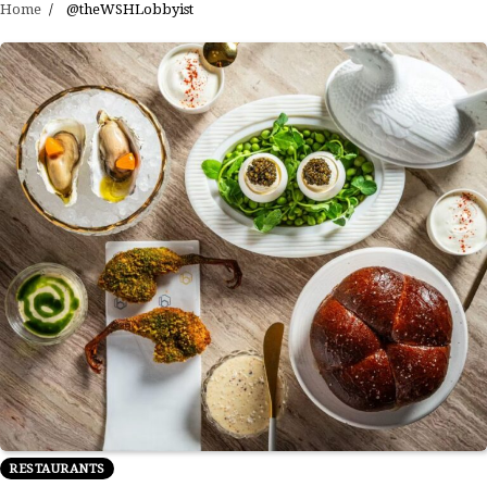
Home
@theWSHLobbyist
RESTAURANTS