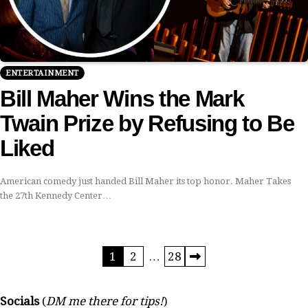
ENTERTAINMENT
Bill Maher Wins the Mark
Twain Prize by Refusing to Be
Liked
American comedy just handed Bill Maher its top honor. Maher Takes
the 27th Kennedy Center…
Posts
1
2
…
28
pagination
Socials
(
DM me there for tips!
)