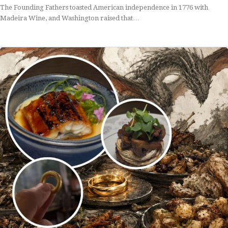
The Founding Fathers toasted American independence in 1776 with
Madeira Wine, and Washington raised that…