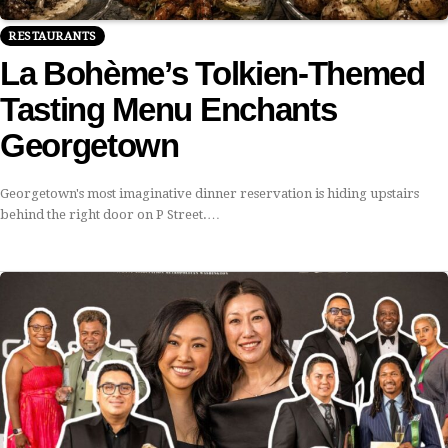
RESTAURANTS
La Bohème’s Tolkien-Themed
Tasting Menu Enchants
Georgetown
Georgetown's most imaginative dinner reservation is hiding upstairs
behind the right door on P Street.…