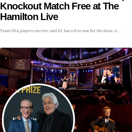
Knockout Match Free at The
Hamilton Live
Team USA plays to survive, and DC has a free seat for the show. A…