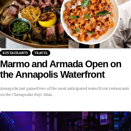
RESTAURANTS
TRAVEL
Marmo and Armada Open on
the Annapolis Waterfront
Annapolis just gained two of the most anticipated waterfront restaurants
on the Chesapeake Bay! Atlas…