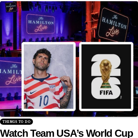
THINGS TO DO
Watch Team USA’s World Cup