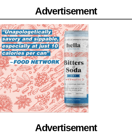
Advertisement
Advertisement