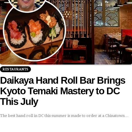
RESTAURANTS
Daikaya Hand Roll Bar Brings
Kyoto Temaki Mastery to DC
This July
The best hand roll in DC this summer is made to order at a Chinatown…