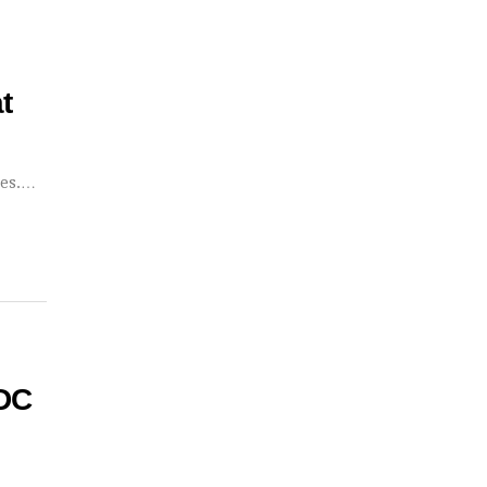
t
ses.…
 DC