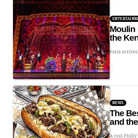
ENTERTAIN
Moulin 
the Ke
Paris arrives
NEWS
The Bes
and th
A real Phill