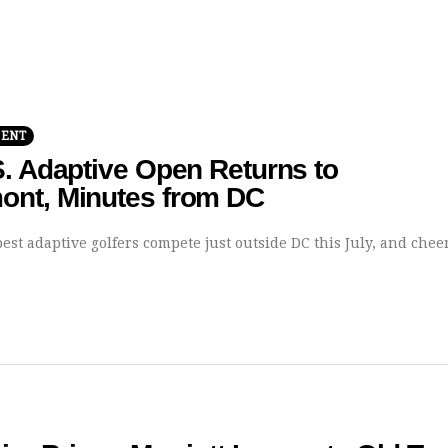
MENT
. Adaptive Open Returns to
nt, Minutes from DC
est adaptive golfers compete just outside DC this July, and chee