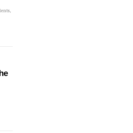
dents,
he