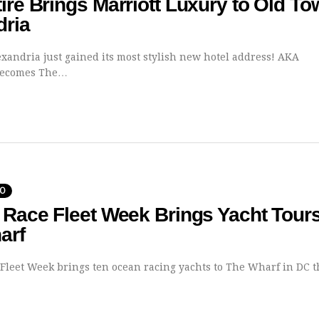
ire Brings Marriott Luxury to Old T
dria
xandria just gained its most stylish new hotel address! AKA
Becomes The…
DO
 Race Fleet Week Brings Yacht Tours
arf
 Fleet Week brings ten ocean racing yachts to The Wharf in DC 