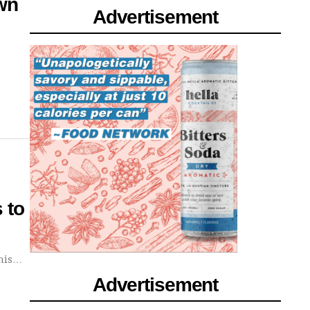
own
Advertisement
 to
this…
Advertisement