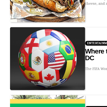
cheese, and
ENTERTAIN
Where t
DC
The FIFA Wor