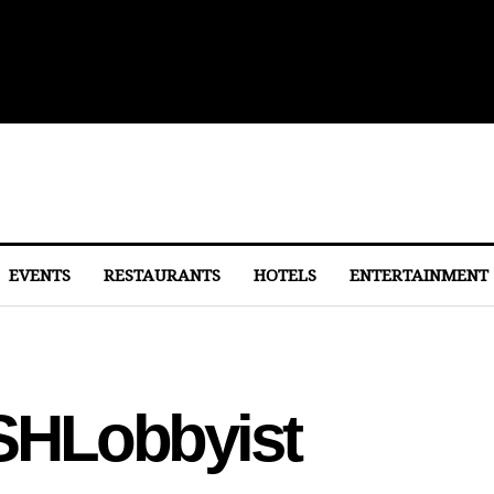
 to Eastern Market
EVENTS
RESTAURANTS
HOTELS
ENTERTAINMENT
HLobbyist