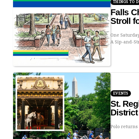
THINGS TO 
Falls C
Stroll f
One Saturday
A Sip-and-St
EVENTS
St. Re
Distric
Polo returns 