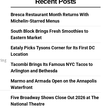
Recent Posts
Bresca Restaurant Month Returns With
Michelin-Starred Menus
South Block Brings Fresh Smoothies to
Eastern Market
Eataly Picks Tysons Corner for Its First DC
Location
ring
Tacombi Brings Its Famous NYC Tacos to
Arlington and Bethesda
Marmo and Armada Open on the Annapolis
Waterfront
Five Broadway Shows Close Out 2026 at The
National Theatre