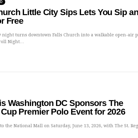
DO
hurch Little City Sips Lets You Sip a
or Free
 night turns downtown Falls Church into a walkable open-air p
roll Night…
gis Washington DC Sponsors The
t Cup Premier Polo Event for 2026
to the National Mall on Saturday, June 13, 2026, with The St. Re