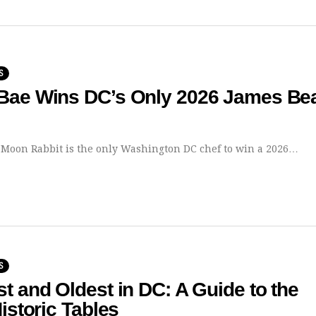
S
Bae Wins DC’s Only 2026 James Be
 Moon Rabbit is the only Washington DC chef to win a 2026…
S
t and Oldest in DC: A Guide to the
Historic Tables