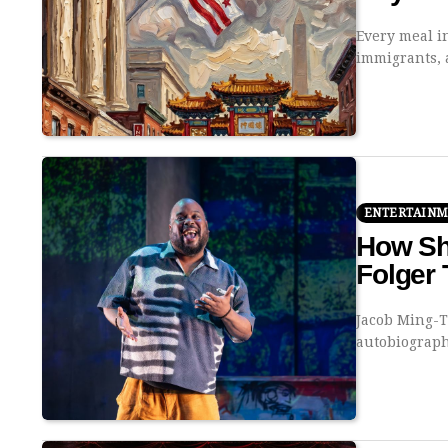
Every meal i
immigrants,
ENTERTAIN
How Sh
Folger 
Jacob Ming-T
autobiograp