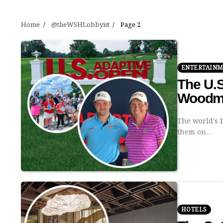
Home
@theWSHLobbyist
Page 2
ENTERTAIN
The U.S
Woodmo
The world's b
them on…
HOTELS