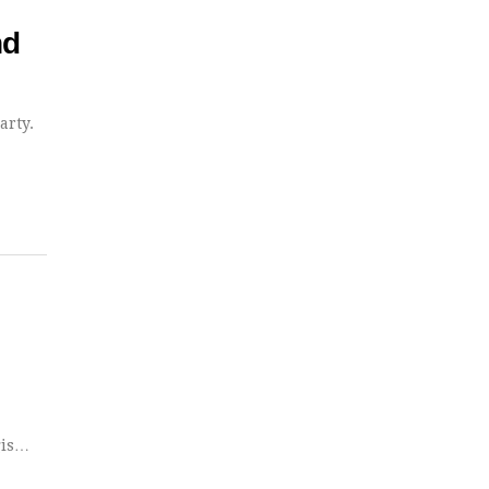
nd
arty.
gis…