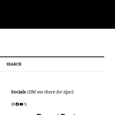
Eat
SEARCH
Socials
(
DM me there for tips!
)
Instagram
Facebook
YouTube
X