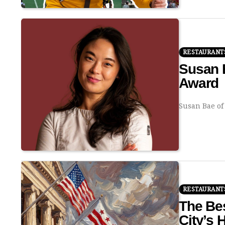
RESTAURANT
Susan 
Award
Susan Bae of
RESTAURANT
The Bes
City’s 