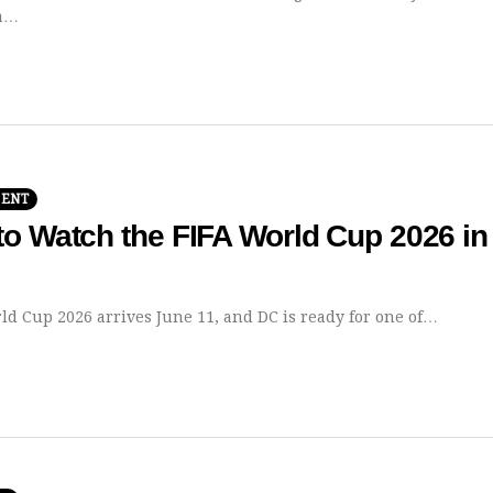
 a…
MENT
o Watch the FIFA World Cup 2026 in
ld Cup 2026 arrives June 11, and DC is ready for one of…