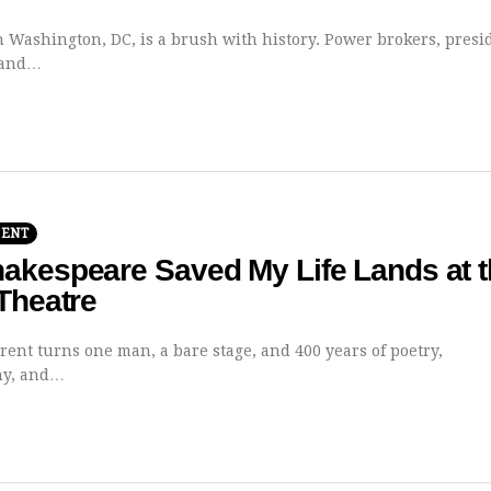
n Washington, DC, is a brush with history. Power brokers, presi
 and…
MENT
akespeare Saved My Life Lands at t
Theatre
rent turns one man, a bare stage, and 400 years of poetry,
hy, and…