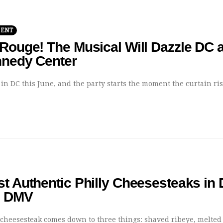
MENT
Rouge! The Musical Will Dazzle DC a
nnedy Center
 in DC this June, and the party starts the moment the curtain ri
t Authentic Philly Cheesesteaks in
e DMV
y cheesesteak comes down to three things: shaved ribeye, melted