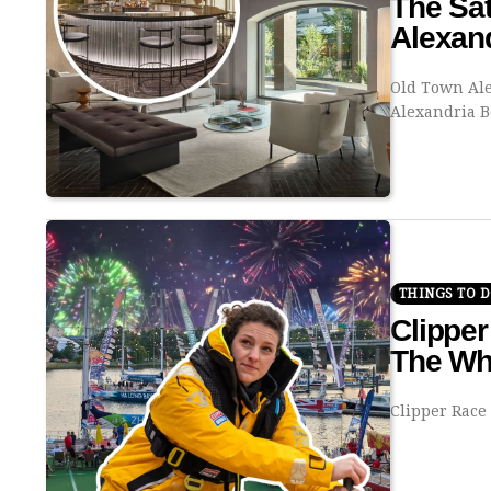
The Sat
Alexan
Old Town Ale
Alexandria 
THINGS TO 
Clipper
The Wh
Clipper Race