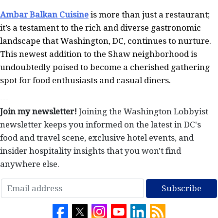
Ambar Balkan Cuisine
is more than just a restaurant;
it’s a testament to the rich and diverse gastronomic
landscape that Washington, DC, continues to nurture.
This newest addition to the Shaw neighborhood is
undoubtedly poised to become a cherished gathering
spot for food enthusiasts and casual diners.
---
Join my newsletter!
Joining the Washington Lobbyist
newsletter keeps you informed on the latest in DC's
food and travel scene, exclusive hotel events, and
insider hospitality insights that you won't find
anywhere else.