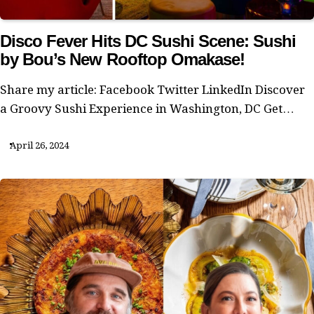
Disco Fever Hits DC Sushi Scene: Sushi
by Bou’s New Rooftop Omakase!
Share my article: Facebook Twitter LinkedIn Discover
a Groovy Sushi Experience in Washington, DC Get…
April 26, 2024