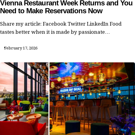
Vienna Restaurant Week Returns and You
Need to Make Reservations Now
Share my article: Facebook Twitter LinkedIn Food
tastes better when it is made by passionate…
February 17, 2026