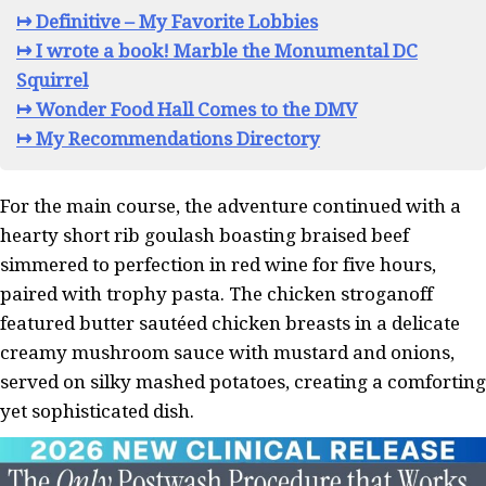
↦ Definitive – My Favorite Lobbies
↦ I wrote a book! Marble the Monumental DC
Squirrel
↦ Wonder Food Hall Comes to the DMV
↦ My Recommendations Directory
For the main course, the adventure continued with a
hearty short rib goulash boasting braised beef
simmered to perfection in red wine for five hours,
paired with trophy pasta. The chicken stroganoff
featured butter sautéed chicken breasts in a delicate
creamy mushroom sauce with mustard and onions,
served on silky mashed potatoes, creating a comforting
yet sophisticated dish.