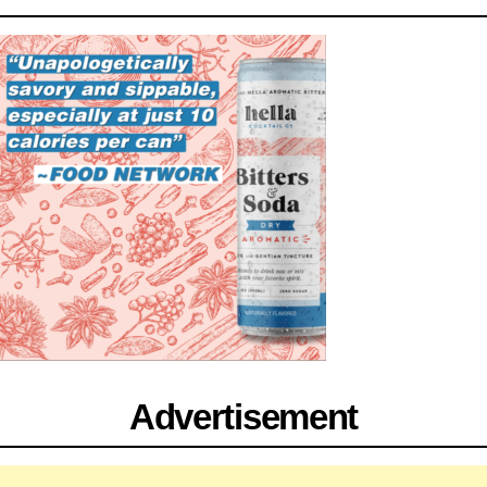
Advertisement