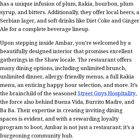
has a unique infusion of plum, Rakia, bourbon, plum
syrup, and bitters. Additionally, they offer local beers, a
Serbian lager, and soft drinks like Diet Coke and Ginger
Ale for a complete beverage lineup.
Upon stepping inside Ambar, you’re welcomed by a
beautifully designed interior that promises excellent
gatherings in the Shaw locale. The restaurant offers
many dining options, including unlimited brunch,
unlimited dinner, allergy-friendly menus, a full Rakia
menu, an enticing happy hour selection, and more. It’s
the brainchild of the seasoned
Street Guys Hospitality
,
the force also behind Buena Vida, Burrito Madre, and
Ba Ba. Their expertise in creating inviting dining
spaces is evident, and with a rewarding loyalty
program to boot, Ambar is not just a restaurant; it’s a
burgeoning community hub.