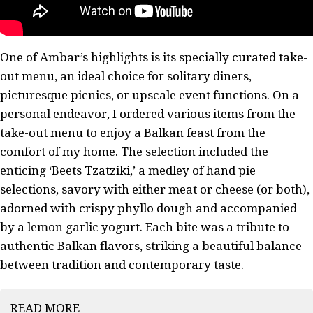
One of Ambar’s highlights is its specially curated take-
out menu, an ideal choice for solitary diners,
picturesque picnics, or upscale event functions. On a
personal endeavor, I ordered various items from the
take-out menu to enjoy a Balkan feast from the
comfort of my home. The selection included the
enticing ‘Beets Tzatziki,’ a medley of hand pie
selections, savory with either meat or cheese (or both),
adorned with crispy phyllo dough and accompanied
by a lemon garlic yogurt. Each bite was a tribute to
authentic Balkan flavors, striking a beautiful balance
between tradition and contemporary taste.
READ MORE