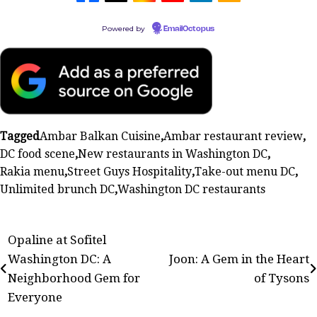
Powered by
EmailOctopus
Tagged
Ambar Balkan Cuisine
,
Ambar restaurant review
,
DC food scene
,
New restaurants in Washington DC
,
Rakia menu
,
Street Guys Hospitality
,
Take-out menu DC
,
Unlimited brunch DC
,
Washington DC restaurants
Post
Opaline at Sofitel
Washington DC: A
Joon: A Gem in the Heart
navigation
Neighborhood Gem for
of Tysons
Everyone