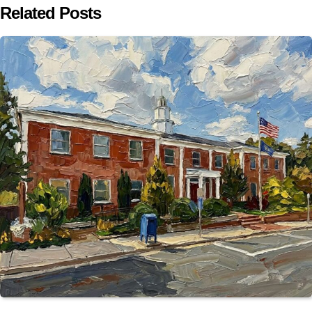
Related Posts