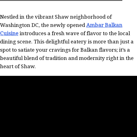
Nestled in the vibrant Shaw neighborhood of
Washington DC, the newly opened
Ambar Balkan
Cuisine
introduces a fresh wave of flavor to the local
dining scene. This delightful eatery is more than just a
spot to satiate your cravings for Balkan flavors; it’s a
beautiful blend of tradition and modernity right in the
heart of Shaw.