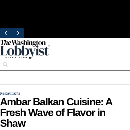
Skip
Trending
to
Bresca Restaurant Month Returns With
content
Michelin-Starred Menus
Restaurants
Ambar Balkan Cuisine: A
Fresh Wave of Flavor in
Shaw