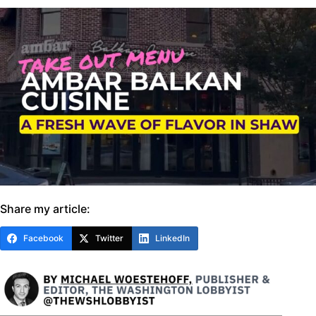
Share my article:
Facebook
Twitter
LinkedIn