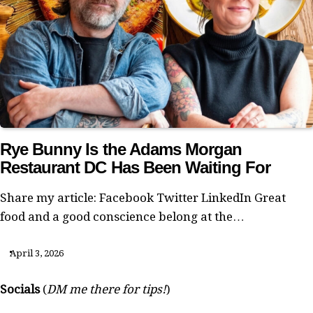
Rye Bunny Is the Adams Morgan
Restaurant DC Has Been Waiting For
Share my article: Facebook Twitter LinkedIn Great
food and a good conscience belong at the…
April 3, 2026
Socials
(
DM me there for tips!
)