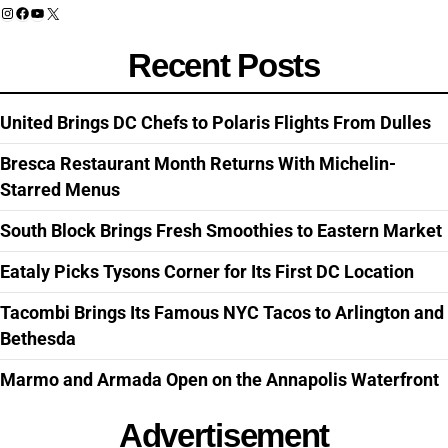
Instagram
Facebook
YouTube
X
Recent Posts
United Brings DC Chefs to Polaris Flights From Dulles
Bresca Restaurant Month Returns With Michelin-
Starred Menus
South Block Brings Fresh Smoothies to Eastern Market
Eataly Picks Tysons Corner for Its First DC Location
Tacombi Brings Its Famous NYC Tacos to Arlington and
Bethesda
Marmo and Armada Open on the Annapolis Waterfront
Advertisement