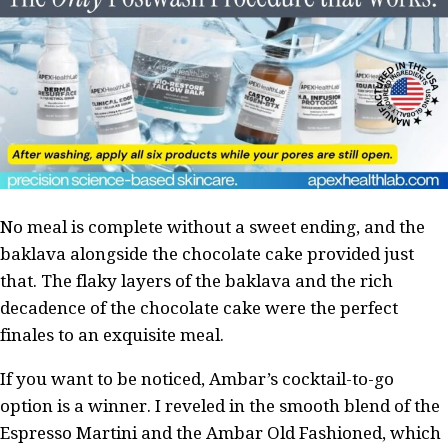
No meal is complete without a sweet ending, and the
baklava alongside the chocolate cake provided just
that. The flaky layers of the baklava and the rich
decadence of the chocolate cake were the perfect
finales to an exquisite meal.
If you want to be noticed, Ambar’s cocktail-to-go
option is a winner. I reveled in the smooth blend of the
Espresso Martini and the Ambar Old Fashioned, which