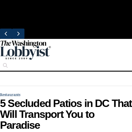
Skip
Trending
to
Bresca Restaurant Month Returns With
content
Michelin-Starred Menus
Restaurants
5 Secluded Patios in DC That
Will Transport You to
Paradise