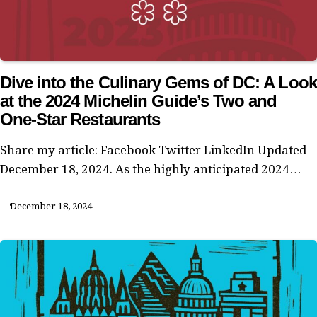
Dive into the Culinary Gems of DC: A Look
at the 2024 Michelin Guide’s Two and
One-Star Restaurants
Share my article: Facebook Twitter LinkedIn Updated
December 18, 2024. As the highly anticipated 2024…
December 18, 2024