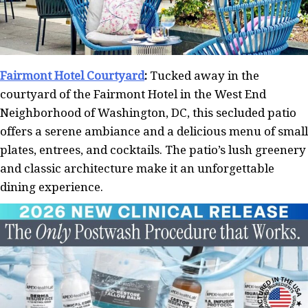
Fairmont Hotel Courtyard
:
Tucked away in the
courtyard of the Fairmont Hotel in the West End
Neighborhood of Washington, DC, this secluded patio
offers a serene ambiance and a delicious menu of small
plates, entrees, and cocktails. The patio’s lush greenery
and classic architecture make it an unforgettable
dining experience.