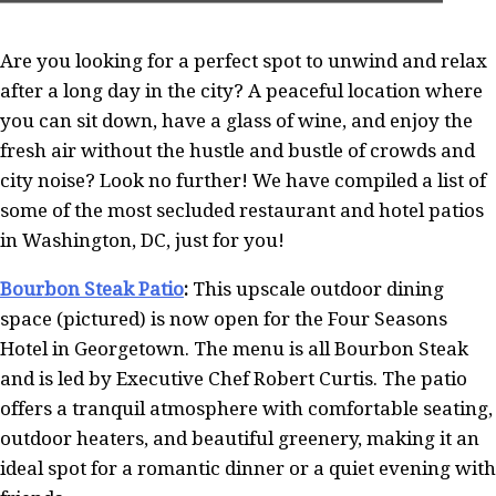
Are you looking for a perfect spot to unwind and relax
after a long day in the city? A peaceful location where
you can sit down, have a glass of wine, and enjoy the
fresh air without the hustle and bustle of crowds and
city noise? Look no further! We have compiled a list of
some of the most secluded restaurant and hotel patios
in Washington, DC, just for you!
Bourbon Steak Patio
:
This upscale outdoor dining
space (pictured) is now open for the Four Seasons
Hotel in Georgetown. The menu is all Bourbon Steak
and is led by Executive Chef Robert Curtis. The patio
offers a tranquil atmosphere with comfortable seating,
outdoor heaters, and beautiful greenery, making it an
ideal spot for a romantic dinner or a quiet evening with