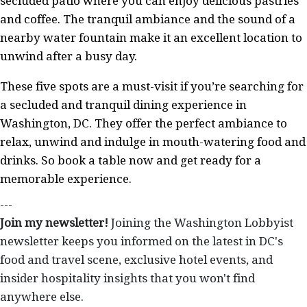
secluded patio where you can enjoy delicious pastries
and coffee. The tranquil ambiance and the sound of a
nearby water fountain make it an excellent location to
unwind after a busy day.
These five spots are a must-visit if you’re searching for
a secluded and tranquil dining experience in
Washington, DC. They offer the perfect ambiance to
relax, unwind and indulge in mouth-watering food and
drinks. So book a table now and get ready for a
memorable experience.
---
Join my newsletter!
Joining the Washington Lobbyist
newsletter keeps you informed on the latest in DC's
food and travel scene, exclusive hotel events, and
insider hospitality insights that you won't find
anywhere else.