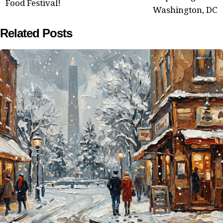
Food Festival!
Washington, DC
Related Posts