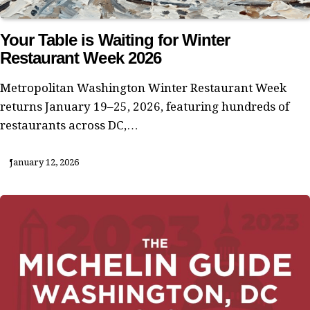
Your Table is Waiting for Winter
Restaurant Week 2026
Metropolitan Washington Winter Restaurant Week
returns January 19–25, 2026, featuring hundreds of
restaurants across DC,…
January 12, 2026