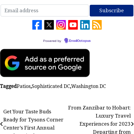
Powered by
EmailOctopus
Tagged
Patios
,
Sophisticated DC
,
Washington DC
Post
From Zanzibar to Hobart:
Get Your Taste Buds
Luxury Travel
navigation
Ready for Tysons Corner
Experiences for 2023
Center’s First Annual
Departing from