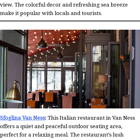
view. The colorful decor and refreshing sea breeze
make it popular with locals and tourists.
Sfoglina Van Ness
:
This Italian restaurant in Van Ness
offers a quiet and peaceful outdoor seating area,
perfect for a relaxing meal. The restaurant’s lush