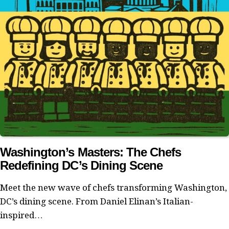
Washington’s Masters: The Chefs
Redefining DC’s Dining Scene
Meet the new wave of chefs transforming Washington,
DC’s dining scene. From Daniel Elinan’s Italian-
inspired…