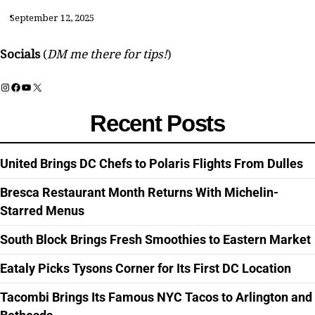
September 12, 2025
Socials
(
DM me there for tips!
)
Instagram
Facebook
YouTube
X
Recent Posts
United Brings DC Chefs to Polaris Flights From Dulles
Bresca Restaurant Month Returns With Michelin-
Starred Menus
South Block Brings Fresh Smoothies to Eastern Market
Eataly Picks Tysons Corner for Its First DC Location
Tacombi Brings Its Famous NYC Tacos to Arlington and