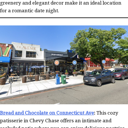
greenery and elegant decor make it an ideal location
for a romantic date night.
Bread and Chocolate on Connecticut Ave
:
This cozy
patisserie in Chevy Chase offers an intimate and