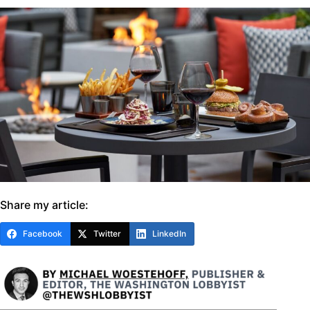
Share my article:
Facebook
Twitter
LinkedIn