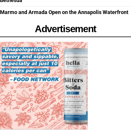
Bethesda
Marmo and Armada Open on the Annapolis Waterfront
Advertisement