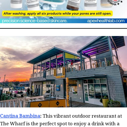
Cantina Bambina
:
This vibrant outdoor restaurant at
The Wharf is the perfect spot to enjoy a drink with a