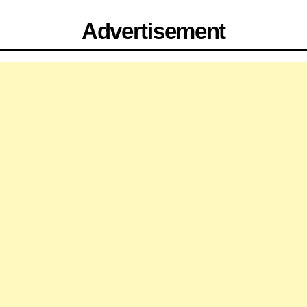
Advertisement