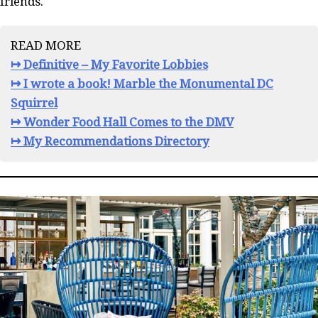
friends.
READ MORE
↦ Definitive – My Favorite Lobbies
↦ I wrote a book! Marble the Monumental DC
Squirrel
↦ Wonder Food Hall Comes to the DMV
↦ My Recommendations Directory