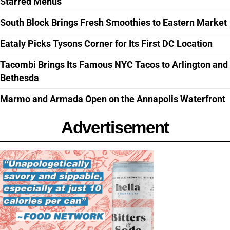
Starred Menus
South Block Brings Fresh Smoothies to Eastern Market
Eataly Picks Tysons Corner for Its First DC Location
Tacombi Brings Its Famous NYC Tacos to Arlington and
Bethesda
Marmo and Armada Open on the Annapolis Waterfront
Advertisement