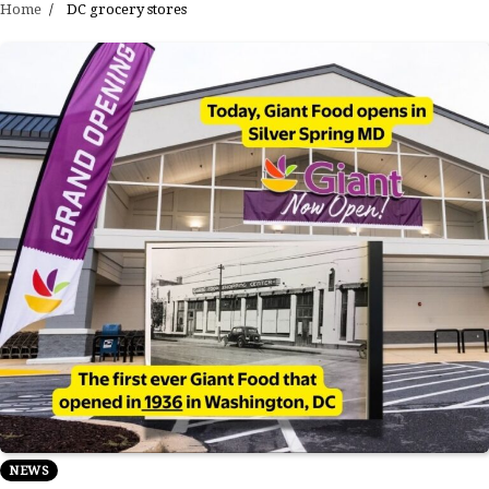
Home
DC grocery stores
NEWS