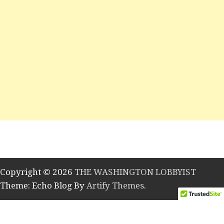
Copyright © 2026
THE WASHINGTON LOBBYIST
Theme: Echo Blog By
Artify Themes
.