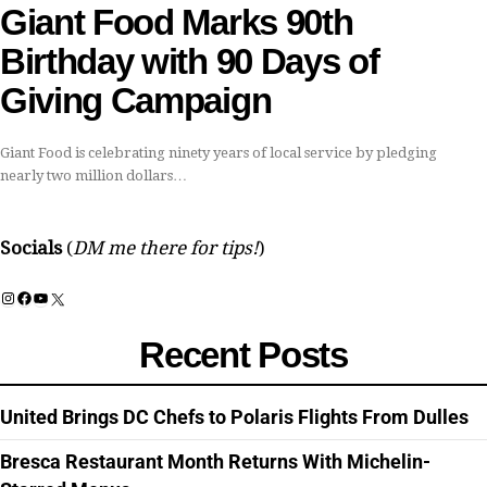
Giant Food Marks 90th
Birthday with 90 Days of
Giving Campaign
Giant Food is celebrating ninety years of local service by pledging
nearly two million dollars…
Socials
(
DM me there for tips!
)
Instagram
Facebook
YouTube
X
Recent Posts
United Brings DC Chefs to Polaris Flights From Dulles
Bresca Restaurant Month Returns With Michelin-