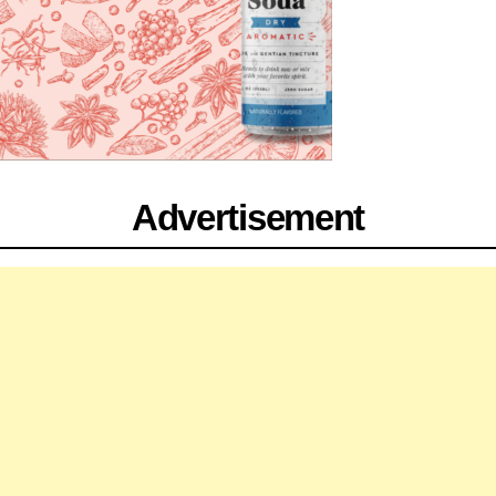
Advertisement