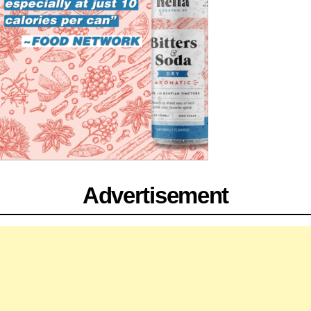
Advertisement