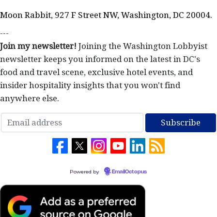
Moon Rabbit, 927 F Street NW, Washington, DC 20004.
---
Join my newsletter!
Joining the Washington Lobbyist
newsletter keeps you informed on the latest in DC's
food and travel scene, exclusive hotel events, and
insider hospitality insights that you won't find
anywhere else.
Powered by
EmailOctopus