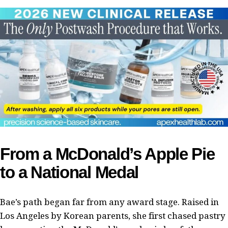
From a McDonald’s Apple Pie
to a National Medal
Bae’s path began far from any award stage. Raised in
Los Angeles by Korean parents, she first chased pastry