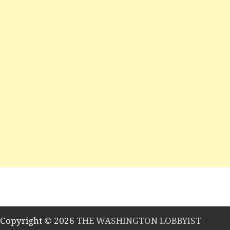
Copyright © 2026
THE WASHINGTON LOBBYIST