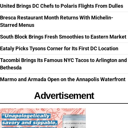
United Brings DC Chefs to Polaris Flights From Dulles
Bresca Restaurant Month Returns With Michelin-
Starred Menus
South Block Brings Fresh Smoothies to Eastern Market
Eataly Picks Tysons Corner for Its First DC Location
Tacombi Brings Its Famous NYC Tacos to Arlington and
Bethesda
Marmo and Armada Open on the Annapolis Waterfront
Advertisement