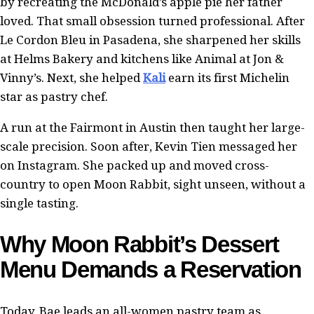
by recreating the McDonald’s apple pie her father
loved. That small obsession turned professional. After
Le Cordon Bleu in Pasadena, she sharpened her skills
at Helms Bakery and kitchens like Animal at Jon &
Vinny’s. Next, she helped
Kali
earn its first Michelin
star as pastry chef.
A run at the Fairmont in Austin then taught her large-
scale precision. Soon after, Kevin Tien messaged her
on Instagram. She packed up and moved cross-
country to open Moon Rabbit, sight unseen, without a
single tasting.
Why Moon Rabbit’s Dessert
Menu Demands a Reservation
Today, Bae leads an all-women pastry team as