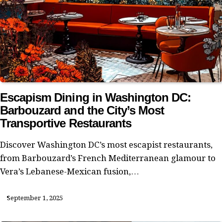
Escapism Dining in Washington DC:
Barbouzard and the City’s Most
Transportive Restaurants
Discover Washington DC’s most escapist restaurants,
from Barbouzard’s French Mediterranean glamour to
Vera’s Lebanese-Mexican fusion,…
September 1, 2025