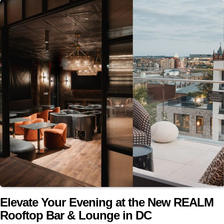
Elevate Your Evening at the New REALM
Rooftop Bar & Lounge in DC