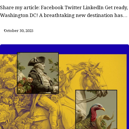
Share my article: Facebook Twitter LinkedIn Get ready,
Washington DC! A breathtaking new destination has…
October 30, 2025