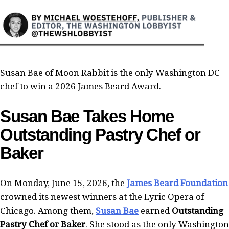
Susan Bae of Moon Rabbit is the only Washington DC
chef to win a 2026 James Beard Award.
Susan Bae Takes Home
Outstanding Pastry Chef or
Baker
On Monday, June 15, 2026, the
James Beard Foundation
crowned its newest winners at the Lyric Opera of
Chicago. Among them,
Susan Bae
earned
Outstanding
Pastry Chef or Baker
. She stood as the only Washington