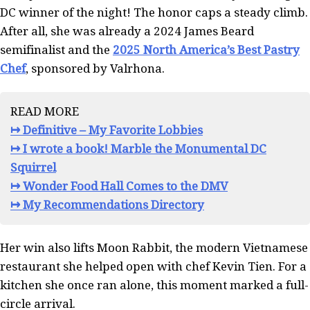
DC winner of the night! The honor caps a steady climb.
After all, she was already a 2024 James Beard
semifinalist and the
2025 North America’s Best Pastry
Chef
, sponsored by Valrhona.
READ MORE
↦ Definitive – My Favorite Lobbies
↦ I wrote a book! Marble the Monumental DC
Squirrel
↦ Wonder Food Hall Comes to the DMV
↦ My Recommendations Directory
Her win also lifts Moon Rabbit, the modern Vietnamese
restaurant she helped open with chef Kevin Tien. For a
kitchen she once ran alone, this moment marked a full-
circle arrival.