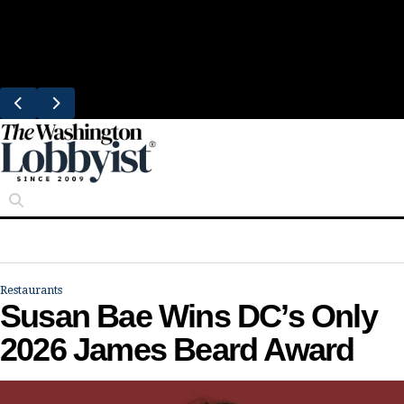
Skip
Trending
to
Bresca Restaurant Month Returns With
content
Michelin-Starred Menus
Restaurants
Susan Bae Wins DC’s Only
2026 James Beard Award