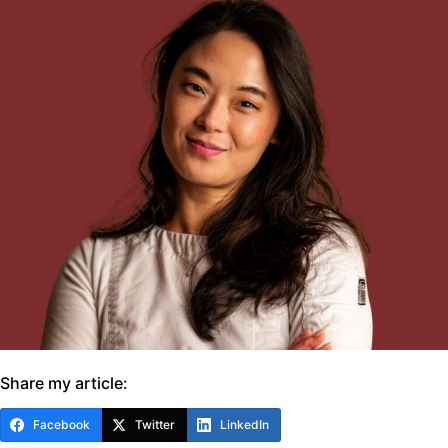
Share my article:
Facebook
Twitter
LinkedIn