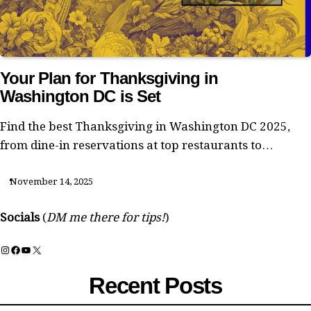
Your Plan for Thanksgiving in
Washington DC is Set
Find the best Thanksgiving in Washington DC 2025,
from dine-in reservations at top restaurants to…
November 14, 2025
Socials
(
DM me there for tips!
)
Instagram
Facebook
YouTube
X
Recent Posts