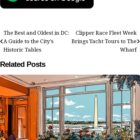
Post
The Best and Oldest in DC:
Clipper Race Fleet Week
A Guide to the City’s
Brings Yacht Tours to The
navigation
Historic Tables
Wharf
Related Posts