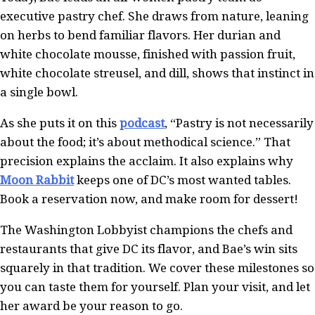
executive pastry chef. She draws from nature, leaning
on herbs to bend familiar flavors. Her durian and
white chocolate mousse, finished with passion fruit,
white chocolate streusel, and dill, shows that instinct in
a single bowl.
As she puts it on this
podcast
, “Pastry is not necessarily
about the food; it’s about methodical science.” That
precision explains the acclaim. It also explains why
Moon Rabbit
keeps one of DC’s most wanted tables.
Book a reservation now, and make room for dessert!
The Washington Lobbyist champions the chefs and
restaurants that give DC its flavor, and Bae’s win sits
squarely in that tradition. We cover these milestones so
you can taste them for yourself. Plan your visit, and let
her award be your reason to go.