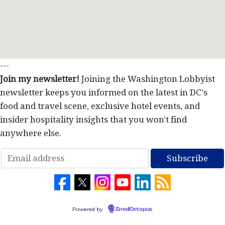
---
Join my newsletter!
Joining the Washington Lobbyist
newsletter keeps you informed on the latest in DC's
food and travel scene, exclusive hotel events, and
insider hospitality insights that you won't find
anywhere else.
Powered by
EmailOctopus