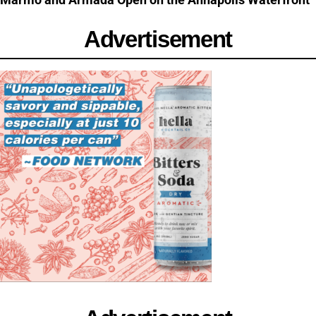
Advertisement