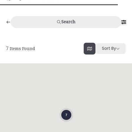
Search
Sort By
7
Items Found
7