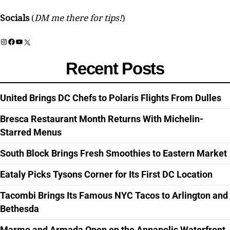
Socials
(
DM me there for tips!
)
Instagram
Facebook
YouTube
X
Recent Posts
United Brings DC Chefs to Polaris Flights From Dulles
Bresca Restaurant Month Returns With Michelin-
Starred Menus
South Block Brings Fresh Smoothies to Eastern Market
Eataly Picks Tysons Corner for Its First DC Location
Tacombi Brings Its Famous NYC Tacos to Arlington and
Bethesda
Marmo and Armada Open on the Annapolis Waterfront