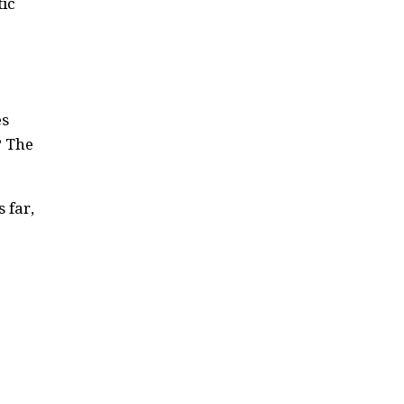
tic
es
? The
 far,