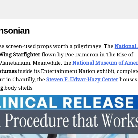
thsonian
use screen-used props worth a pilgrimage. The
National 
-Wing Starfighter
flown by Poe Dameron in The Rise of
 Planetarium. Meanwhile, the
National Museum of Amer
stumes
inside its Entertainment Nation exhibit, complet
t in Chantilly, the
Steven F. Udvar-Hazy Center
houses
ng
body shells.