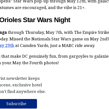
appens” Star Wars pop-up through May 12th, with galac
ostumes are encouraged, and the vibe is 21+.
rioles Star Wars Night
Saga
through Thursday, May 7th, with The Empire Strik
today. Missed the Nationals Star Wars game on May 2nd
ay 29th
at Camden Yards, just a MARC ride away.
s
that make DC genuinely fun, from gargoyles to galaxies
in your May the Fourth photos!
ist newsletter keeps
scene, exclusive hotel
on't find anywhere else.