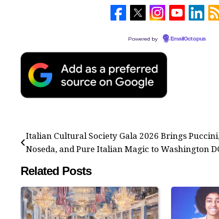
Powered by
EmailOctopus
Post
Italian Cultural Society Gala 2026 Brings Puccini
navigation
Noseda, and Pure Italian Magic to Washington D
Related Posts