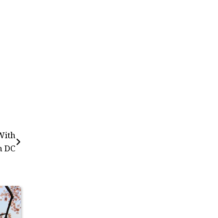
With
n DC