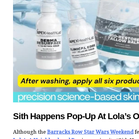
Sith Happens Pop-Up At Lola’s 
Although the
Barracks Row Star Wars Weekend
fe