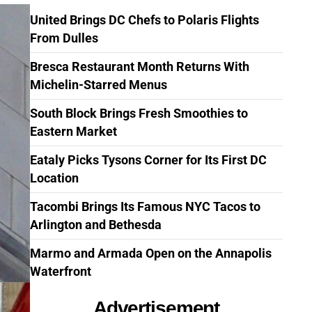
United Brings DC Chefs to Polaris Flights
From Dulles
Bresca Restaurant Month Returns With
Michelin-Starred Menus
South Block Brings Fresh Smoothies to
Eastern Market
Eataly Picks Tysons Corner for Its First DC
Location
Tacombi Brings Its Famous NYC Tacos to
Arlington and Bethesda
Marmo and Armada Open on the Annapolis
Waterfront
Advertisement