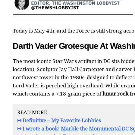
Today is May 4th, and the Force is still strong acros
Darth Vader Grotesque At Washin
The most iconic Star Wars artifact in DC sits hidde
location). Sculptor Jay Hall Carpenter and carver 
northwest tower in the 1980s, designed to deflect 
Lord Vader is perched high overhead. While crani
which contains a 7.18-gram piece of
lunar rock
fr
READ MORE
↦ Definitive – My Favorite Lobbies
↦ I wrote a book! Marble the Monumental DC Sq