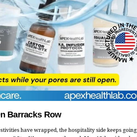
On Barracks Row
stivities have wrapped, the hospitality side keeps going