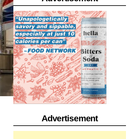
Advertisement