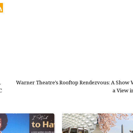
,
Warner Theatre’s Rooftop Rendezvous: A Show 
C
a View i