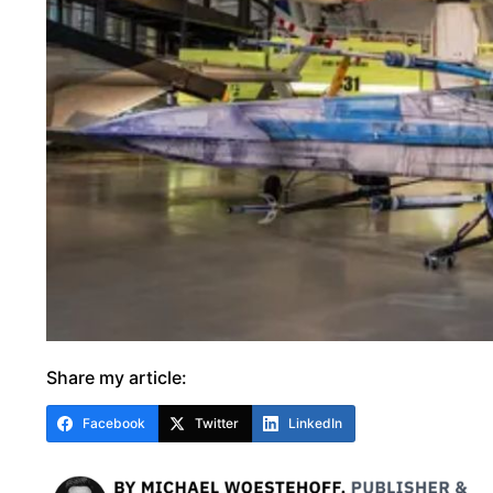
Share my article:
Facebook
Twitter
LinkedIn