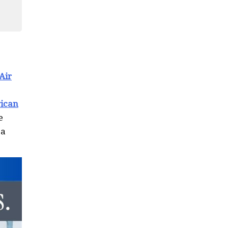
Air
ican
e
 a