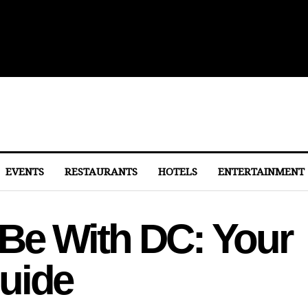
ith Michelin-Starred Menus
EVENTS
RESTAURANTS
HOTELS
ENTERTAINMENT
Be With DC: Your
uide