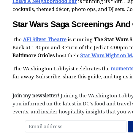
Lola’s A Neighborhood Bar
is running its “Sith H
cocktails, themed décor, photo ops, and DJ sets. C
Star Wars Saga Screenings And O
The
AFI Silver Theatre
is running
The Star Wars 
Back at 1:30pm and Return of the Jedi at 4:00pm 
Baltimore Orioles
host their
Star Wars Night on M
The Washington Lobbyist celebrates the
moment
far away. Subscribe, share this guide, and tag us 
---
Join my newsletter!
Joining the Washington Lobby
you informed on the latest in DC's food and travel 
events, and insider hospitality insights that you w