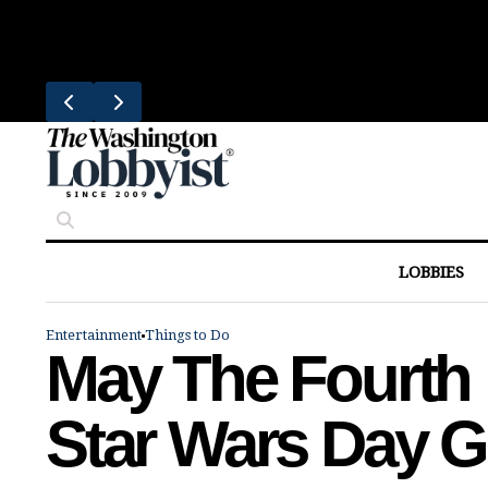
Skip
Trending
to
Bresca Restaurant Month Returns W
content
LOBBIES
Entertainment
Things to Do
May The Fourth 
Star Wars Day G