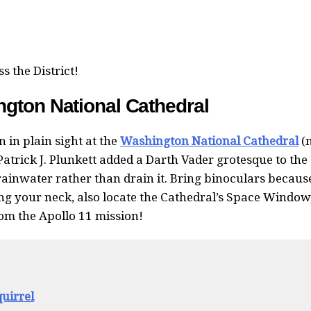
s the District!
gton National Cathedral
n in plain sight at the
Washington National Cathedral
(
Patrick J. Plunkett added a Darth Vader grotesque to the
rainwater rather than drain it. Bring binoculars becaus
ng your neck, also locate the Cathedral’s Space Window
om the Apollo 11 mission!
uirrel