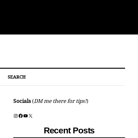
Sou
SEARCH
Socials
(
DM me there for tips!
)
Instagram
Facebook
YouTube
X
Recent Posts