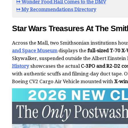
↦ Wonder Food Hall Comes to the DMV
↦ My Recommendations Directory
Star Wars Treasures At The Smi
Across the Mall, two Smithsonian institutions ho
and Space Museum
displays the
full-sized T-70 X
Skywalker, suspended outside the Albert Einstein
History
showcases the actual
C-3PO and R2-D2 co
with authentic scuffs and filming-day duct tape. Ou
Boeing CV2 Cargo Air Vehicle mounted with
X-wi