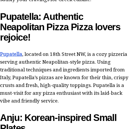
Pupatella: Authentic
Neapolitan Pizza Pizza lovers
rejoice!
Pupatella
, located on 18th Street NW, is a cozy pizzeria
serving authentic Neapolitan-style pizza. Using
traditional techniques and ingredients imported from
Italy, Pupatella’s pizzas are known for their thin, crispy
crusts and fresh, high-quality toppings. Pupatella is a
must-visit for any pizza enthusiast with its laid-back
vibe and friendly service.
Anju: Korean-inspired Small
Plates