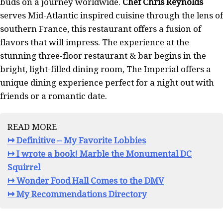
buds on a journey worldwide.
Chef Chris Reynolds
serves Mid-Atlantic inspired cuisine through the lens of
southern France, this restaurant offers a fusion of
flavors that will impress. The experience at the
stunning three-floor restaurant & bar begins in the
bright, light-filled dining room, The Imperial offers a
unique dining experience perfect for a night out with
friends or a romantic date.
READ MORE
↦ Definitive – My Favorite Lobbies
↦ I wrote a book! Marble the Monumental DC
Squirrel
↦ Wonder Food Hall Comes to the DMV
↦ My Recommendations Directory