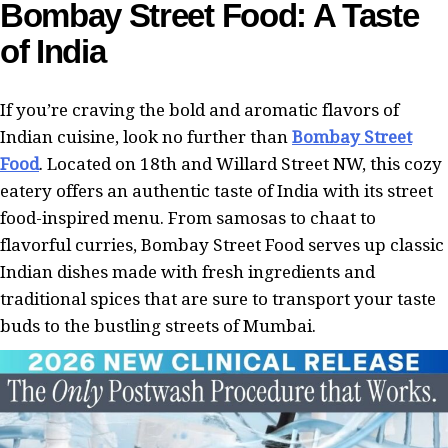
Bombay Street Food: A Taste
of India
If you’re craving the bold and aromatic flavors of
Indian cuisine, look no further than
Bombay Street
Food
. Located on 18th and Willard Street NW, this cozy
eatery offers an authentic taste of India with its street
food-inspired menu. From samosas to chaat to
flavorful curries, Bombay Street Food serves up classic
Indian dishes made with fresh ingredients and
traditional spices that are sure to transport your taste
buds to the bustling streets of Mumbai.