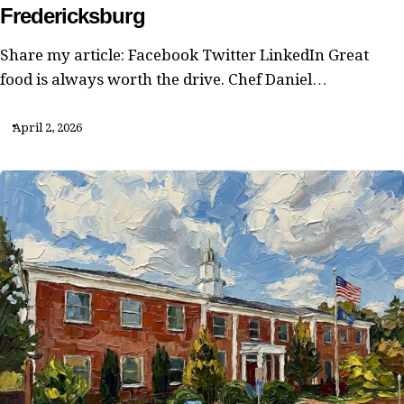
Fredericksburg
Share my article: Facebook Twitter LinkedIn Great
food is always worth the drive. Chef Daniel…
April 2, 2026