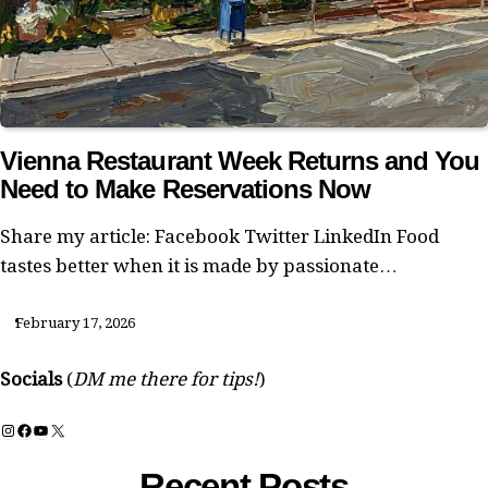
Vienna Restaurant Week Returns and You
Need to Make Reservations Now
Share my article: Facebook Twitter LinkedIn Food
tastes better when it is made by passionate…
February 17, 2026
Socials
(
DM me there for tips!
)
Instagram
Facebook
YouTube
X
Recent Posts