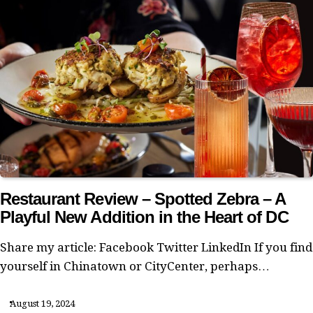
Restaurant Review – Spotted Zebra – A
Playful New Addition in the Heart of DC
Share my article: Facebook Twitter LinkedIn If you find
yourself in Chinatown or CityCenter, perhaps…
August 19, 2024