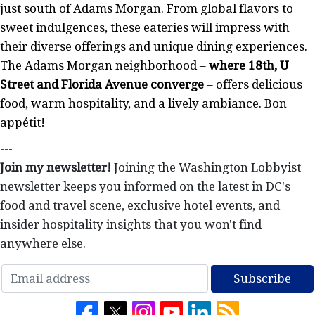
just south of Adams Morgan. From global flavors to
sweet indulgences, these eateries will impress with
their diverse offerings and unique dining experiences.
The Adams Morgan neighborhood –
where 18th, U
Street and Florida Avenue converge
– offers delicious
food, warm hospitality, and a lively ambiance. Bon
appétit!
---
Join my newsletter!
Joining the Washington Lobbyist
newsletter keeps you informed on the latest in DC's
food and travel scene, exclusive hotel events, and
insider hospitality insights that you won't find
anywhere else.