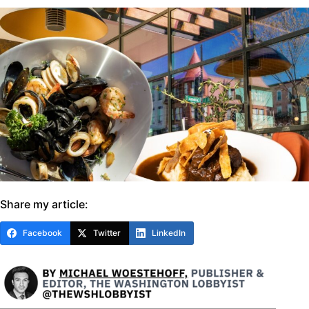
Share my article:
Facebook
Twitter
LinkedIn