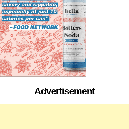
Advertisement