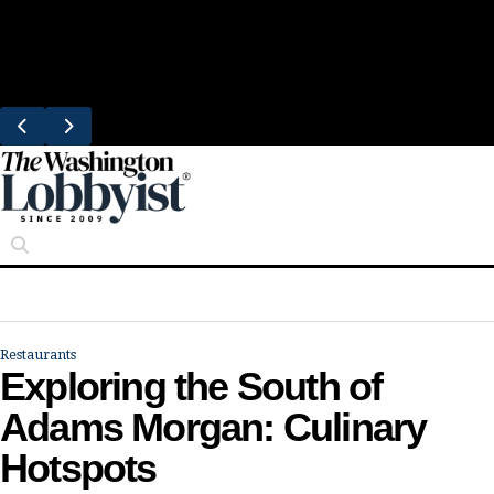
Skip
Trending
to
Bresca Restaurant Month Returns With
content
Michelin-Starred Menus
Restaurants
Exploring the South of
Adams Morgan: Culinary
Hotspots