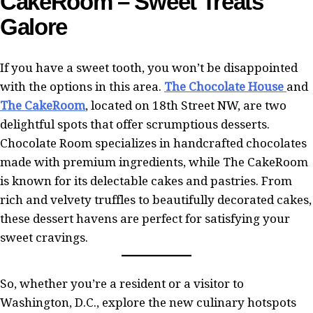
CakeRoom – Sweet Treats
Galore
If you have a sweet tooth, you won’t be disappointed
with the options in this area.
The Chocolate House
and
The CakeRoom
, located on 18th Street NW, are two
delightful spots that offer scrumptious desserts.
Chocolate Room specializes in handcrafted chocolates
made with premium ingredients, while The CakeRoom
is known for its delectable cakes and pastries. From
rich and velvety truffles to beautifully decorated cakes,
these dessert havens are perfect for satisfying your
sweet cravings.
So, whether you’re a resident or a visitor to
Washington, D.C., explore the new culinary hotspots