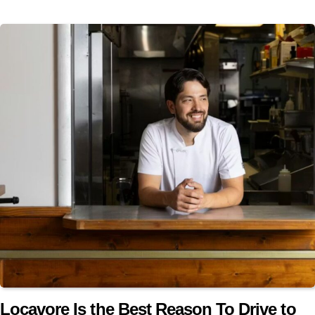
Locavore Is the Best Reason To Drive to