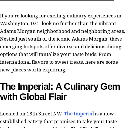
If you’re looking for exciting culinary experiences in
Washington, D.C., look no further than the vibrant
Adams Morgan neighborhood and neighboring areas.
Nestled
just south
of the iconic Adams Morgan, these
emerging hotspots offer diverse and delicious dining
options that will tantalize your taste buds. From
international flavors to sweet treats, here are some
new places worth exploring.
The Imperial: A Culinary Gem
with Global Flair
Located on 18th Street NW,
The Imperial
is a now
established eatery that promises to take your taste