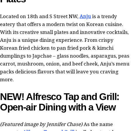
Located on 18th and S Street NW,
Anju
is a trendy
eatery that offers a modern twist on Korean cuisine.
With its creative small plates and innovative cocktails,
Anju is a unique dining experience. From crispy
Korean fried chicken to pan fried pork & kimchi
dumplings to Japchae – glass noodles, asparagus, peas
carrot, mushroom, onion, and beef cheek, Anju’s menu
packs delicious flavors that will leave you craving
more.
NEW! Alfresco Tap and Grill:
Open-air Dining with a View
(Featured image by Jennifer Chase)
As the name