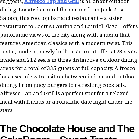
suggests,
Alfresco Tap and Grill
is all about outdoor
dining. Located around the corner from Jack Rose
Saloon, this rooftop bar and restaurant – a sister
restaurant to Cactus Cantina and Lauriol Plaza – offers
panoramic views of the city along with a menu that
features American classics with a modern twist. This
rustic, modern, newly built restaurant offers 123 seats
inside and 212 seats in three distinctive outdoor dining
areas for a total of 335 guests at full capacity. Alfresco
has a seamless transition between indoor and outdoor
dining. From juicy burgers to refreshing cocktails,
Alfresco Tap and Grill is a perfect spot for a relaxed
meal with friends or a romantic date night under the
stars.
The Chocolate House and The