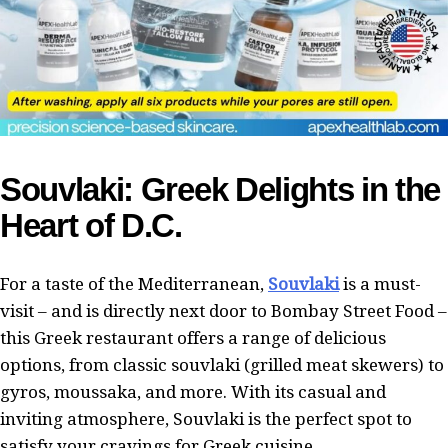
Souvlaki: Greek Delights in the
Heart of D.C.
For a taste of the Mediterranean,
Souvlaki
is a must-
visit – and is directly next door to Bombay Street Food –
this Greek restaurant offers a range of delicious
options, from classic souvlaki (grilled meat skewers) to
gyros, moussaka, and more. With its casual and
inviting atmosphere, Souvlaki is the perfect spot to
satisfy your cravings for Greek cuisine.