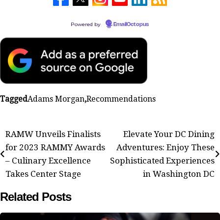
Powered by
EmailOctopus
Tagged
Adams Morgan
,
Recommendations
Post
RAMW Unveils Finalists
Elevate Your DC Dining
for 2023 RAMMY Awards
Adventures: Enjoy These
navigation
– Culinary Excellence
Sophisticated Experiences
Takes Center Stage
in Washington DC
Related Posts