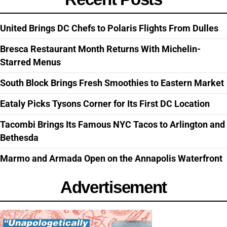
United Brings DC Chefs to Polaris Flights From Dulles
Bresca Restaurant Month Returns With Michelin-
Starred Menus
South Block Brings Fresh Smoothies to Eastern Market
Eataly Picks Tysons Corner for Its First DC Location
Tacombi Brings Its Famous NYC Tacos to Arlington and
Bethesda
Marmo and Armada Open on the Annapolis Waterfront
Advertisement