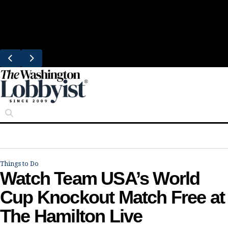
Skip
Trending
to
Bresca Restaurant Month Returns With
content
Michelin-Starred Menus
Things to Do
Watch Team USA’s World
Cup Knockout Match Free at
The Hamilton Live