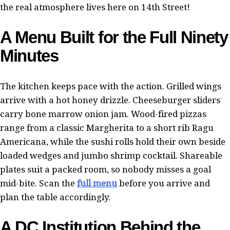
the real atmosphere lives here on 14th Street!
A Menu Built for the Full Ninety
Minutes
The kitchen keeps pace with the action. Grilled wings
arrive with a hot honey drizzle. Cheeseburger sliders
carry bone marrow onion jam. Wood-fired pizzas
range from a classic Margherita to a short rib Ragu
Americana, while the sushi rolls hold their own beside
loaded wedges and jumbo shrimp cocktail. Shareable
plates suit a packed room, so nobody misses a goal
mid-bite. Scan the
full menu
before you arrive and
plan the table accordingly.
A DC Institution Behind the