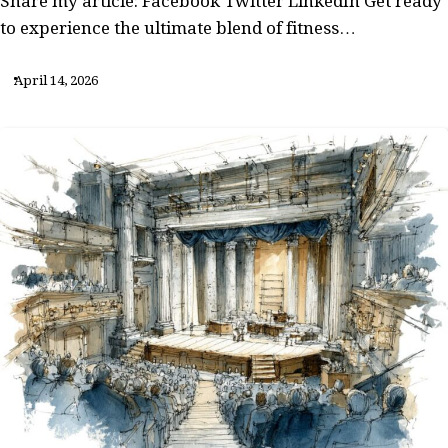
Share my article: Facebook Twitter LinkedIn Get ready
to experience the ultimate blend of fitness…
April 14, 2026