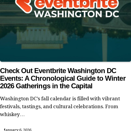
Check Out Eventbrite Washington DC
Events: A Chronological Guide to Winter
2026 Gatherings in the Capital
Washington DC’s fall calendar is filled with vibrant
festivals, tastings, and cultural celebrations. From
whiskey…
January 6, 2026