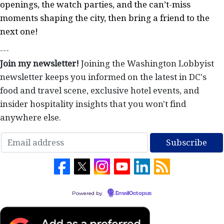
openings, the watch parties, and the can’t-miss
moments shaping the city, then bring a friend to the
next one!
---
Join my newsletter!
Joining the Washington Lobbyist
newsletter keeps you informed on the latest in DC's
food and travel scene, exclusive hotel events, and
insider hospitality insights that you won't find
anywhere else.
Powered by
EmailOctopus