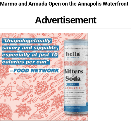
Marmo and Armada Open on the Annapolis Waterfront
Advertisement