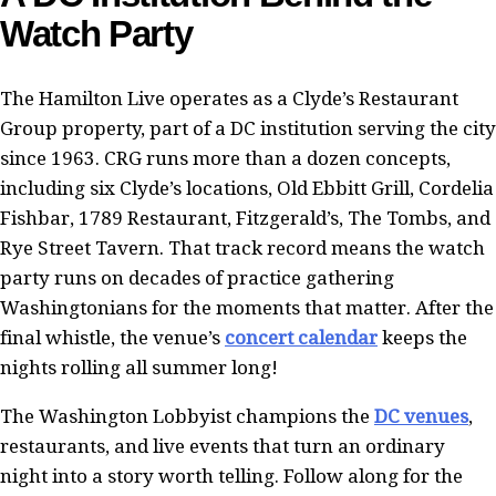
Watch Party
The Hamilton Live operates as a Clyde’s Restaurant
Group property, part of a DC institution serving the city
since 1963. CRG runs more than a dozen concepts,
including six Clyde’s locations, Old Ebbitt Grill, Cordelia
Fishbar, 1789 Restaurant, Fitzgerald’s, The Tombs, and
Rye Street Tavern. That track record means the watch
party runs on decades of practice gathering
Washingtonians for the moments that matter. After the
final whistle, the venue’s
concert calendar
keeps the
nights rolling all summer long!
The Washington Lobbyist champions the
DC venues
,
restaurants, and live events that turn an ordinary
night into a story worth telling. Follow along for the