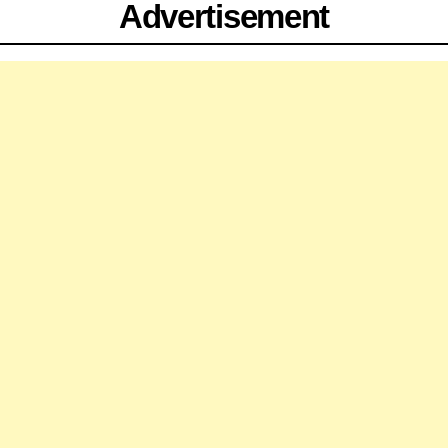
Advertisement