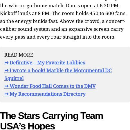
the win-or-go-home match. Doors open at 6:30 PM.
Kickoff lands at 8 PM. The room holds 450 to 600 fans,
so the energy builds fast. Above the crowd, a concert-
caliber sound system and an expansive screen carry
every pass and every roar straight into the room.
READ MORE
↦ Definitive – My Favorite Lobbies
↦ I wrote a book! Marble the Monumental DC
Squirrel
↦ Wonder Food Hall Comes to the DMV
↦ My Recommendations Directory
The Stars Carrying Team
USA’s Hopes