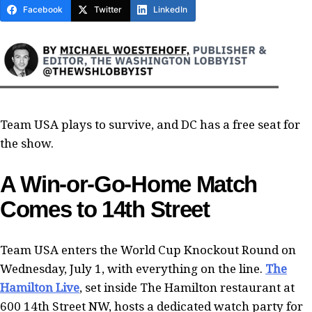
Facebook
Twitter
LinkedIn
Team USA plays to survive, and DC has a free seat for
the show.
A Win-or-Go-Home Match
Comes to 14th Street
Team USA enters the World Cup Knockout Round on
Wednesday, July 1, with everything on the line.
The
Hamilton Live
, set inside The Hamilton restaurant at
600 14th Street NW, hosts a dedicated watch party for