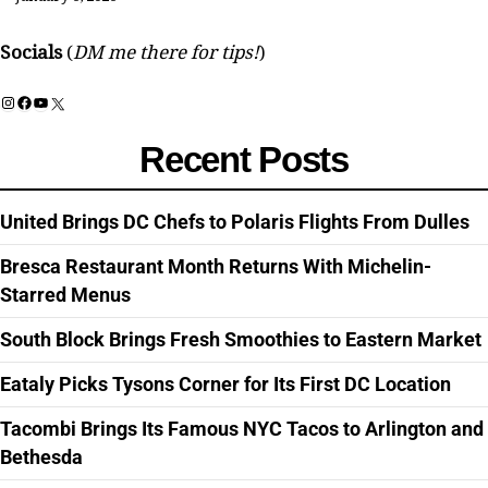
Socials
(
DM me there for tips!
)
Instagram
Facebook
YouTube
X
Recent Posts
United Brings DC Chefs to Polaris Flights From Dulles
Bresca Restaurant Month Returns With Michelin-
Starred Menus
South Block Brings Fresh Smoothies to Eastern Market
Eataly Picks Tysons Corner for Its First DC Location
Tacombi Brings Its Famous NYC Tacos to Arlington and
Bethesda