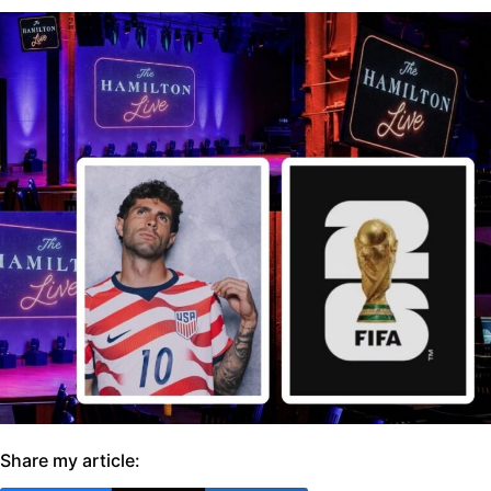
Share my article: