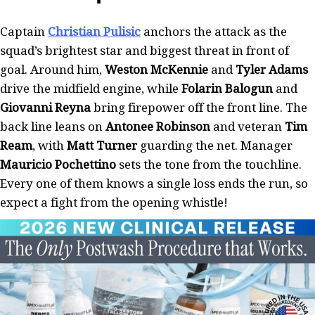
Captain
Christian Pulisic
anchors the attack as the
squad’s brightest star and biggest threat in front of
goal. Around him,
Weston McKennie
and
Tyler Adams
drive the midfield engine, while
Folarin Balogun
and
Giovanni Reyna
bring firepower off the front line. The
back line leans on
Antonee Robinson
and veteran
Tim
Ream
, with
Matt Turner
guarding the net. Manager
Mauricio Pochettino
sets the tone from the touchline.
Every one of them knows a single loss ends the run, so
expect a fight from the opening whistle!