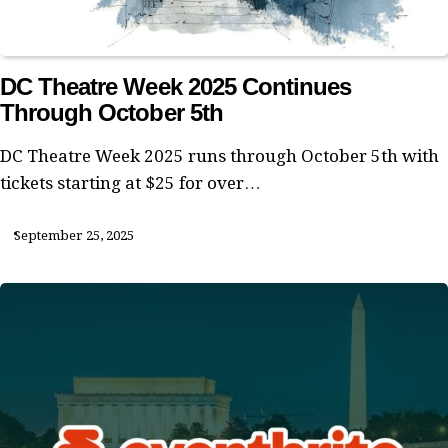
DC Theatre Week 2025 Continues
Through October 5th
DC Theatre Week 2025 runs through October 5th with
tickets starting at $25 for over…
September 25, 2025