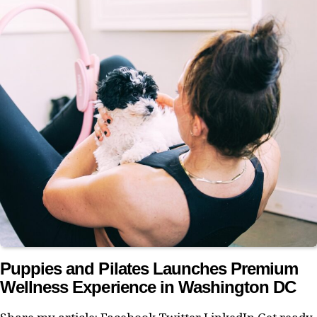
Puppies and Pilates Launches Premium
Wellness Experience in Washington DC