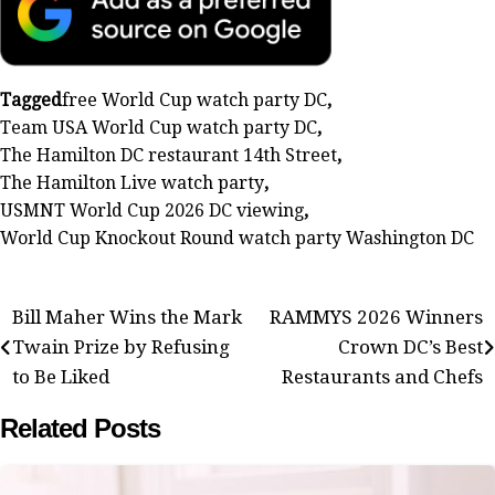
Tagged
free World Cup watch party DC
,
Team USA World Cup watch party DC
,
The Hamilton DC restaurant 14th Street
,
The Hamilton Live watch party
,
USMNT World Cup 2026 DC viewing
,
World Cup Knockout Round watch party Washington DC
Post
Bill Maher Wins the Mark
RAMMYS 2026 Winners
Twain Prize by Refusing
Crown DC’s Best
navigation
to Be Liked
Restaurants and Chefs
Related Posts