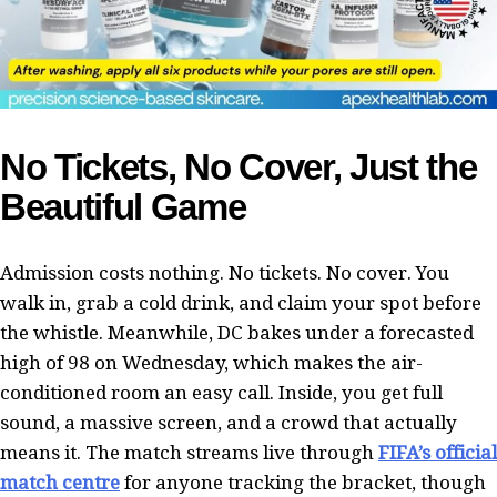
No Tickets, No Cover, Just the
Beautiful Game
Admission costs nothing. No tickets. No cover. You
walk in, grab a cold drink, and claim your spot before
the whistle. Meanwhile, DC bakes under a forecasted
high of 98 on Wednesday, which makes the air-
conditioned room an easy call. Inside, you get full
sound, a massive screen, and a crowd that actually
means it. The match streams live through
FIFA’s official
match centre
for anyone tracking the bracket, though