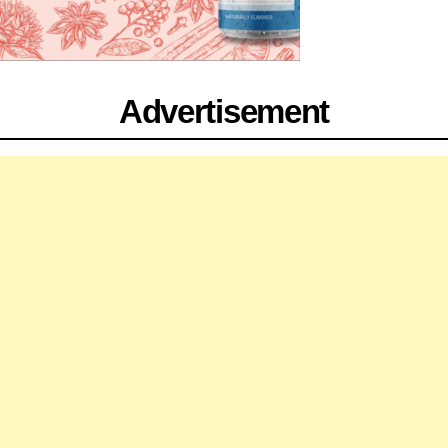
Advertisement