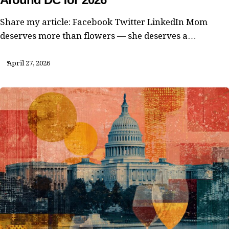
Share my article: Facebook Twitter LinkedIn Mom
deserves more than flowers — she deserves a…
April 27, 2026