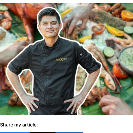
Share my article: