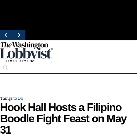
Skip
Trending
to
Eataly Picks Tysons Corner for Its First 
content
Location
Things to Do
Hook Hall Hosts a Filipino
Boodle Fight Feast on May
31