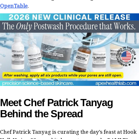
OpenTable
.
Meet Chef Patrick Tanyag
Behind the Spread
Chef Patrick Tanyag is curating the day’s feast at Hook