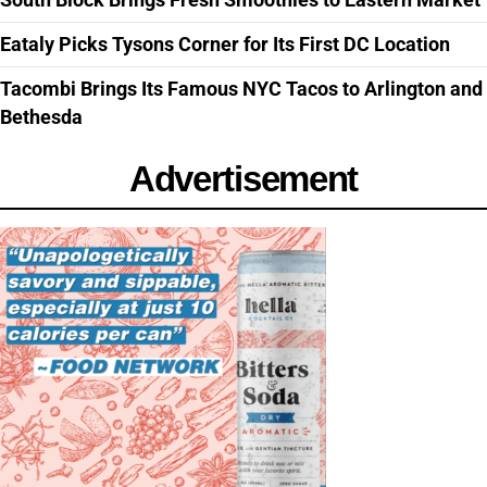
Eataly Picks Tysons Corner for Its First DC Location
Tacombi Brings Its Famous NYC Tacos to Arlington and
Bethesda
Advertisement