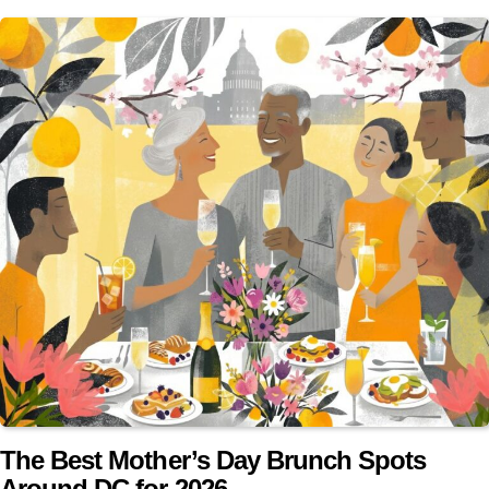
The Best Mother’s Day Brunch Spots
Around DC for 2026