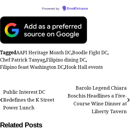
Powered by
EmailOctopus
Tagged
AAPI Heritage Month DC
,
Boodle Fight DC
,
Chef Patrick Tanyag
,
Filipino dining DC
,
Filipino feast Washington DC
,
Hook Hall events
Post
Barolo Legend Chiara
Public Interest DC
Boschis Headlines a Five-
navigation
Redefines the K Street
Course Wine Dinner at
Power Lunch
Liberty Tavern
Related Posts