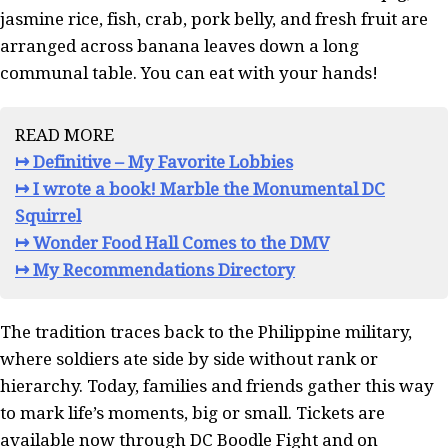
jasmine rice, fish, crab, pork belly, and fresh fruit are
arranged across banana leaves down a long
communal table. You can eat with your hands!
READ MORE
↦ Definitive – My Favorite Lobbies
↦ I wrote a book! Marble the Monumental DC
Squirrel
↦ Wonder Food Hall Comes to the DMV
↦ My Recommendations Directory
The tradition traces back to the Philippine military,
where soldiers ate side by side without rank or
hierarchy. Today, families and friends gather this way
to mark life’s moments, big or small. Tickets are
available now through DC Boodle Fight and on