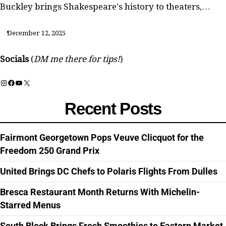
Buckley brings Shakespeare's history to theaters,…
December 12, 2025
Socials
(
DM me there for tips!
)
Instagram
Facebook
YouTube
X
Recent Posts
Fairmont Georgetown Pops Veuve Clicquot for the
Freedom 250 Grand Prix
United Brings DC Chefs to Polaris Flights From Dulles
Bresca Restaurant Month Returns With Michelin-
Starred Menus
South Block Brings Fresh Smoothies to Eastern Market