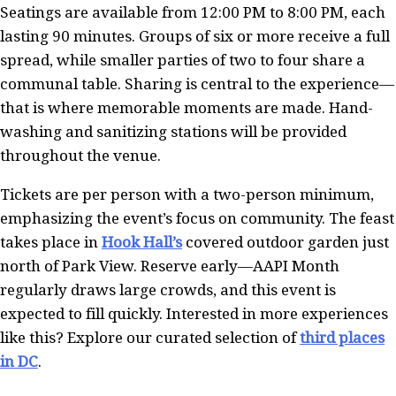
Seatings are available from 12:00 PM to 8:00 PM, each
lasting 90 minutes. Groups of six or more receive a full
spread, while smaller parties of two to four share a
communal table. Sharing is central to the experience—
that is where memorable moments are made. Hand-
washing and sanitizing stations will be provided
throughout the venue.
Tickets are per person with a two-person minimum,
emphasizing the event’s focus on community. The feast
takes place in
Hook Hall’s
covered outdoor garden just
north of Park View. Reserve early—AAPI Month
regularly draws large crowds, and this event is
expected to fill quickly. Interested in more experiences
like this? Explore our curated selection of
third places
in DC
.