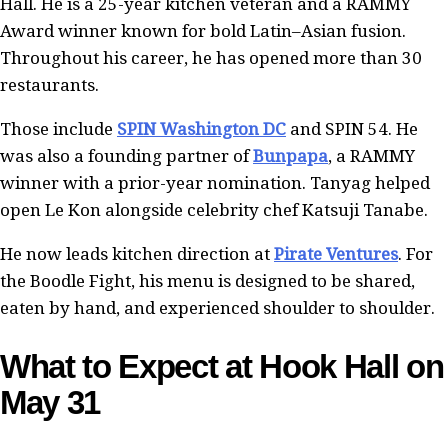
Hall. He is a 25-year kitchen veteran and a RAMMY
Award winner known for bold Latin–Asian fusion.
Throughout his career, he has opened more than 30
restaurants.
Those include
SPIN Washington DC
and SPIN 54. He
was also a founding partner of
Bunpapa
, a RAMMY
winner with a prior-year nomination. Tanyag helped
open Le Kon alongside celebrity chef Katsuji Tanabe.
He now leads kitchen direction at
Pirate Ventures
. For
the Boodle Fight, his menu is designed to be shared,
eaten by hand, and experienced shoulder to shoulder.
What to Expect at Hook Hall on
May 31