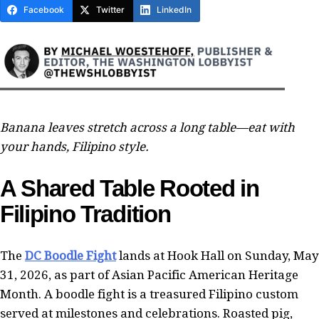
Facebook
Twitter
LinkedIn
Banana leaves stretch across a long table—eat with
your hands, Filipino style.
A Shared Table Rooted in
Filipino Tradition
The
DC Boodle Fight
lands at Hook Hall on Sunday, May
31, 2026, as part of Asian Pacific American Heritage
Month. A boodle fight is a treasured Filipino custom
served at milestones and celebrations. Roasted pig,