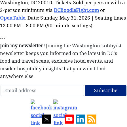
Washington, DC 20010. Tickets: Sold per person with a
2-person minimum via
DCBoodleFight.com
or
OpenTable
. Date: Sunday, May 31, 2026 | Seating times
12:00 PM – 8:00 PM (90-minute seatings).
---
Join my newsletter!
Joining the Washington Lobbyist
newsletter keeps you informed on the latest in DC's
food and travel scene, exclusive hotel events, and
insider hospitality insights that you won't find
anywhere else.