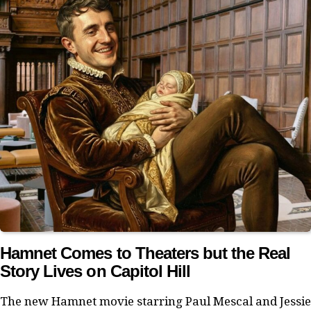
Hamnet Comes to Theaters but the Real
Story Lives on Capitol Hill
The new Hamnet movie starring Paul Mescal and Jessie