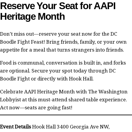
Reserve Your Seat for AAPI
Heritage Month
Don’t miss out—reserve your seat now for the DC
Boodle Fight Feast! Bring friends, family, or your own
appetite for a meal that turns strangers into friends.
Food is communal, conversation is built in, and forks
are optional. Secure your spot today through DC
Boodle Fight or directly with Hook Hall.
Celebrate AAPI Heritage Month with The Washington
Lobbyist at this must-attend shared table experience.
Act now—seats are going fast!
Event Details
Hook Hall 3400 Georgia Ave NW,