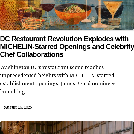
DC Restaurant Revolution Explodes with
MICHELIN-Starred Openings and Celebrity
Chef Collaborations
Washington DC's restaurant scene reaches
unprecedented heights with MICHELIN-starred
establishment openings, James Beard nominees
launching…
August 26, 2025