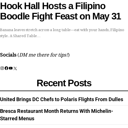
Hook Hall Hosts a Filipino
Boodle Fight Feast on May 31
Banana leaves stretch across a long table—eat with your hands, Filipino
style. A Shared Table…
Socials
(
DM me there for tips!
)
Instagram
Facebook
YouTube
X
Recent Posts
United Brings DC Chefs to Polaris Flights From Dulles
Bresca Restaurant Month Returns With Michelin-
Starred Menus