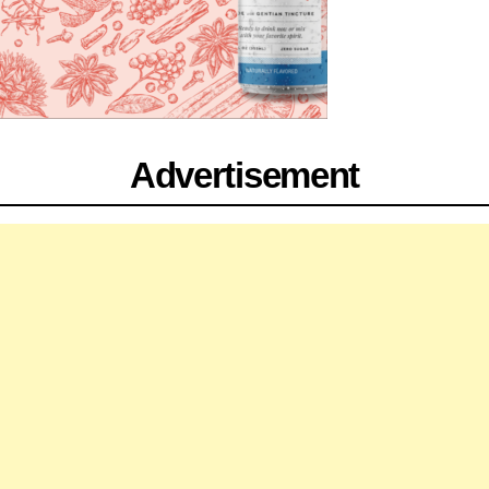
Advertisement