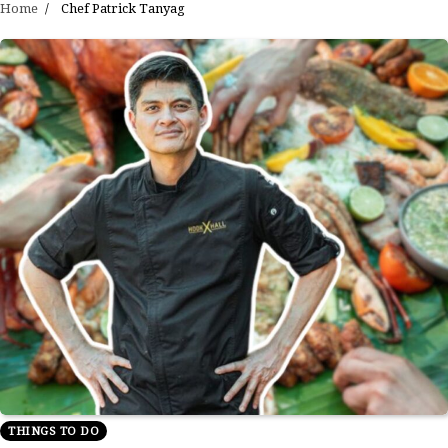
Home
Chef Patrick Tanyag
THINGS TO DO