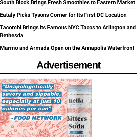
South Block Brings Fresh Smoothies to Eastern Market
Eataly Picks Tysons Corner for Its First DC Location
Tacombi Brings Its Famous NYC Tacos to Arlington and
Bethesda
Marmo and Armada Open on the Annapolis Waterfront
Advertisement