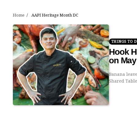
Home
AAPI Heritage Month DC
THINGS TO 
Hook Ha
on May
Banana leaves
Shared Tabl