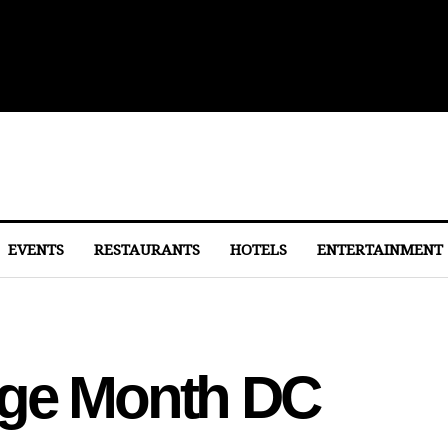
lights From Dulles
EVENTS
RESTAURANTS
HOTELS
ENTERTAINMENT
age Month DC