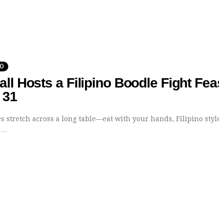
DO
ll Hosts a Filipino Boodle Fight Fea
 31
 stretch across a long table—eat with your hands, Filipino styl
e…