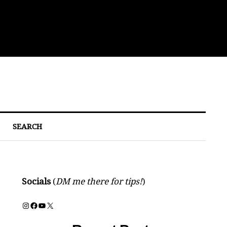
Bre
SEARCH
Socials
(
DM me there for tips!
)
Instagram
Facebook
YouTube
X