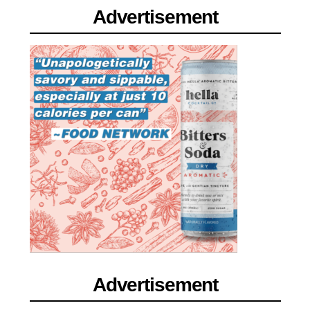
Advertisement
Advertisement