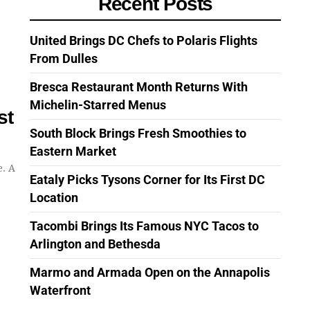
Recent Posts
United Brings DC Chefs to Polaris Flights
From Dulles
Bresca Restaurant Month Returns With
Michelin-Starred Menus
st
South Block Brings Fresh Smoothies to
Eastern Market
e. A
Eataly Picks Tysons Corner for Its First DC
Location
Tacombi Brings Its Famous NYC Tacos to
Arlington and Bethesda
Marmo and Armada Open on the Annapolis
Waterfront