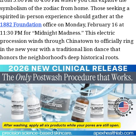
symbolism of the zodiac from home. Those seeking a
spirited in-person experience should gather at the
1882 Foundation
office on Monday, February 16 at
11:30 PM for “Midnight Madness.” This electric
procession winds through Chinatown to officially ring
in the new year with a traditional lion dance that
honors the neighborhood’s deep historical roots.