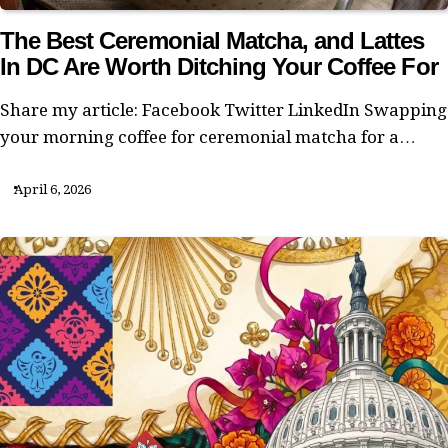
The Best Ceremonial Matcha, and Lattes
In DC Are Worth Ditching Your Coffee For
Share my article: Facebook Twitter LinkedIn Swapping
your morning coffee for ceremonial matcha for a…
April 6, 2026