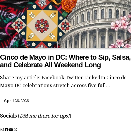
Cinco de Mayo in DC: Where to Sip, Salsa,
and Celebrate All Weekend Long
Share my article: Facebook Twitter LinkedIn Cinco de
Mayo DC celebrations stretch across five full…
April 26, 2026
Socials
(
DM me there for tips!
)
Instagram
Facebook
YouTube
X