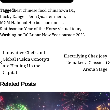
Tagged
best Chinese food Chinatown DC
,
Lucky Danger Penn Quarter menu
,
MGM National Harbor lion dance
,
Smithsonian Year of the Horse virtual tour
,
Washington DC Lunar New Year parade 2026
Post
Innovative Chefs and
Electrifying Chez Joey
Global Fusion Concepts
navigation
Remakes a Classic at
are Heating Up the
Arena Stage
Capital
Related Posts