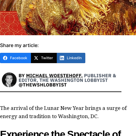
Share my article:
Facebook
Twitter
LinkedIn
The arrival of the Lunar New Year brings a surge of
energy and tradition to Washington, DC.
Experience the Spectacle of