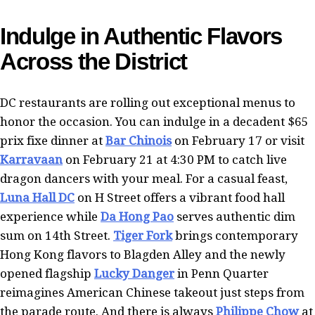
Indulge in Authentic Flavors
Across the District
DC restaurants are rolling out exceptional menus to
honor the occasion. You can indulge in a decadent $65
prix fixe dinner at
Bar Chinois
on February 17 or visit
Karravaan
on February 21 at 4:30 PM to catch live
dragon dancers with your meal. For a casual feast,
Luna Hall DC
on H Street offers a vibrant food hall
experience while
Da Hong Pao
serves authentic dim
sum on 14th Street.
Tiger Fork
brings contemporary
Hong Kong flavors to Blagden Alley and the newly
opened flagship
Lucky Danger
in Penn Quarter
reimagines American Chinese takeout just steps from
the parade route. And there is always
Philippe Chow
at