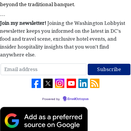
beyond the traditional banquet.
---
Join my newsletter!
Joining the Washington Lobbyist
newsletter keeps you informed on the latest in DC's
food and travel scene, exclusive hotel events, and
insider hospitality insights that you won't find
anywhere else.
Powered by
EmailOctopus