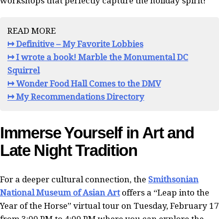
workshops that perfectly capture the holiday spirit!
READ MORE
↦ Definitive – My Favorite Lobbies
↦ I wrote a book! Marble the Monumental DC
Squirrel
↦ Wonder Food Hall Comes to the DMV
↦ My Recommendations Directory
Immerse Yourself in Art and
Late Night Tradition
For a deeper cultural connection, the
Smithsonian
National Museum of Asian Art
offers a “Leap into the
Year of the Horse” virtual tour on Tuesday, February 17
from 3:00 PM to 4:00 PM where you can explore the