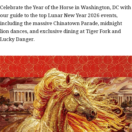
Celebrate the Year of the Horse in Washington, DC with
our guide to the top Lunar New Year 2026 events,
including the massive Chinatown Parade, midnight
lion dances, and exclusive dining at Tiger Fork and
Lucky Danger.