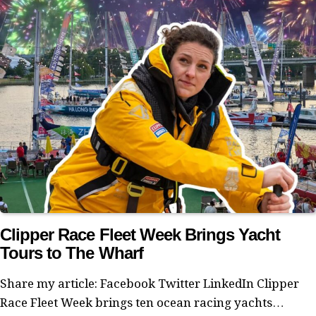
Clipper Race Fleet Week Brings Yacht
Tours to The Wharf
Share my article: Facebook Twitter LinkedIn Clipper
Race Fleet Week brings ten ocean racing yachts…