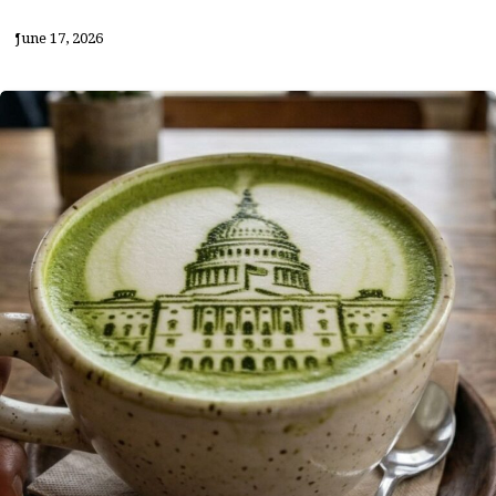
June 17, 2026