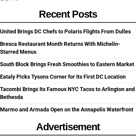
Recent Posts
United Brings DC Chefs to Polaris Flights From Dulles
Bresca Restaurant Month Returns With Michelin-
Starred Menus
South Block Brings Fresh Smoothies to Eastern Market
Eataly Picks Tysons Corner for Its First DC Location
Tacombi Brings Its Famous NYC Tacos to Arlington and
Bethesda
Marmo and Armada Open on the Annapolis Waterfront
Advertisement