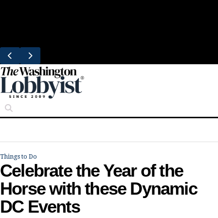
Skip
Trending
to
Bresca Restaurant Month Returns With
content
Michelin-Starred Menus
Things to Do
Celebrate the Year of the
Horse with these Dynamic
DC Events