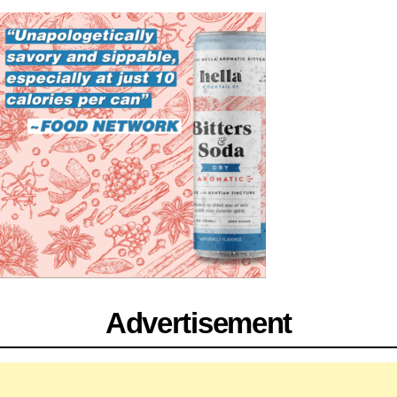
Advertisement