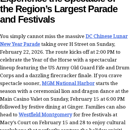
the Region’s Largest Parade
and Festivals
You simply cannot miss the massive
DC Chinese Lunar
New Year Parade
taking over H Street on Sunday,
February 22, 2026. The route kicks off at 2:00 PM to
celebrate the Year of the Horse with a spectacular
lineup featuring the US Army Old Guard Fife and Drum
Corps and a dazzling firecracker finale. If you crave
spectacle sooner,
MGM National Harbor
starts the
season with a ceremonial lion and dragon dance at the
Main Casino Valet on Sunday, February 15 at 6:00 PM
followed by festive dining at Ginger. Families can also
head to
Westfield Montgomery
for free festivals at
Macy’s Court on February 15 and 28 to enjoy cultural