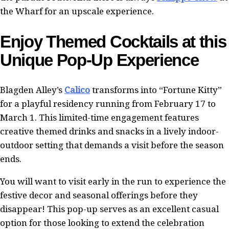
the Wharf for an upscale experience.
Enjoy Themed Cocktails at this
Unique Pop-Up Experience
Blagden Alley’s
Calico
transforms into “Fortune Kitty”
for a playful residency running from February 17 to
March 1. This limited-time engagement features
creative themed drinks and snacks in a lively indoor-
outdoor setting that demands a visit before the season
ends.
You will want to visit early in the run to experience the
festive decor and seasonal offerings before they
disappear! This pop-up serves as an excellent casual
option for those looking to extend the celebration