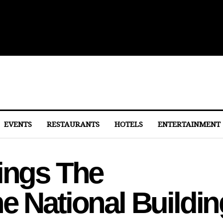
 to Eastern Market
EVENTS
RESTAURANTS
HOTELS
ENTERTAINMENT
rings The
e National Buildin