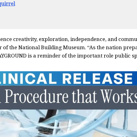
uirrel
ience creativity, exploration, independence, and commu
or of the National Building Museum. “As the nation prep
AYGROUND is a reminder of the important role public s