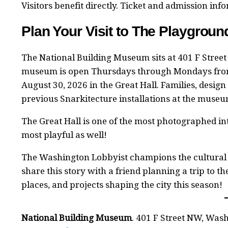
Visitors benefit directly. Ticket and admission in
Plan Your Visit to The Playgrou
The National Building Museum sits at 401 F Street
museum is open Thursdays through Mondays fro
August 30, 2026 in the Great Hall. Families, design
previous Snarkitecture installations at the mus
The Great Hall is one of the most photographed int
most playful as well!
The Washington Lobbyist champions the cultural
share this story with a friend planning a trip to t
places, and projects shaping the city this season!
National Building Museum
. 401 F Street NW, Was