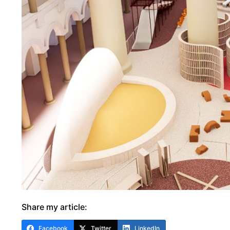
Share my article:
Facebook
Twitter
LinkedIn