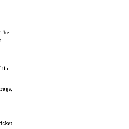
 The
h
f the
rage,
ticket