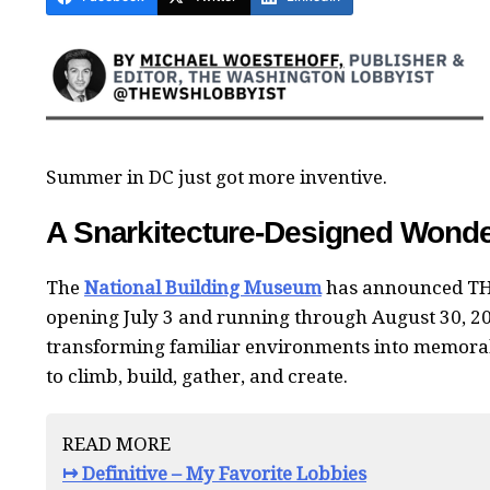
Summer in DC just got more inventive.
A Snarkitecture-Designed Wonder
The
National Building Museum
has announced TH
opening July 3 and running through August 30, 2
transforming familiar environments into memorabl
to climb, build, gather, and create.
READ MORE
↦ Definitive – My Favorite Lobbies