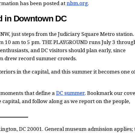
formation has been posted at
nbm.org
.
nd in Downtown DC
 NW, just steps from the Judiciary Square Metro station.
m 10 am to 5 pm. THE PLAYGROUND runs July 3 throug
 enthusiasts, and DC visitors should plan early, since
eum drew record summer crowds.
eriors in the capital, and this summer it becomes one o
 moments that define a
DC summer
. Bookmark our cove
he capital, and follow along as we report on the people,
hington, DC 20001. General museum admission applies; 