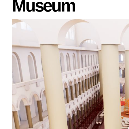
Museum