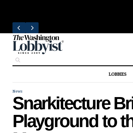
Skip
Trending
to
South Block Brings Fresh Smoothies
content
LOBBIES
News
Snarkitecture B
Playground to th