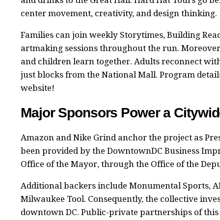
center movement, creativity, and design thinking.
Families can join weekly Storytimes, Building Re
artmaking sessions throughout the run. Moreover, 
and children learn together. Adults reconnect wit
just blocks from the National Mall. Program detail
website!
Major Sponsors Power a Cityw
Amazon and Nike Grind anchor the project as Pr
been provided by the DowntownDC Business Improv
Office of the Mayor, through the Office of the D
Additional backers include Monumental Sports, AI
Milwaukee Tool. Consequently, the collective inves
downtown DC. Public-private partnerships of this 