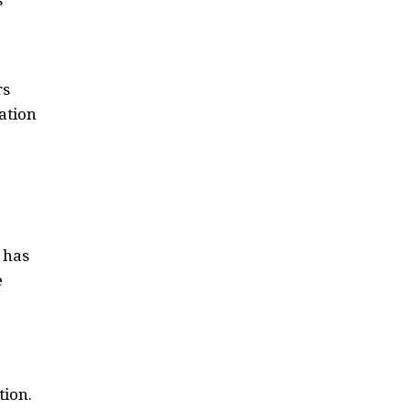
rs
ation
 has
e
tion.