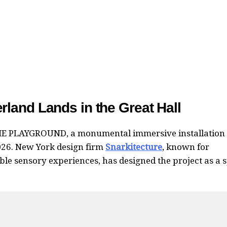
land Lands in the Great Hall
E PLAYGROUND, a monumental immersive installation
026. New York design firm
Snarkitecture
, known for
e sensory experiences, has designed the project as a 