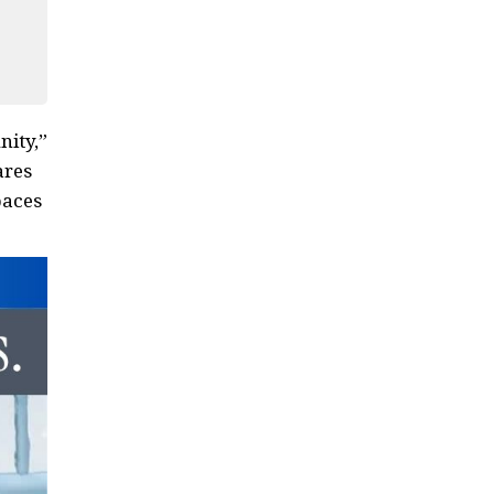
nity,”
ares
paces