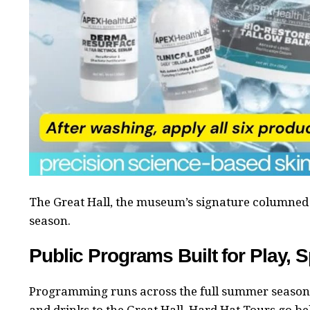
The Great Hall, the museum’s signature columned 
season.
Public Programs Built for Play, S
Programming runs across the full summer season 
and drinks to the Great Hall. Hard Hat Tours go b