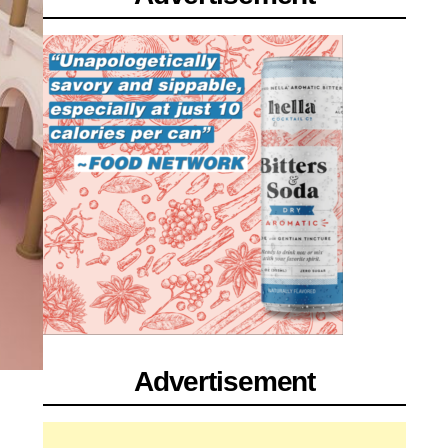
Advertisement