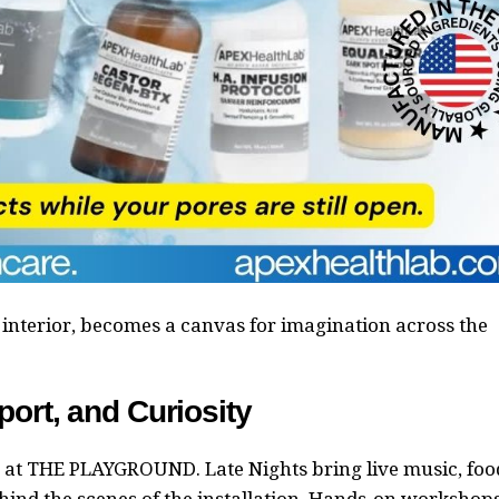
interior, becomes a canvas for imagination across the
port, and Curiosity
at THE PLAYGROUND. Late Nights bring live music, foo
ehind the scenes of the installation. Hands-on workshop