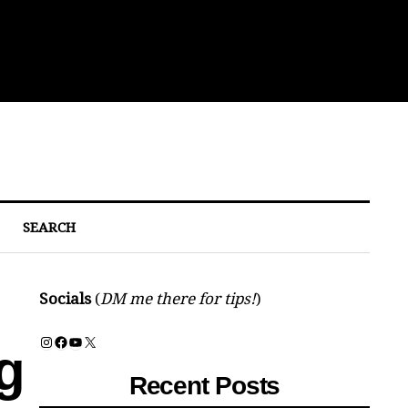
Eat
SEARCH
Socials
(
DM me there for tips!
)
Instagram
Facebook
YouTube
X
g
Recent Posts