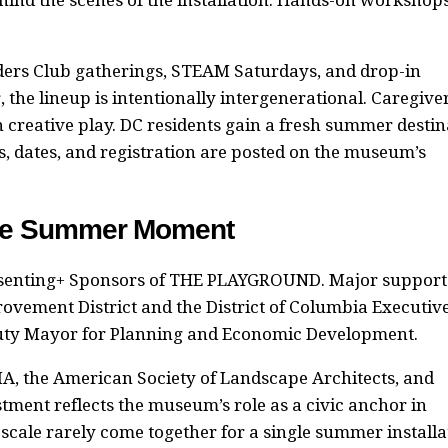
aders Club gatherings, STEAM Saturdays, and drop-in
the lineup is intentionally intergenerational. Caregive
h creative play. DC residents gain a fresh summer destin
s, dates, and registration are posted on the museum’s
ide Summer Moment
esenting+ Sponsors of THE PLAYGROUND. Major support
ement District and the District of Columbia Executiv
eputy Mayor for Planning and Economic Development.
A, the American Society of Landscape Architects, and
tment reflects the museum’s role as a civic anchor in
scale rarely come together for a single summer installa