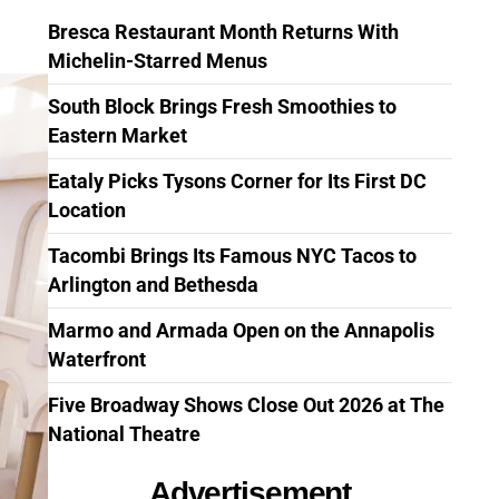
Bresca Restaurant Month Returns With
Michelin-Starred Menus
South Block Brings Fresh Smoothies to
Eastern Market
Eataly Picks Tysons Corner for Its First DC
Location
Tacombi Brings Its Famous NYC Tacos to
Arlington and Bethesda
Marmo and Armada Open on the Annapolis
Waterfront
Five Broadway Shows Close Out 2026 at The
National Theatre
Advertisement