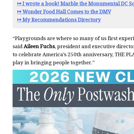
↦ I wrote a book! Marble the Monumental DC Sq
↦ Wonder Food Hall Comes to the DMV
↦ My Recommendations Directory
“Playgrounds are where so many of us first exper
said
Aileen Fuchs
, president and executive direct
to celebrate America’s 250th anniversary, THE PL
play in bringing people together.”