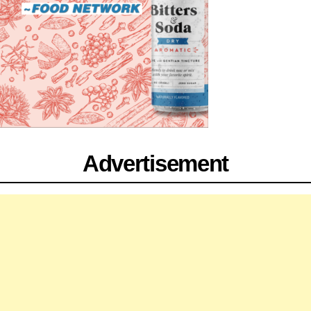
Advertisement