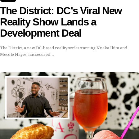
The District: DC’s Viral New
Reality Show Lands a
Development Deal
The District, a new DC-based reality series starring Nneka Ihim and
Mecole Hayes, has secured…