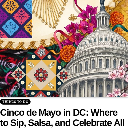
THINGS TO DO
Cinco de Mayo in DC: Where
to Sip, Salsa, and Celebrate All