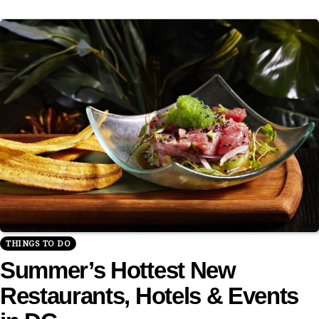
THINGS TO DO
Summer’s Hottest New
Restaurants, Hotels & Events