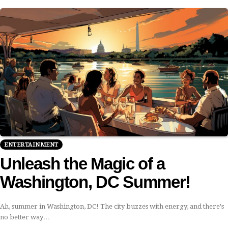
ENTERTAINMENT
Unleash the Magic of a
Washington, DC Summer!
Ah, summer in Washington, DC! The city buzzes with energy, and there's
no better way…