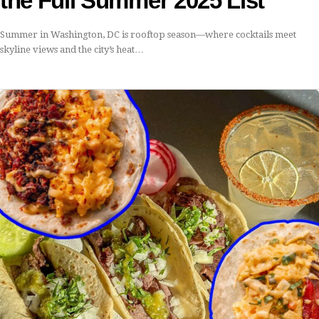
the Full Summer 2025 List
Summer in Washington, DC is rooftop season—where cocktails meet
skyline views and the city’s heat…