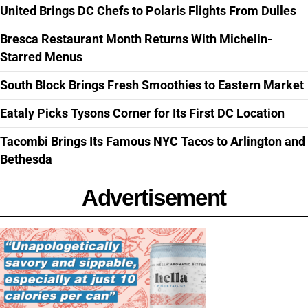
United Brings DC Chefs to Polaris Flights From Dulles
Bresca Restaurant Month Returns With Michelin-
Starred Menus
South Block Brings Fresh Smoothies to Eastern Market
Eataly Picks Tysons Corner for Its First DC Location
Tacombi Brings Its Famous NYC Tacos to Arlington and
Bethesda
Advertisement