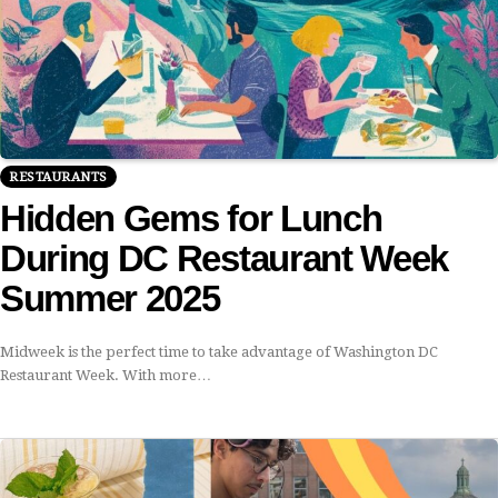
RESTAURANTS
Hidden Gems for Lunch
During DC Restaurant Week
Summer 2025
Midweek is the perfect time to take advantage of Washington DC
Restaurant Week. With more…