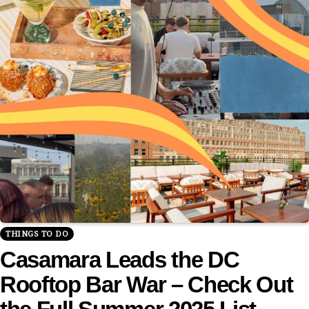
THINGS TO DO
Casamara Leads the DC
Rooftop Bar War – Check Out