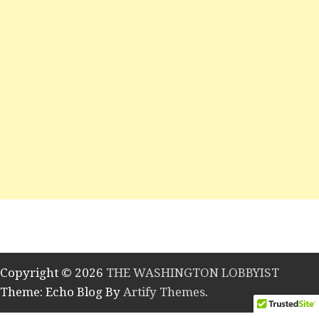
Copyright © 2026
THE WASHINGTON LOBBYIST
Theme: Echo Blog By
Artify Themes
.