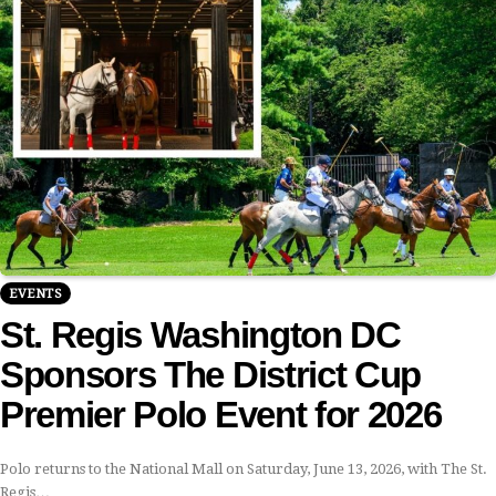
EVENTS
St. Regis Washington DC
Sponsors The District Cup
Premier Polo Event for 2026
Polo returns to the National Mall on Saturday, June 13, 2026, with The St.
Regis…