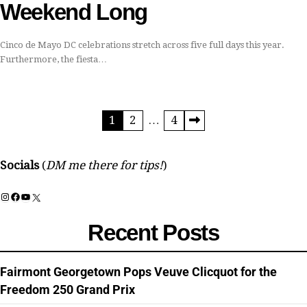
Weekend Long
Cinco de Mayo DC celebrations stretch across five full days this year.
Furthermore, the fiesta…
Posts
1
2
…
4
pagination
Socials
(
DM me there for tips!
)
Instagram
Facebook
YouTube
X
Recent Posts
Fairmont Georgetown Pops Veuve Clicquot for the
Freedom 250 Grand Prix