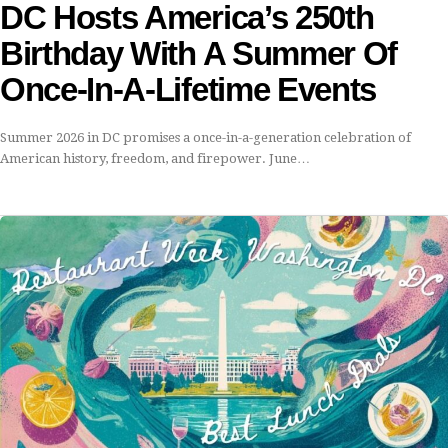
DC Hosts America’s 250th
Birthday With A Summer Of
Once-In-A-Lifetime Events
Summer 2026 in DC promises a once-in-a-generation celebration of
American history, freedom, and firepower. June…