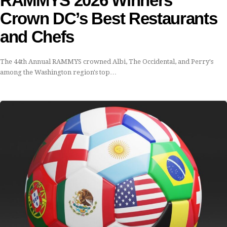
RAMMYS 2026 Winners
Crown DC’s Best Restaurants
and Chefs
The 44th Annual RAMMYS crowned Albi, The Occidental, and Perry's
among the Washington region's top…