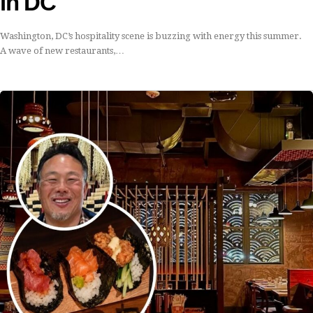
in DC
Washington, DC’s hospitality scene is buzzing with energy this summer.
A wave of new restaurants,…