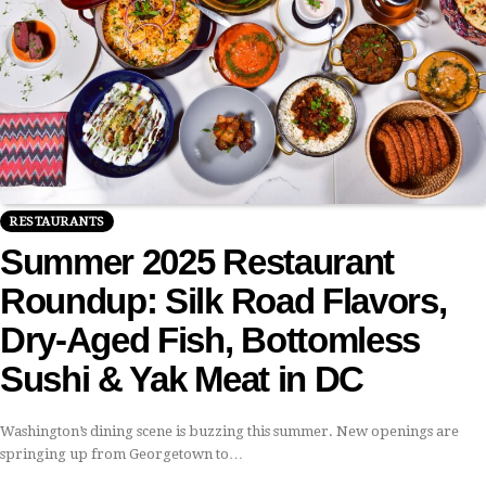
RESTAURANTS
Summer 2025 Restaurant
Roundup: Silk Road Flavors,
Dry-Aged Fish, Bottomless
Sushi & Yak Meat in DC
Washington’s dining scene is buzzing this summer. New openings are
springing up from Georgetown to…