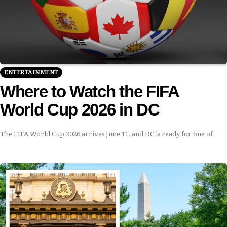
ENTERTAINMENT
Where to Watch the FIFA
World Cup 2026 in DC
The FIFA World Cup 2026 arrives June 11, and DC is ready for one of…