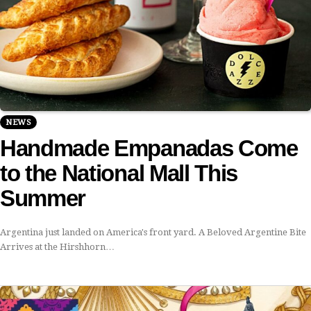
NEWS
Handmade Empanadas Come
to the National Mall This
Summer
Argentina just landed on America's front yard. A Beloved Argentine Bite
Arrives at the Hirshhorn…