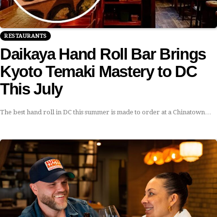
RESTAURANTS
Daikaya Hand Roll Bar Brings
Kyoto Temaki Mastery to DC
This July
The best hand roll in DC this summer is made to order at a Chinatown…