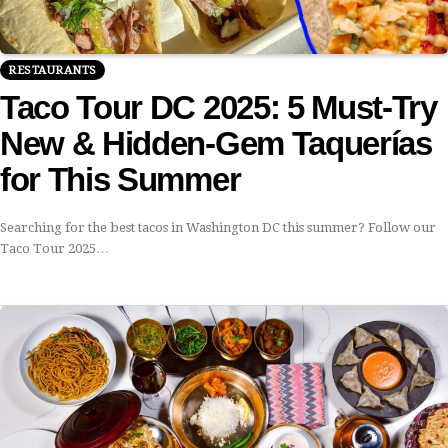
RESTAURANTS
Taco Tour DC 2025: 5 Must-Try
New & Hidden-Gem Taquerías
for This Summer
Searching for the best tacos in Washington DC this summer? Follow our
Taco Tour 2025…