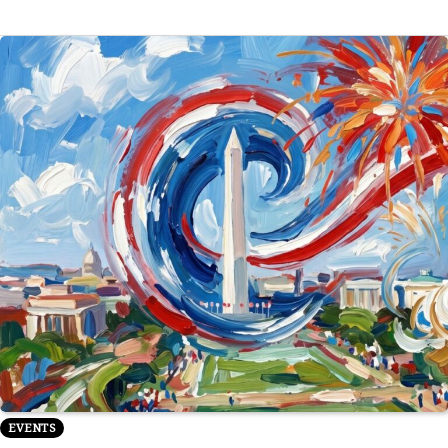
EVENTS