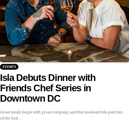
EVENTS
Isla Debuts Dinner with
Friends Chef Series in
Downtown DC
Great meals begin with great company, and this weekend Isla puts two
of the best…