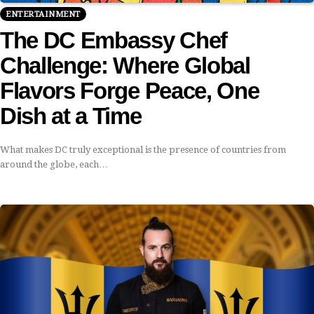
ENTERTAINMENT
The DC Embassy Chef
Challenge: Where Global
Flavors Forge Peace, One
Dish at a Time
What makes DC truly exceptional is the presence of countries from
around the globe, each…