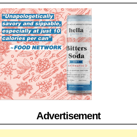
Advertisement