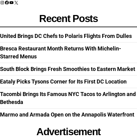
Instagram
Facebook
YouTube
X
Recent Posts
United Brings DC Chefs to Polaris Flights From Dulles
Bresca Restaurant Month Returns With Michelin-
Starred Menus
South Block Brings Fresh Smoothies to Eastern Market
Eataly Picks Tysons Corner for Its First DC Location
Tacombi Brings Its Famous NYC Tacos to Arlington and
Bethesda
Marmo and Armada Open on the Annapolis Waterfront
Advertisement