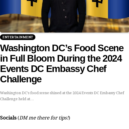
ENTERTAINMENT
Washington DC’s Food Scene
in Full Bloom During the 2024
Events DC Embassy Chef
Challenge
Washington DC's food scene shined at the 2024 Events DC Embassy Chef
Challenge held at…
Socials
(
DM me there for tips!
)