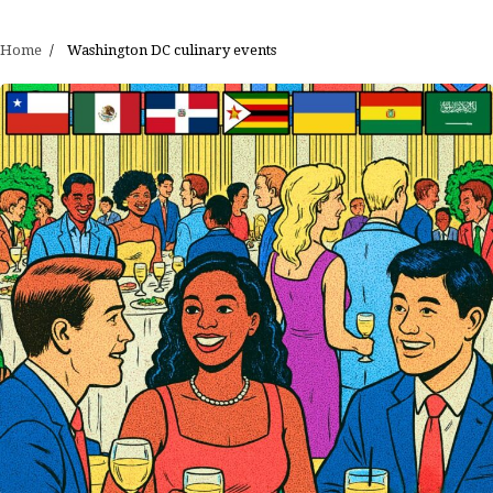
Home
Washington DC culinary events