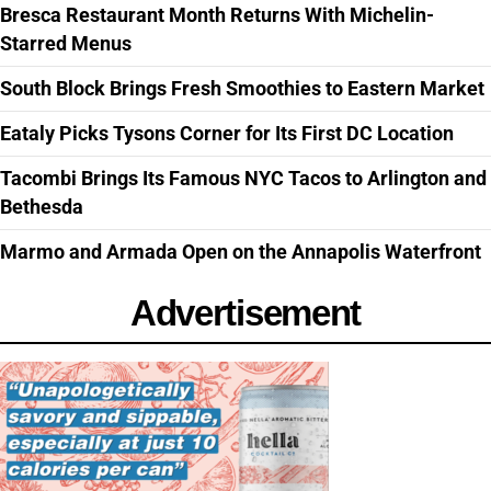
Bresca Restaurant Month Returns With Michelin-
Starred Menus
South Block Brings Fresh Smoothies to Eastern Market
Eataly Picks Tysons Corner for Its First DC Location
Tacombi Brings Its Famous NYC Tacos to Arlington and
Bethesda
Marmo and Armada Open on the Annapolis Waterfront
Advertisement