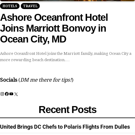
HOTELS
TRAVEL
Ashore Oceanfront Hotel
Joins Marriott Bonvoy in
Ocean City, MD
Ashore Oceanfront Hotel joins the Marriott family, making Ocean City a
more rewarding beach destination.…
Socials
(
DM me there for tips!
)
Instagram
Facebook
YouTube
X
Recent Posts
United Brings DC Chefs to Polaris Flights From Dulles