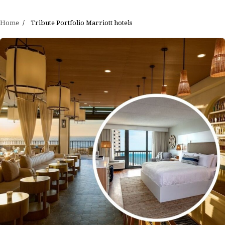
Home
Tribute Portfolio Marriott hotels