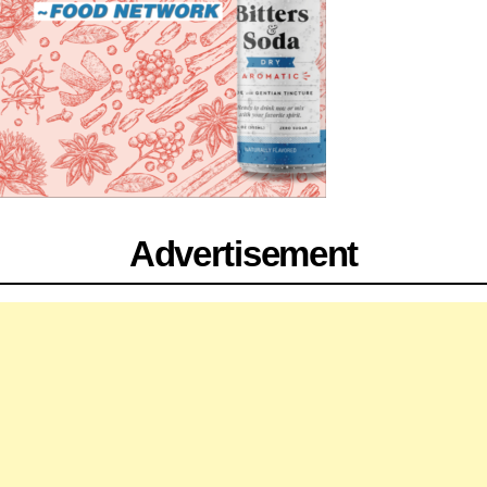
Advertisement