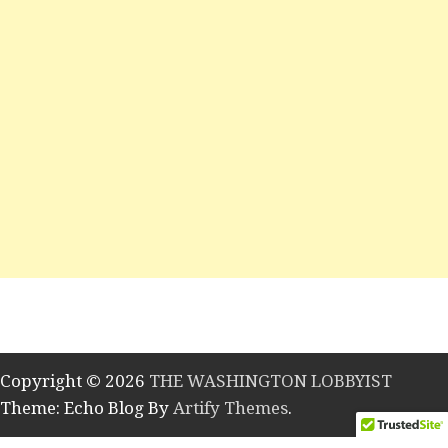
Copyright © 2026
THE WASHINGTON LOBBYIST
Theme: Echo Blog By
Artify Themes
.