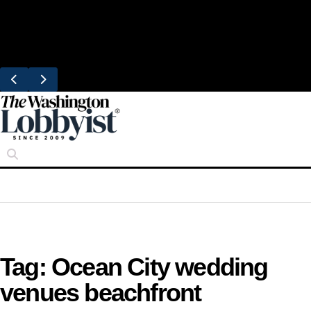
Skip
Trending
to
Bresca Restaurant Month Returns With
content
Michelin-Starred Menus
Tag:
Ocean City wedding
venues beachfront