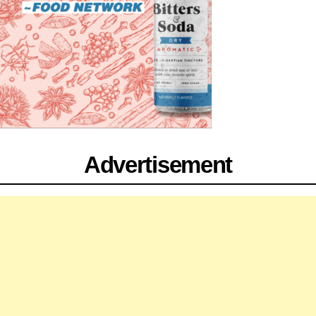
Advertisement