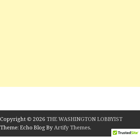
Copyright © 2026
THE WASHINGTON LOBBYIST
Theme: Echo Blog By
Artify Themes
.