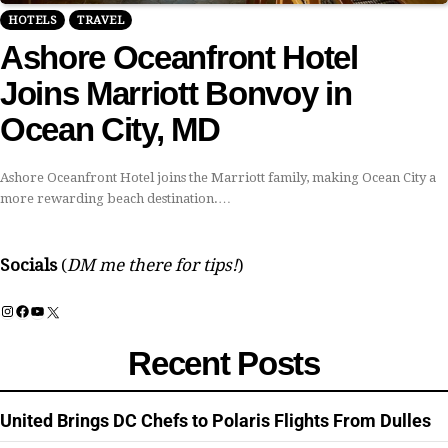
HOTELS
TRAVEL
Ashore Oceanfront Hotel
Joins Marriott Bonvoy in
Ocean City, MD
Ashore Oceanfront Hotel joins the Marriott family, making Ocean City a
more rewarding beach destination.…
Socials
(
DM me there for tips!
)
Instagram
Facebook
YouTube
X
Recent Posts
United Brings DC Chefs to Polaris Flights From Dulles