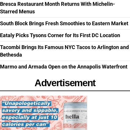
Bresca Restaurant Month Returns With Michelin-
Starred Menus
South Block Brings Fresh Smoothies to Eastern Market
Eataly Picks Tysons Corner for Its First DC Location
Tacombi Brings Its Famous NYC Tacos to Arlington and
Bethesda
Marmo and Armada Open on the Annapolis Waterfront
Advertisement