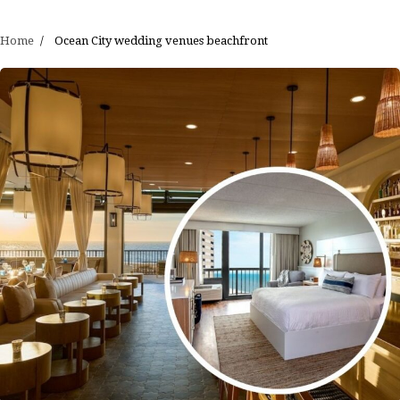
Home
Ocean City wedding venues beachfront