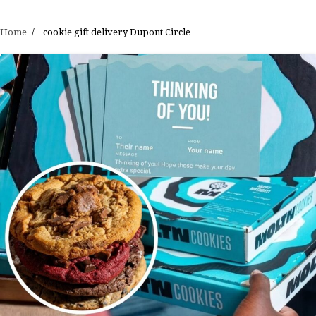
Home
cookie gift delivery Dupont Circle