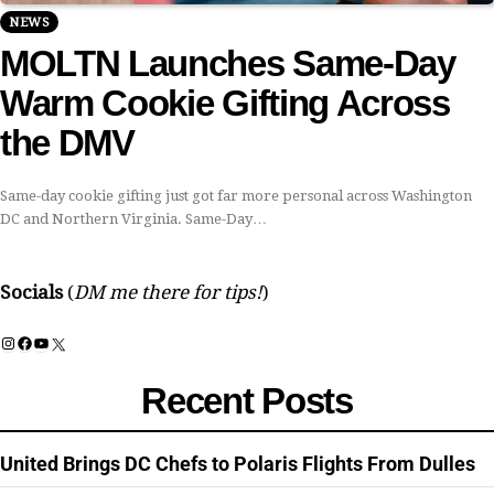
NEWS
MOLTN Launches Same-Day
Warm Cookie Gifting Across
the DMV
Same-day cookie gifting just got far more personal across Washington
DC and Northern Virginia. Same-Day…
Socials
(
DM me there for tips!
)
Instagram
Facebook
YouTube
X
Recent Posts
United Brings DC Chefs to Polaris Flights From Dulles