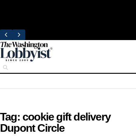
Skip
Trending
to
United Brings DC Chefs to Polaris Flights
content
From Dulles
Tag:
cookie gift delivery
Dupont Circle