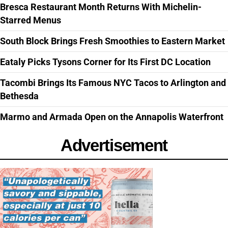
Bresca Restaurant Month Returns With Michelin-
Starred Menus
South Block Brings Fresh Smoothies to Eastern Market
Eataly Picks Tysons Corner for Its First DC Location
Tacombi Brings Its Famous NYC Tacos to Arlington and
Bethesda
Marmo and Armada Open on the Annapolis Waterfront
Advertisement