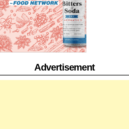
Advertisement