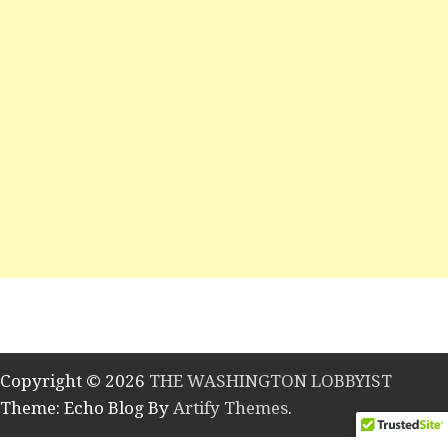
Copyright © 2026
THE WASHINGTON LOBBYIST
Theme: Echo Blog By
Artify Themes
.