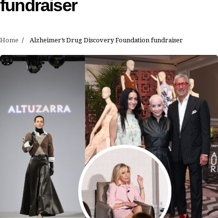
fundraiser
Home
Alzheimer’s Drug Discovery Foundation fundraiser