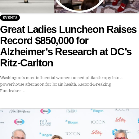
EVENTS
Great Ladies Luncheon Raises
Record $850,000 for
Alzheimer’s Research at DC’s
Ritz-Carlton
Washington's most influential women turned philanthropy into a
powerhouse afternoon for brain health. Record-Breaking
Fundraiser…