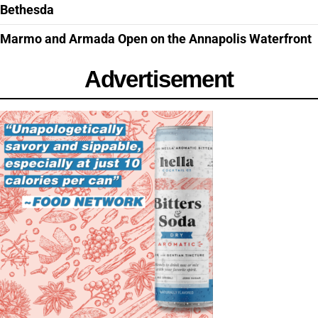
Bethesda
Marmo and Armada Open on the Annapolis Waterfront
Advertisement