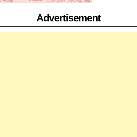
Advertisement