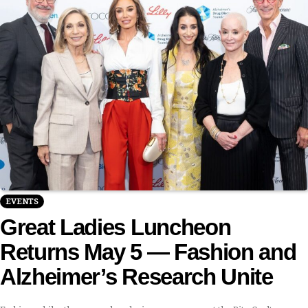
EVENTS
Great Ladies Luncheon
Returns May 5 — Fashion and
Alzheimer’s Research Unite