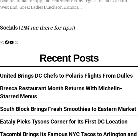
Fashion, philanthropy, and real science converge at the Ritz-Carlton
West End. Great Ladies Luncheon Honors…
Socials
(
DM me there for tips!
)
Instagram
Facebook
YouTube
X
Recent Posts
United Brings DC Chefs to Polaris Flights From Dulles
Bresca Restaurant Month Returns With Michelin-
Starred Menus
South Block Brings Fresh Smoothies to Eastern Market
Eataly Picks Tysons Corner for Its First DC Location
Tacombi Brings Its Famous NYC Tacos to Arlington and