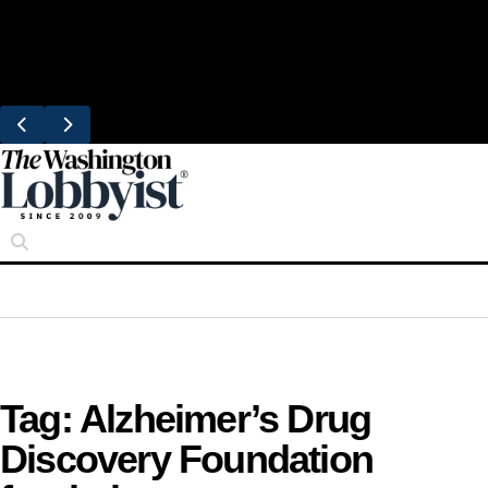
Skip
Trending
to
United Brings DC Chefs to Polaris Flights
content
From Dulles
Tag:
Alzheimer’s Drug
Discovery Foundation