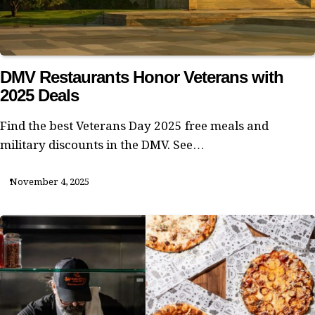
DMV Restaurants Honor Veterans with
2025 Deals
Find the best Veterans Day 2025 free meals and
military discounts in the DMV. See…
November 4, 2025