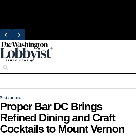
Skip
Trending
to
Bresca Restaurant Month Returns With
content
Michelin-Starred Menus
Restaurants
Proper Bar DC Brings
Refined Dining and Craft
Cocktails to Mount Vernon