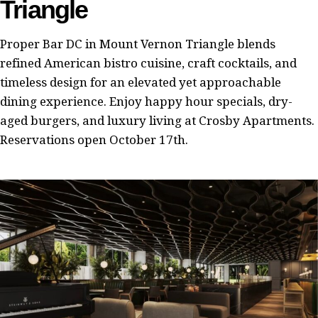
Triangle
Proper Bar DC in Mount Vernon Triangle blends
refined American bistro cuisine, craft cocktails, and
timeless design for an elevated yet approachable
dining experience. Enjoy happy hour specials, dry-
aged burgers, and luxury living at Crosby Apartments.
Reservations open October 17th.