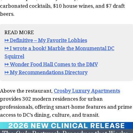
carbonated cocktails, $10 house wines, and $7 draft
beers.
READ MORE
↦ Definitive – My Favorite Lobbies
↦ I wrote a book! Marble the Monumental DC
Squirrel
↦ Wonder Food Hall Comes to the DMV
↦ My Recommendations Directory
Above the restaurant,
Crosby Luxury Apartments
provides 302 modern residences for urban
professionals, offering smart-home features and prime
access to DC’s dining, culture, and transit.