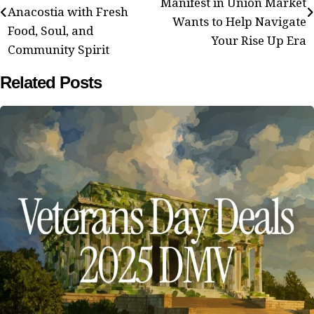
navigation
Manifest in Union Market
Anacostia with Fresh
Wants to Help Navigate
Food, Soul, and
Your Rise Up Era
Community Spirit
Related Posts