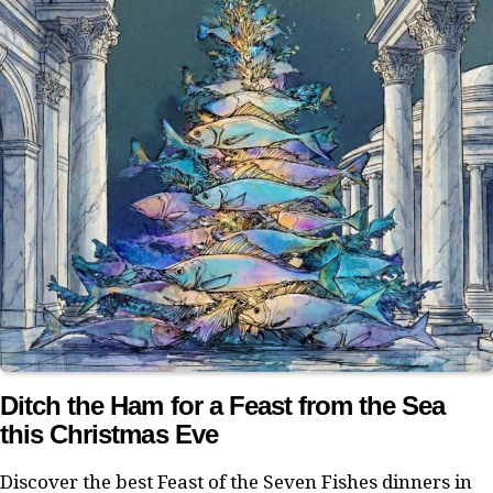
Ditch the Ham for a Feast from the Sea
this Christmas Eve
Discover the best Feast of the Seven Fishes dinners in