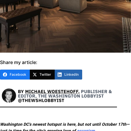
Share my article:
Facebook
Twitter
LinkedIn
Washington DC’s newest hotspot is here, but not until October 17th—
just in time for the city’s growing love of
escapism
.