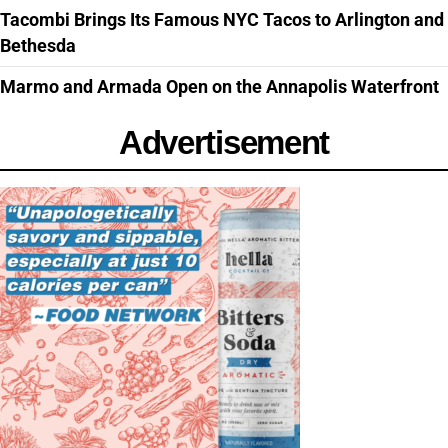
Tacombi Brings Its Famous NYC Tacos to Arlington and
Bethesda
Marmo and Armada Open on the Annapolis Waterfront
Advertisement