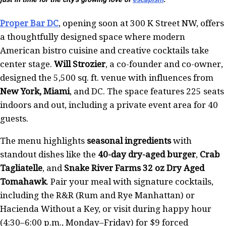
Proper Bar DC
, opening soon at 300 K Street NW, offers
a thoughtfully designed space where modern
American bistro cuisine and creative cocktails take
center stage.
Will Strozier
, a co-founder and co-owner,
designed the 5,500 sq. ft. venue with influences from
New York, Miami
, and DC. The space features 225 seats
indoors and out, including a private event area for 40
guests.
The menu highlights
seasonal ingredients
with
standout dishes like the
40-day dry-aged burger
,
Crab
Tagliatelle
, and
Snake River Farms 32 oz Dry Aged
Tomahawk
. Pair your meal with signature cocktails,
including the R&R (Rum and Rye Manhattan) or
Hacienda Without a Key, or visit during happy hour
(4:30–6:00 p.m., Monday–Friday) for $9 forced