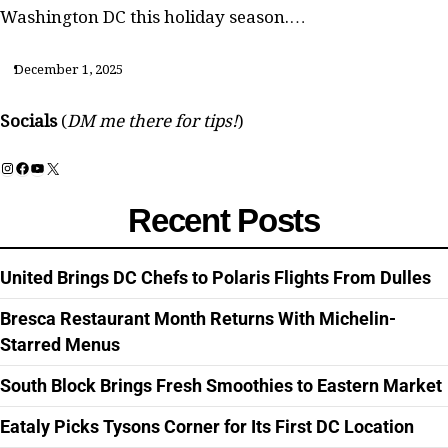
Washington DC this holiday season.…
December 1, 2025
Socials
(
DM me there for tips!
)
Instagram
Facebook
YouTube
X
Recent Posts
United Brings DC Chefs to Polaris Flights From Dulles
Bresca Restaurant Month Returns With Michelin-
Starred Menus
South Block Brings Fresh Smoothies to Eastern Market
Eataly Picks Tysons Corner for Its First DC Location