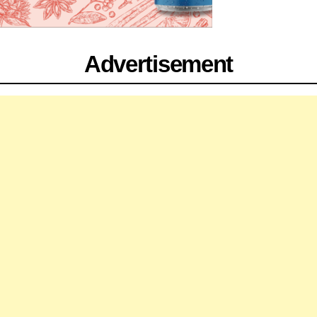
Advertisement