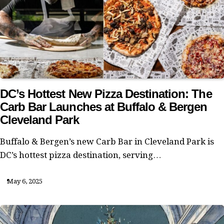
DC’s Hottest New Pizza Destination: The
Carb Bar Launches at Buffalo & Bergen
Cleveland Park
Buffalo & Bergen’s new Carb Bar in Cleveland Park is
DC’s hottest pizza destination, serving…
May 6, 2025