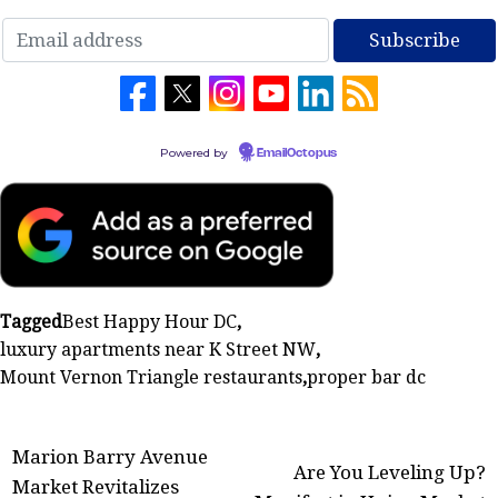
Powered by
EmailOctopus
Tagged
Best Happy Hour DC
,
luxury apartments near K Street NW
,
Mount Vernon Triangle restaurants
,
proper bar dc
Post
Marion Barry Avenue
Are You Leveling Up?
Market Revitalizes