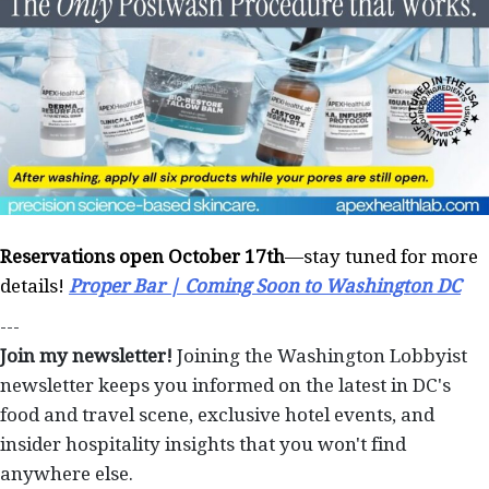
Reservations open October 17th
—stay tuned for more
details!
Proper Bar | Coming Soon to Washington DC
---
Join my newsletter!
Joining the Washington Lobbyist
newsletter keeps you informed on the latest in DC's
food and travel scene, exclusive hotel events, and
insider hospitality insights that you won't find
anywhere else.