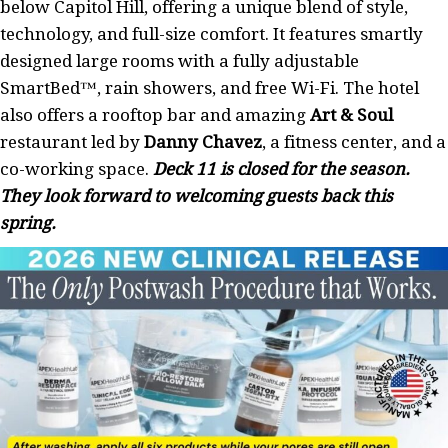
below Capitol Hill, offering a unique blend of style,
technology, and full-size comfort. It features smartly
designed large rooms with a fully adjustable
SmartBed™, rain showers, and free Wi-Fi. The hotel
also offers a rooftop bar and amazing
Art & Soul
restaurant led by
Danny Chavez
, a fitness center, and a
co-working space.
Deck 11 is closed for the season.
They look forward to welcoming guests back this
spring.