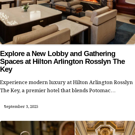
Explore a New Lobby and Gathering
Spaces at Hilton Arlington Rosslyn The
Key
Experience modern luxury at Hilton Arlington Rosslyn
The Key, a premier hotel that blends Potomac…
September 3, 2025