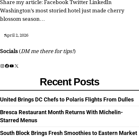
Share my article: Facebook Twitter LinkedIn
Washington’s most storied hotel just made cherry
blossom season…
April 2, 2026
Socials
(
DM me there for tips!
)
Instagram
Facebook
YouTube
X
Recent Posts
United Brings DC Chefs to Polaris Flights From Dulles
Bresca Restaurant Month Returns With Michelin-
Starred Menus
South Block Brings Fresh Smoothies to Eastern Market