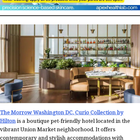
The Morrow Washington DC, Curio Collection by
Hilton
is a boutique pet-friendly hotel located in the
vibrant Union Market neighborhood. It offers
contemporary and stylish accommodations with