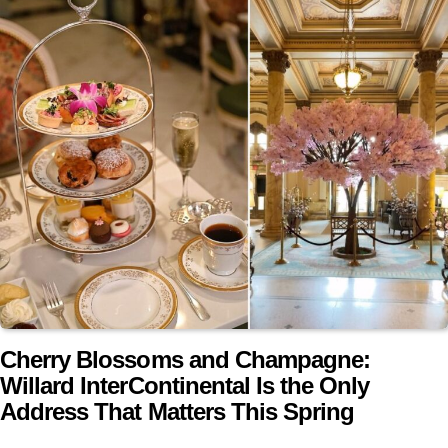
Cherry Blossoms and Champagne:
Willard InterContinental Is the Only
Address That Matters This Spring