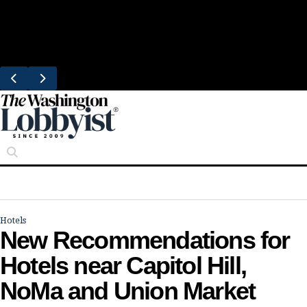
Skip
Trending
to
Bresca Restaurant Month Returns With
content
Michelin-Starred Menus
Hotels
New Recommendations for
Hotels near Capitol Hill,
NoMa and Union Market