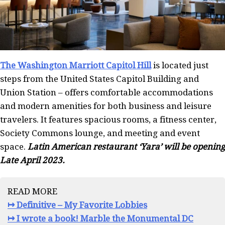
The Washington Marriott Capitol Hill
is located just
steps from the United States Capitol Building and
Union Station – offers comfortable accommodations
and modern amenities for both business and leisure
travelers. It features spacious rooms, a fitness center,
Society Commons lounge, and meeting and event
space.
Latin American restaurant ‘Yara’ will be opening
Late April 2023.
READ MORE
↦ Definitive – My Favorite Lobbies
↦ I wrote a book! Marble the Monumental DC