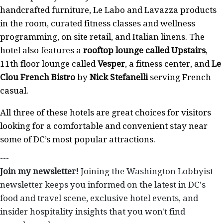
handcrafted furniture, Le Labo and Lavazza products
in the room, curated fitness classes and wellness
programming, on site retail, and Italian linens. The
hotel also features a
rooftop lounge called Upstairs
,
11th floor lounge called
Vesper
, a fitness center, and
Le
Clou French Bistro
by
Nick Stefanelli
serving French
casual.
All three of these hotels are great choices for visitors
looking for a comfortable and convenient stay near
some of DC’s most popular attractions.
---
Join my newsletter!
Joining the Washington Lobbyist
newsletter keeps you informed on the latest in DC's
food and travel scene, exclusive hotel events, and
insider hospitality insights that you won't find