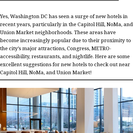
Yes, Washington DC has seen a surge of new hotels in
recent years, particularly in the Capitol Hill, NoMa, and
Union Market neighborhoods. These areas have
become increasingly popular due to their proximity to
the city’s major attractions, Congress, METRO-
accessibility, restaurants, and nightlife. Here are some
excellent suggestions for new hotels to check out near
Capitol Hill, NoMa, and Union Market!