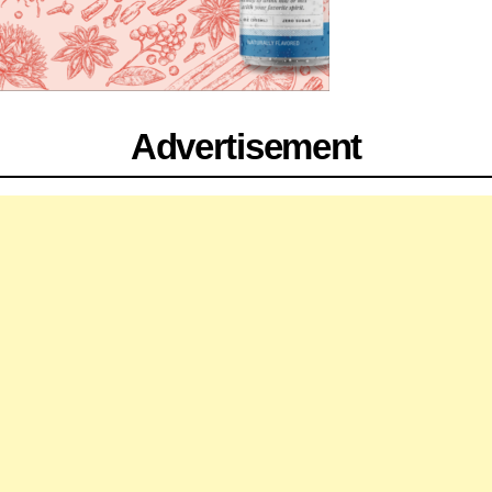
Advertisement