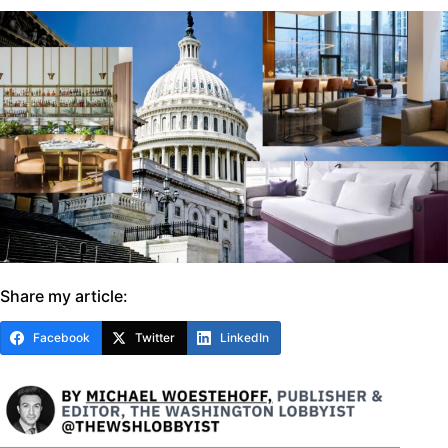
Share my article:
Facebook
Twitter
LinkedIn