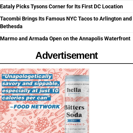
Eataly Picks Tysons Corner for Its First DC Location
Tacombi Brings Its Famous NYC Tacos to Arlington and
Bethesda
Marmo and Armada Open on the Annapolis Waterfront
Advertisement