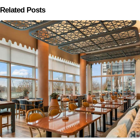
Related Posts