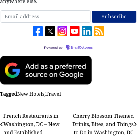
anywhere else.
Powered by
EmailOctopus
Tagged
New Hotels
,
Travel
Post
French Restaurants in
Cherry Blossom Themed
Washington, DC – New
Drinks, Bites, and Things
navigation
and Established
to Do in Washington, DC