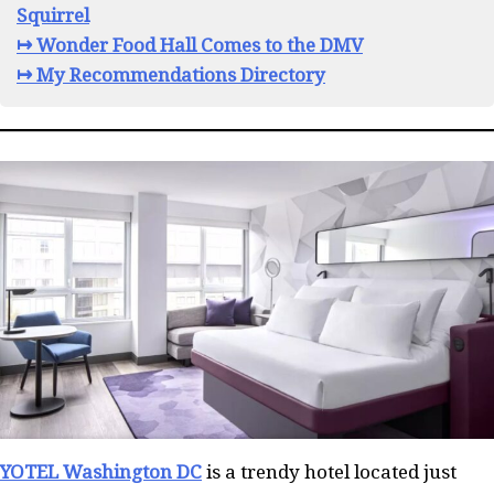
Squirrel
↦ Wonder Food Hall Comes to the DMV
↦ My Recommendations Directory
YOTEL Washington DC
is a trendy hotel located just