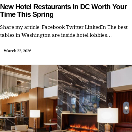
New Hotel Restaurants in DC Worth Your
Time This Spring
Share my article: Facebook Twitter LinkedIn The best
tables in Washington are inside hotel lobbies…
March 22, 2026