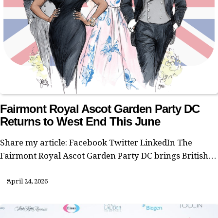
Fairmont Royal Ascot Garden Party DC
Returns to West End This June
Share my article: Facebook Twitter LinkedIn The
Fairmont Royal Ascot Garden Party DC brings British…
April 24, 2026