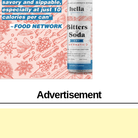
Advertisement