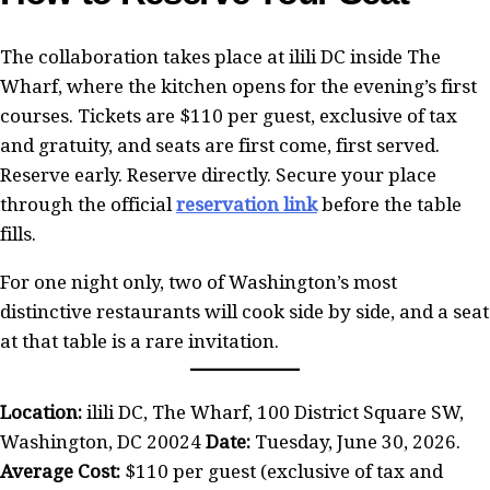
The collaboration takes place at ilili DC inside The
Wharf, where the kitchen opens for the evening’s first
courses. Tickets are $110 per guest, exclusive of tax
and gratuity, and seats are first come, first served.
Reserve early. Reserve directly. Secure your place
through the official
reservation link
before the table
fills.
For one night only, two of Washington’s most
distinctive restaurants will cook side by side, and a seat
at that table is a rare invitation.
Location:
ilili DC, The Wharf, 100 District Square SW,
Washington, DC 20024
Date:
Tuesday, June 30, 2026.
Average Cost:
$110 per guest (exclusive of tax and