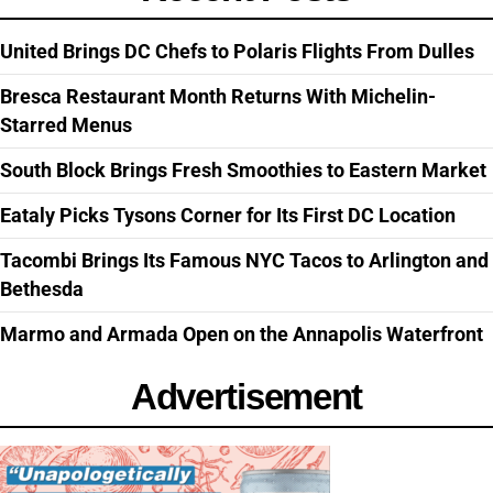
United Brings DC Chefs to Polaris Flights From Dulles
Bresca Restaurant Month Returns With Michelin-
Starred Menus
South Block Brings Fresh Smoothies to Eastern Market
Eataly Picks Tysons Corner for Its First DC Location
Tacombi Brings Its Famous NYC Tacos to Arlington and
Bethesda
Marmo and Armada Open on the Annapolis Waterfront
Advertisement