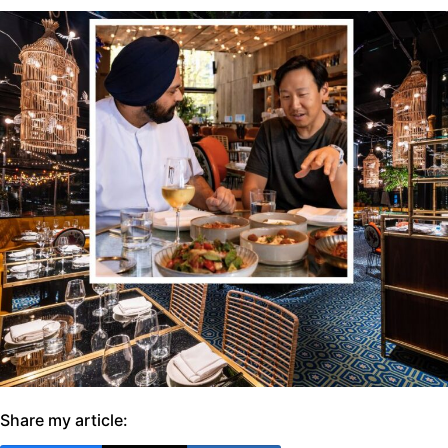
Share my article: