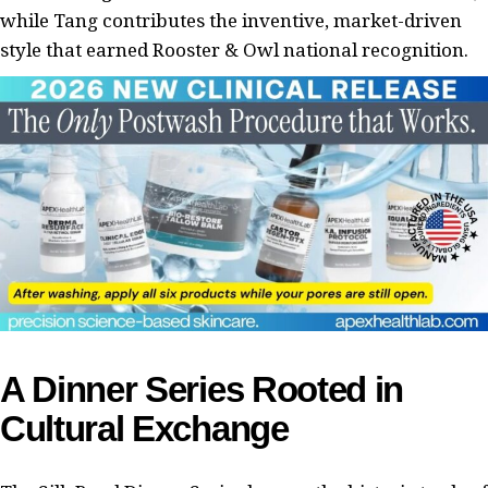
while Tang contributes the inventive, market-driven
style that earned Rooster & Owl national recognition.
A Dinner Series Rooted in
Cultural Exchange