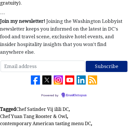
gratuity).
---
Join my newsletter!
Joining the Washington Lobbyist
newsletter keeps you informed on the latest in DC's
food and travel scene, exclusive hotel events, and
insider hospitality insights that you won't find
anywhere else.
Powered by
EmailOctopus
Tagged
Chef Satinder Vij ilili DC
,
Chef Yuan Tang Rooster & Owl
,
contemporary American tasting menu DC
,