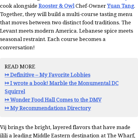
cook alongside
Rooster & Owl
Chef-Owner
Yuan Tang
.
Together, they will build a multi-course tasting menu
that moves between two distinct food traditions. The
Levant meets modern America. Lebanese spice meets
seasonal restraint. Each course becomes a
conversation!
READ MORE
↦ Definitive – My Favorite Lobbies
↦ I wrote a book! Marble the Monumental DC
Squirrel
↦ Wonder Food Hall Comes to the DMV
↦ My Recommendations Directory
Vij brings the bright, layered flavors that have made
ilili a leading Middle Eastern destination at The Wharf,