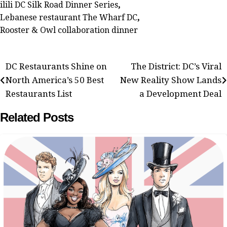
ilili DC Silk Road Dinner Series
,
Lebanese restaurant The Wharf DC
,
Rooster & Owl collaboration dinner
Post
DC Restaurants Shine on
The District: DC’s Viral
North America’s 50 Best
New Reality Show Lands
navigation
Restaurants List
a Development Deal
Related Posts