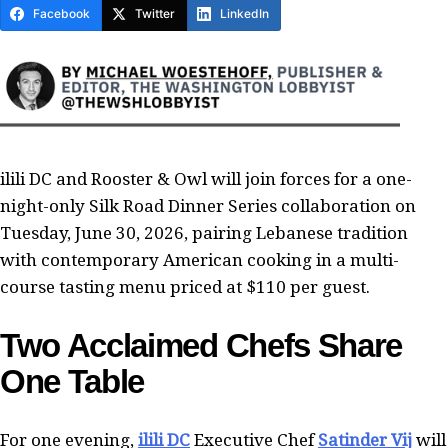
Facebook
Twitter
LinkedIn
ilili DC and Rooster & Owl will join forces for a one-
night-only Silk Road Dinner Series collaboration on
Tuesday, June 30, 2026, pairing Lebanese tradition
with contemporary American cooking in a multi-
course tasting menu priced at $110 per guest.
Two Acclaimed Chefs Share
One Table
For one evening,
ilili DC
Executive Chef
Satinder Vij
will