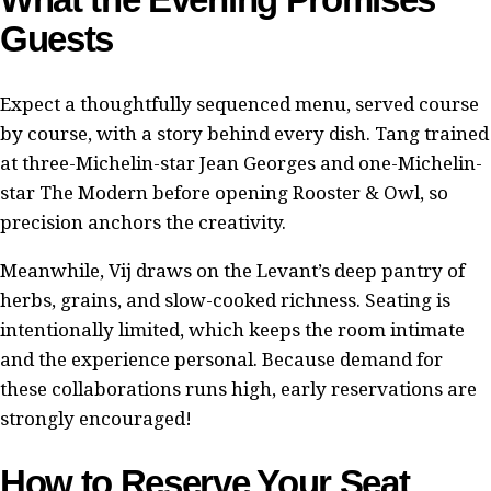
Guests
Expect a thoughtfully sequenced menu, served course
by course, with a story behind every dish. Tang trained
at three-Michelin-star Jean Georges and one-Michelin-
star The Modern before opening Rooster & Owl, so
precision anchors the creativity.
Meanwhile, Vij draws on the Levant’s deep pantry of
herbs, grains, and slow-cooked richness. Seating is
intentionally limited, which keeps the room intimate
and the experience personal. Because demand for
these collaborations runs high, early reservations are
strongly encouraged!
How to Reserve Your Seat