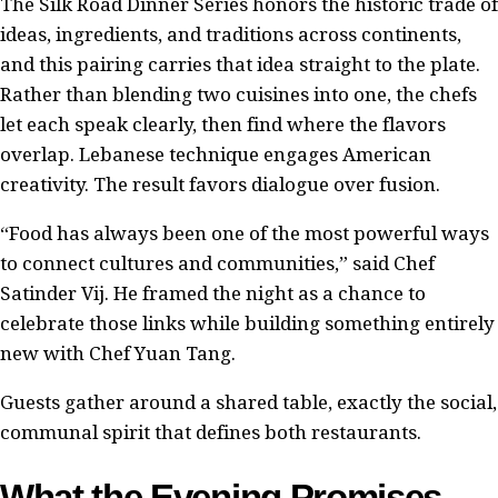
The Silk Road Dinner Series honors the historic trade of
ideas, ingredients, and traditions across continents,
and this pairing carries that idea straight to the plate.
Rather than blending two cuisines into one, the chefs
let each speak clearly, then find where the flavors
overlap. Lebanese technique engages American
creativity. The result favors dialogue over fusion.
“Food has always been one of the most powerful ways
to connect cultures and communities,” said Chef
Satinder Vij. He framed the night as a chance to
celebrate those links while building something entirely
new with Chef Yuan Tang.
Guests gather around a shared table, exactly the social,
communal spirit that defines both restaurants.
What the Evening Promises