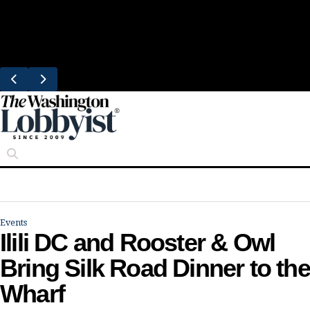
Skip
Trending
to
Bresca Restaurant Month Returns With
content
Michelin-Starred Menus
Events
Ilili DC and Rooster & Owl
Bring Silk Road Dinner to the
Wharf