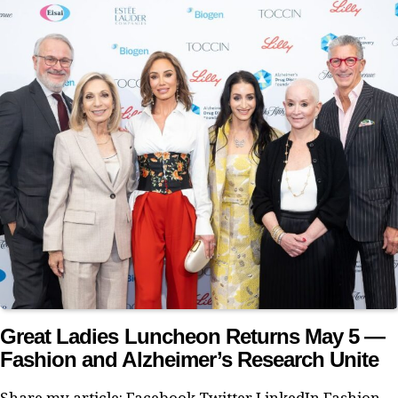
Great Ladies Luncheon Returns May 5 —
Fashion and Alzheimer’s Research Unite
Share my article: Facebook Twitter LinkedIn Fashion,