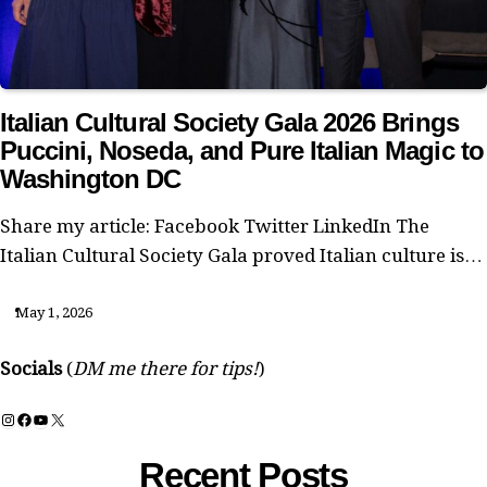
Italian Cultural Society Gala 2026 Brings
Puccini, Noseda, and Pure Italian Magic to
Washington DC
Share my article: Facebook Twitter LinkedIn The
Italian Cultural Society Gala proved Italian culture is…
May 1, 2026
Socials
(
DM me there for tips!
)
Instagram
Facebook
YouTube
X
Recent Posts