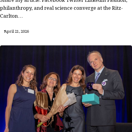
philanthropy, and real science converge at the Ritz-
Carlton…
April 21, 2026