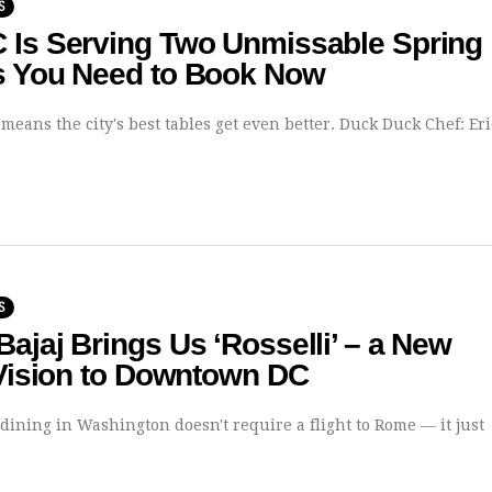
S
 Is Serving Two Unmissable Spring
s You Need to Book Now
means the city's best tables get even better. Duck Duck Chef: Er
S
ajaj Brings Us ‘Rosselli’ – a New
 Vision to Downtown DC
 dining in Washington doesn't require a flight to Rome — it just