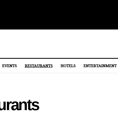
 to Eastern Market
EVENTS
RESTAURANTS
HOTELS
ENTERTAINMENT
urants