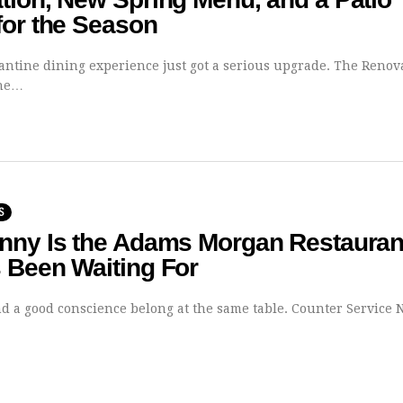
for the Season
vantine dining experience just got a serious upgrade. The Renov
the…
S
nny Is the Adams Morgan Restauran
 Been Waiting For
nd a good conscience belong at the same table. Counter Service 