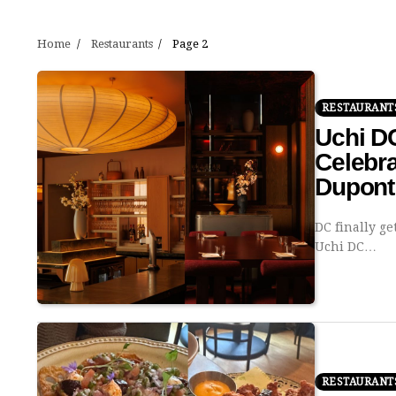
Home
Restaurants
Page 2
RESTAURANT
Uchi D
Celebra
Dupont 
DC finally ge
Uchi DC…
RESTAURANT