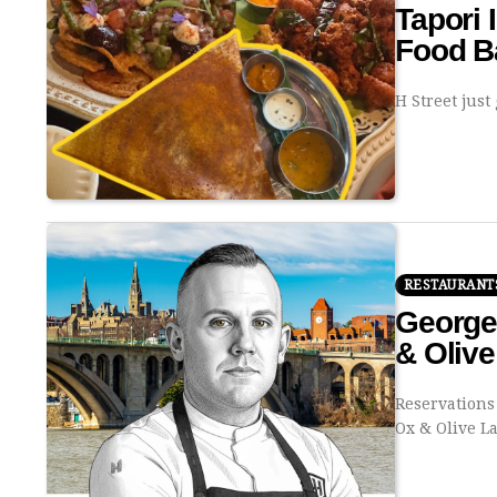
Tapori 
Food Ba
H Street just
RESTAURANT
George
& Oliv
Reservations
Ox & Olive 