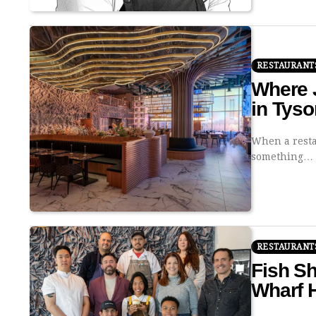
RESTAURANT
Where J
in Tys
When a resta
something…
RESTAURANT
Fish S
Wharf H