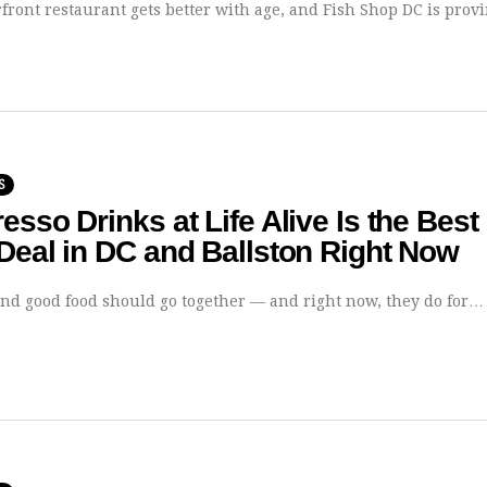
front restaurant gets better with age, and Fish Shop DC is provin
S
esso Drinks at Life Alive Is the Best
Deal in DC and Ballston Right Now
and good food should go together — and right now, they do for…