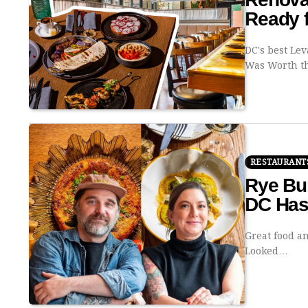
Ready 
DC's best Le
Was Worth 
RESTAURANT
Rye Bu
DC Has
Great food a
Looked…