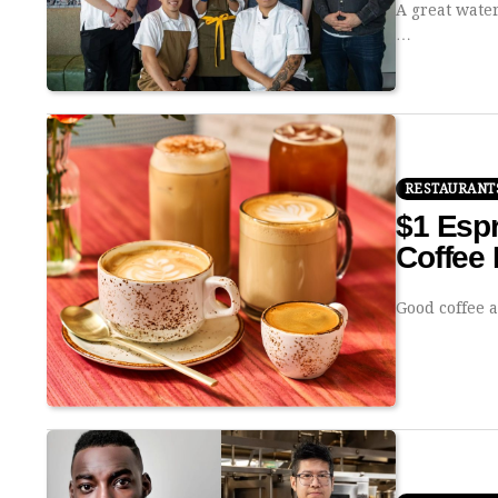
A great water
…
RESTAURANT
$1 Espr
Coffee 
Good coffee 