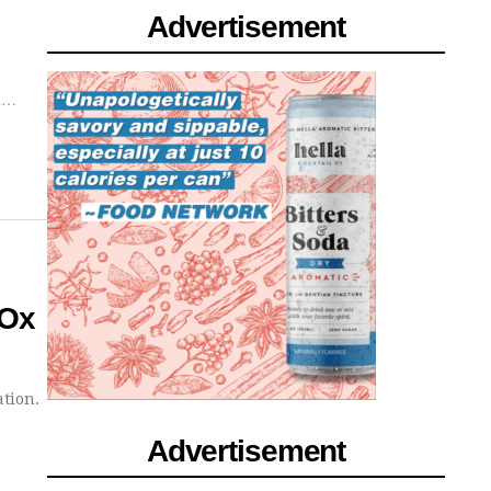
Advertisement
od…
 Ox
ation.
Advertisement