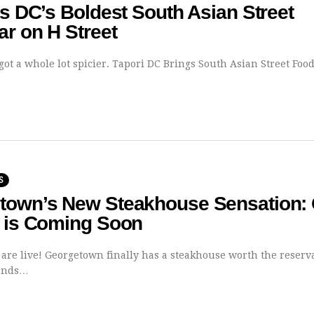
Is DC’s Boldest South Asian Street
r on H Street
 got a whole lot spicier. Tapori DC Brings South Asian Street Fo
S
town’s New Steakhouse Sensation:
e is Coming Soon
 are live! Georgetown finally has a steakhouse worth the reserv
Lands…