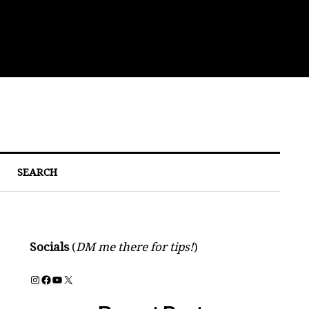
Eat
SEARCH
Socials
(
DM me there for tips!
)
Instagram
Facebook
YouTube
X