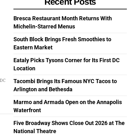
Recent Posts
Bresca Restaurant Month Returns With
Michelin-Starred Menus
South Block Brings Fresh Smoothies to
Eastern Market
Eataly Picks Tysons Corner for Its First DC
Location
Tacombi Brings Its Famous NYC Tacos to
 DC
Arlington and Bethesda
Marmo and Armada Open on the Annapolis
Waterfront
Five Broadway Shows Close Out 2026 at The
National Theatre