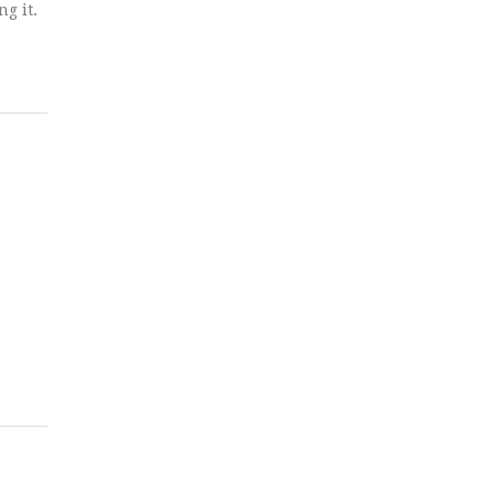
g it.