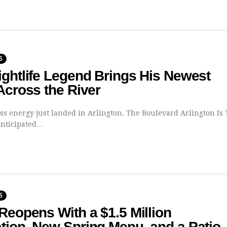
S
ghtlife Legend Brings His Newest
Across the River
less energy just landed in Arlington. The Boulevard Arlington Is
Anticipated…
S
Reopens With a $1.5 Million
tion, New Spring Menu, and a Patio