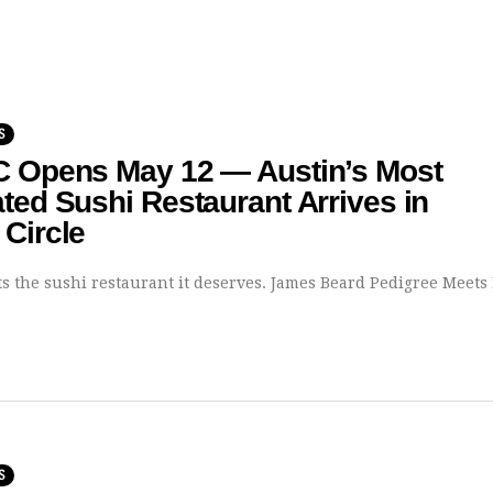
S
C Opens May 12 — Austin’s Most
ted Sushi Restaurant Arrives in
Circle
ts the sushi restaurant it deserves. James Beard Pedigree Meets
S