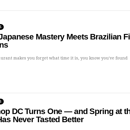
S
apanese Mastery Meets Brazilian Fi
ons
urant makes you forget what time it is, you know you've found
S
hop DC Turns One — and Spring at t
as Never Tasted Better