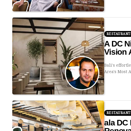
RESTAURANT
A DC Ni
Vision 
Bali's effort
Area's Most 
RESTAURANT
ala DC 
Renova