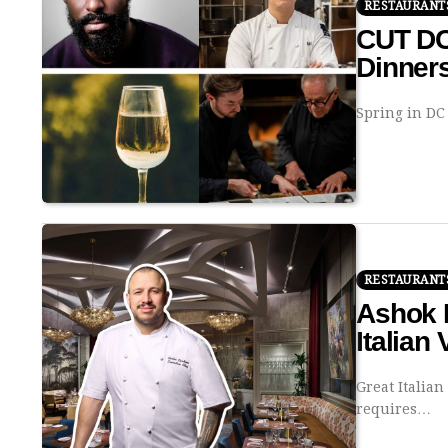
RESTAURANT
CUT DC
Dinner
Spring in DC 
RESTAURANT
Ashok B
Italian
Great Italian
requires…