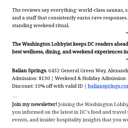
The reviews say everything: world-class saunas, st
and a staff that consistently earns rave responses. T
standing weekend ritual.
The Washington Lobbyist keeps DC readers ahead 
best wellness, dining, and weekend experiences i
Balian Springs
. 6432 General Green Way, Alexand
Admission: $130 | Weekend & Holiday Admission: $
Discount: 10% off with valid ID |
baliansprings.c
---
Join my newsletter!
Joining the Washington Lobby
you informed on the latest in DC's food and travel 
events, and insider hospitality insights that you w