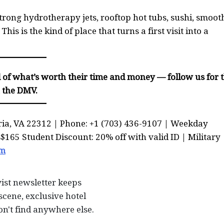
rong hydrotherapy jets, rooftop hot tubs, sushi, smooth
his is the kind of place that turns a first visit into a
of what’s worth their time and money — follow us for 
n the DMV.
ria, VA 22312 | Phone: +1 (703) 436-9107 | Weekday
165 Student Discount: 20% off with valid ID | Military
om
ist newsletter keeps
scene, exclusive hotel
on't find anywhere else.