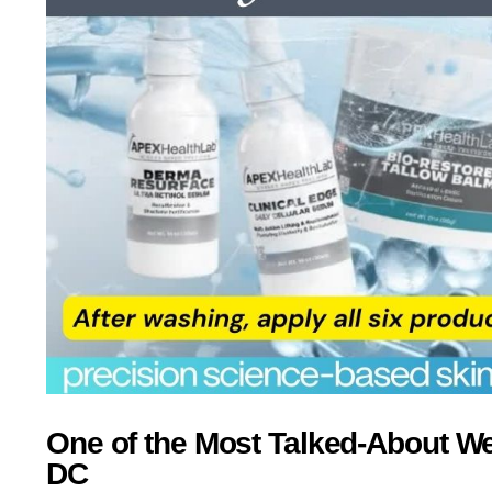
One of the Most Talked-About W
DC