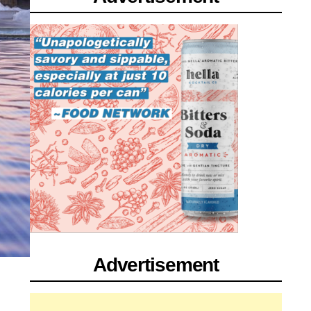
Advertisement