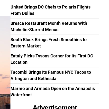
United Brings DC Chefs to Polaris Flights
From Dulles
Bresca Restaurant Month Returns With
Michelin-Starred Menus
South Block Brings Fresh Smoothies to
Eastern Market
Eataly Picks Tysons Corner for Its First DC
Location
Tacombi Brings Its Famous NYC Tacos to
Arlington and Bethesda
Marmo and Armada Open on the Annapolis
Waterfront
Advertisement