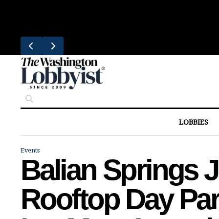
Skip
Trending
to
Bresca Restaurant Month Returns W
content
LOBBIES
Events
Balian Springs 
Rooftop Day Par