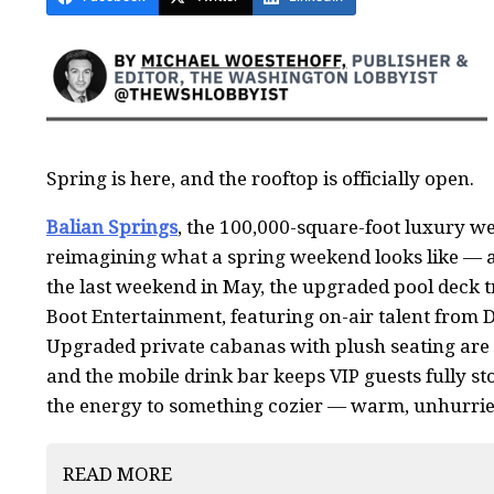
Spring is here, and the rooftop is officially open.
Balian Springs
, the 100,000-square-foot luxury wel
reimagining what a spring weekend looks like — a
the last weekend in May, the upgraded pool deck tr
Boot Entertainment, featuring on-air talent from 
Upgraded private cabanas with plush seating are r
and the mobile drink bar keeps VIP guests fully sto
the energy to something cozier — warm, unhurried
READ MORE