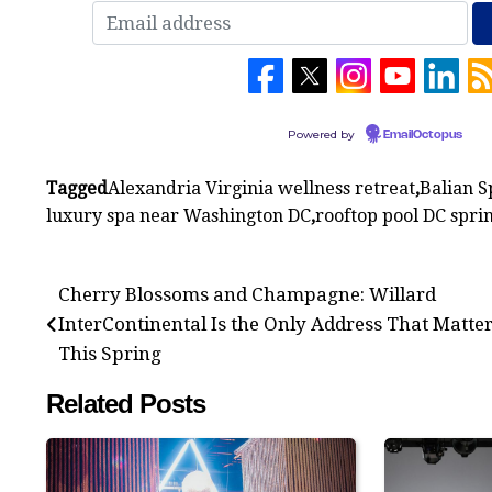
Powered by
EmailOctopus
Tagged
Alexandria Virginia wellness retreat
,
Balian S
luxury spa near Washington DC
,
rooftop pool DC spri
Post
Cherry Blossoms and Champagne: Willard
navigation
InterContinental Is the Only Address That Matte
This Spring
Related Posts