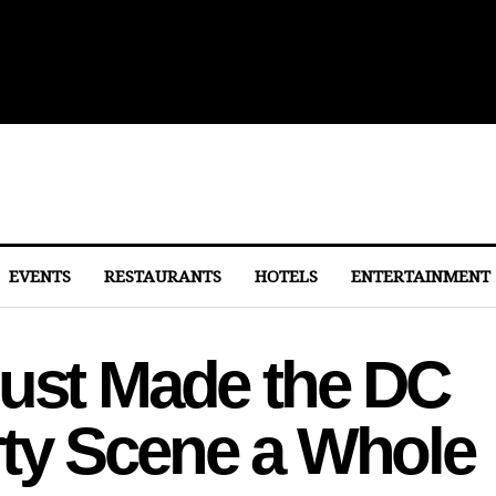
ith Michelin-Starred Menus
EVENTS
RESTAURANTS
HOTELS
ENTERTAINMENT
Just Made the DC
ty Scene a Whole