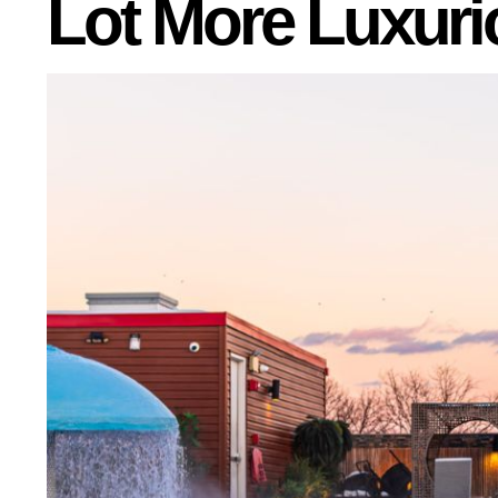
Lot More Luxuri