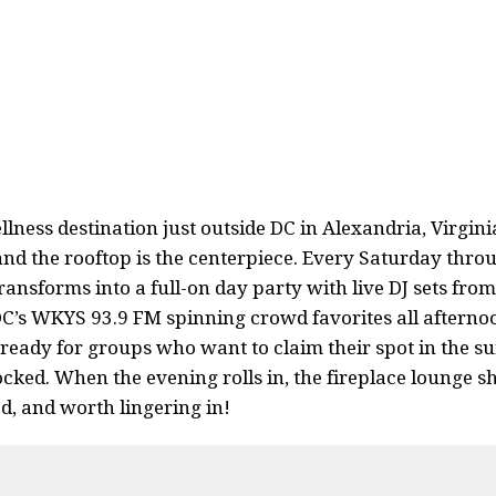
lness destination just outside DC in Alexandria, Virginia
nd the rooftop is the centerpiece. Every Saturday thro
ansforms into a full-on day party with live DJ sets fro
DC’s WKYS 93.9 FM spinning crowd favorites all afterno
eady for groups who want to claim their spot in the su
cked. When the evening rolls in, the fireplace lounge sh
, and worth lingering in!