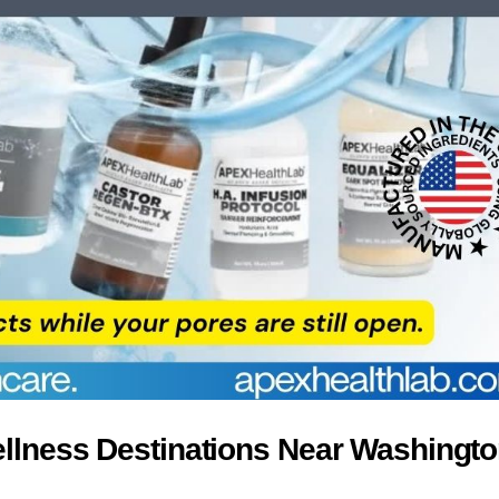
ellness Destinations Near Washingt