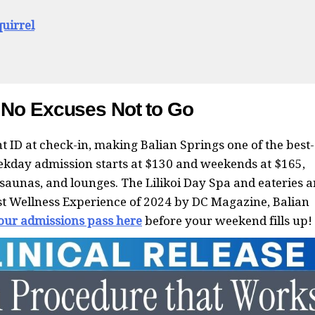
uirrel
 No Excuses Not to Go
t ID at check-in, making Balian Springs one of the best-
ekday admission starts at $130 and weekends at $165,
saunas, and lounges. The Lilikoi Day Spa and eateries a
est Wellness Experience of 2024 by DC Magazine, Balian
our admissions pass here
before your weekend fills up!