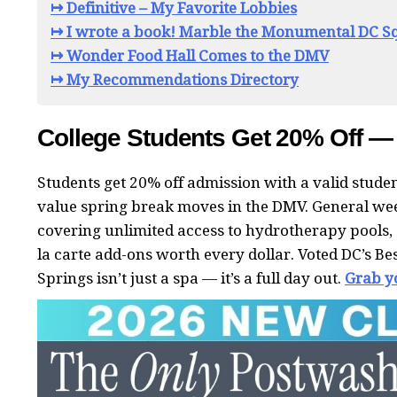
↦ Definitive – My Favorite Lobbies
↦ I wrote a book! Marble the Monumental DC Sq
↦ Wonder Food Hall Comes to the DMV
↦ My Recommendations Directory
College Students Get 20% Off —
Students get 20% off admission with a valid studen
value spring break moves in the DMV. General we
covering unlimited access to hydrotherapy pools, 
la carte add-ons worth every dollar. Voted DC’s B
Springs isn’t just a spa — it’s a full day out.
Grab y