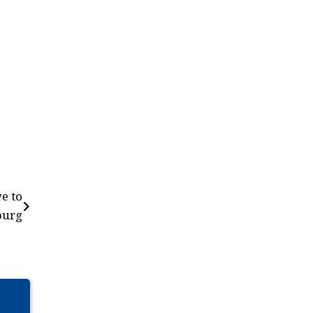
e to
burg