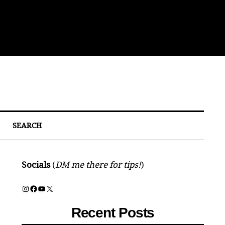
Sou
SEARCH
Socials
(
DM me there for tips!
)
Instagram
Facebook
YouTube
X
Recent Posts