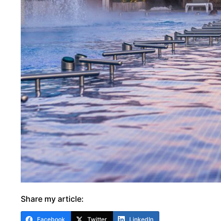
Share my article:
Facebook
Twitter
LinkedIn