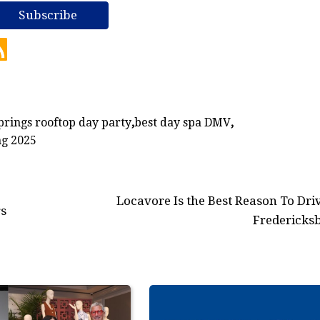
prings rooftop day party
,
best day spa DMV
,
ng 2025
Locavore Is the Best Reason To Driv
rs
Fredericks