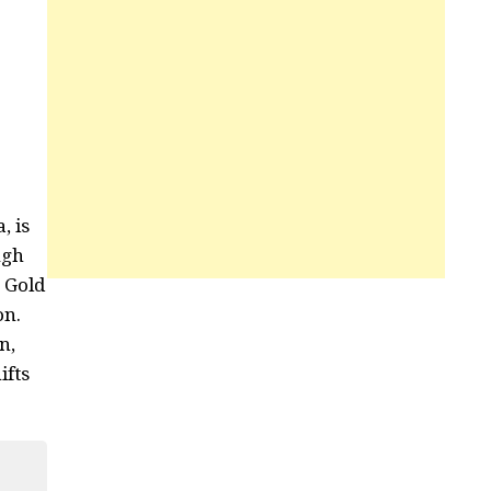
, is
ugh
m Gold
on.
n,
ifts