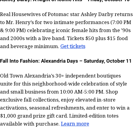
Real Housewives of Potomac star Ashley Darby returns
to Mr. Henry’s for two intimate performances (7:00 PM
& 9:00 PM) celebrating iconic female hits from the ’90s
and 2000s with a live band. Tickets $50 plus $15 food
and beverage minimum.
Get tickets
Fall Into Fashion: Alexandria Days – Saturday, October 11
Old Town Alexandria’s 30+ independent boutiques
unite for this neighborhood-wide celebration of style
and small business from 10:00 AM-5:00 PM. Shop
exclusive fall collections, enjoy elevated in-store
activations, seasonal refreshments, and enter to win a
$1,000 grand prize gift card. Limited-edition totes
available with purchase.
Learn more