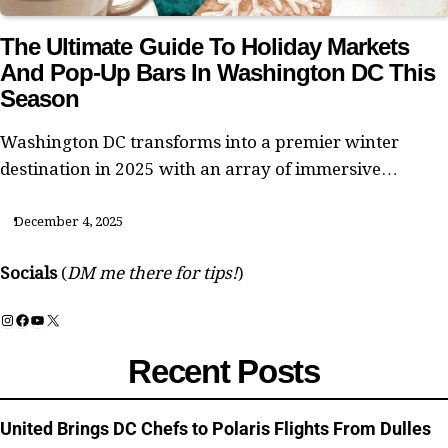
The Ultimate Guide To Holiday Markets
And Pop-Up Bars In Washington DC This
Season
Washington DC transforms into a premier winter
destination in 2025 with an array of immersive…
December 4, 2025
Socials
(
DM me there for tips!
)
Instagram
Facebook
YouTube
X
Recent Posts
United Brings DC Chefs to Polaris Flights From Dulles