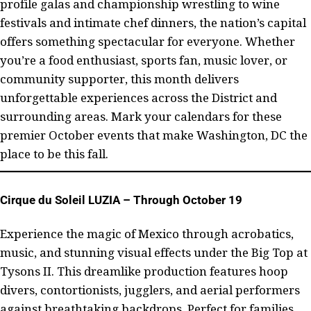
profile galas and championship wrestling to wine
festivals and intimate chef dinners, the nation’s capital
offers something spectacular for everyone. Whether
you’re a food enthusiast, sports fan, music lover, or
community supporter, this month delivers
unforgettable experiences across the District and
surrounding areas. Mark your calendars for these
premier October events that make Washington, DC the
place to be this fall.
Cirque du Soleil LUZIA – Through October 19
Experience the magic of Mexico through acrobatics,
music, and stunning visual effects under the Big Top at
Tysons II. This dreamlike production features hoop
divers, contortionists, jugglers, and aerial performers
against breathtaking backdrops. Perfect for families