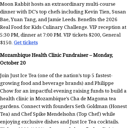
Moon Rabbit hosts an extraordinary multi-course
dinner with DC’s top chefs including Kevin Tien, Susan
Bae, Yuan Tang, and Jamie Leeds. Benefits the 2026
Real Food for Kids Culinary Challenge. VIP reception at
5:30 PM, dinner at 7:00 PM. VIP tickets $200, General
$150.
Get tickets
Mozambique Health Clinic Fundraiser – Monday,
October 20
Join Just Ice Tea (one of the nation’s top 5 fastest-
growing food and beverage brands) and Philippe
Chow for an impactful evening raising funds to build a
health clinic in Mozambique’s Cha de Magoma tea
gardens. Connect with founders Seth Goldman (Honest
Tea) and Chef Spike Mendelsohn (Top Chef) while
enjoying exclusive dishes and Just Ice Tea cocktails.