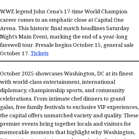
WWE legend John Cena’s 17-time World Champion
career comes to an emphatic close at Capital One
Arena. This historic final match headlines Saturday
Night’s Main Event, marking the end of a year-long
farewell tour. Presale begins October 15, general sale
October 17.
Tickets
October 2025 showcases Washington, DC at its finest
with world-class entertainment, international
diplomacy, championship sports, and community
celebrations. From intimate chef dinners to grand
galas, free family festivals to exclusive VIP experiences,
the capital offers unmatched variety and quality. These
premier events bring together locals and visitors for
memorable moments that highlight why Washington,