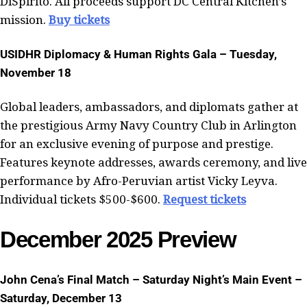
DiSpirito. All proceeds support DC Central Kitchen’s
mission.
Buy tickets
USIDHR Diplomacy & Human Rights Gala – Tuesday,
November 18
Global leaders, ambassadors, and diplomats gather at
the prestigious Army Navy Country Club in Arlington
for an exclusive evening of purpose and prestige.
Features keynote addresses, awards ceremony, and live
performance by Afro-Peruvian artist Vicky Leyva.
Individual tickets $500-$600.
Request tickets
December 2025 Preview
John Cena’s Final Match – Saturday Night’s Main Event –
Saturday, December 13