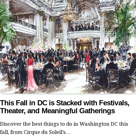
This Fall in DC is Stacked with Festivals,
Theater, and Meaningful Gatherings
Discover the best things to do in Washington DC this
fall, from Cirque du Soleil’s…