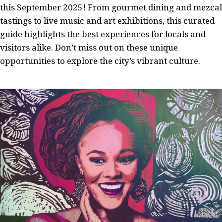
this September 2025! From gourmet dining and mezcal
tastings to live music and art exhibitions, this curated
guide highlights the best experiences for locals and
visitors alike. Don’t miss out on these unique
opportunities to explore the city’s vibrant culture.