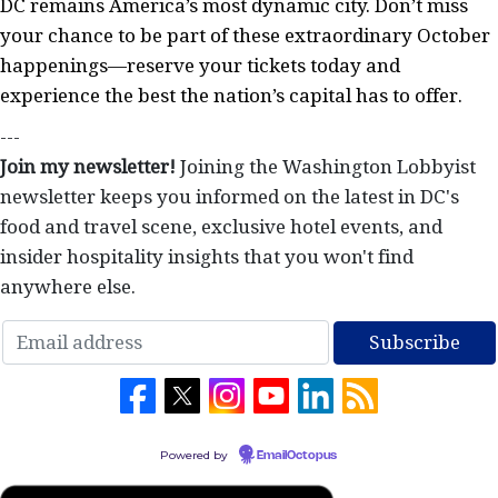
DC remains America’s most dynamic city. Don’t miss
your chance to be part of these extraordinary October
happenings—reserve your tickets today and
experience the best the nation’s capital has to offer.
---
Join my newsletter!
Joining the Washington Lobbyist
newsletter keeps you informed on the latest in DC's
food and travel scene, exclusive hotel events, and
insider hospitality insights that you won't find
anywhere else.
Powered by
EmailOctopus