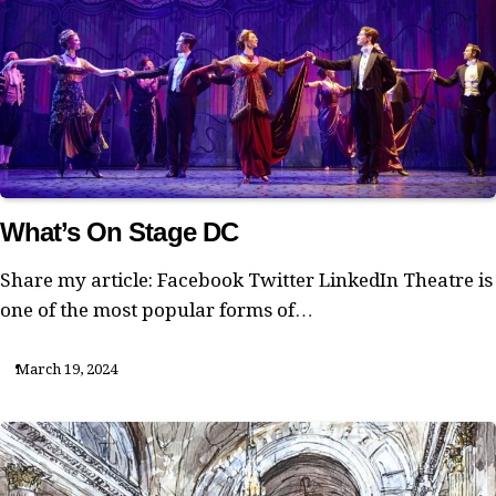
What’s On Stage DC
Share my article: Facebook Twitter LinkedIn Theatre is
one of the most popular forms of…
March 19, 2024