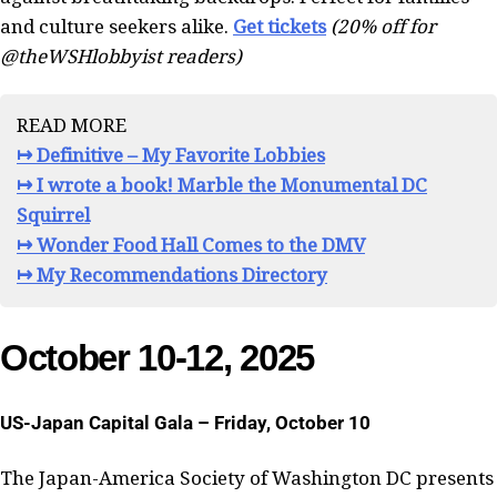
and culture seekers alike.
Get tickets
(20% off for
@theWSHlobbyist readers)
READ MORE
↦ Definitive – My Favorite Lobbies
↦ I wrote a book! Marble the Monumental DC
Squirrel
↦ Wonder Food Hall Comes to the DMV
↦ My Recommendations Directory
October 10-12, 2025
US-Japan Capital Gala – Friday, October 10
The Japan-America Society of Washington DC presents