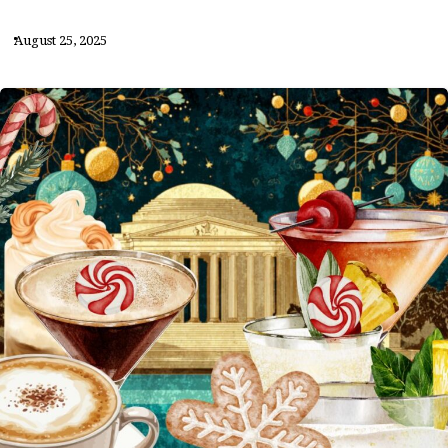
August 25, 2025