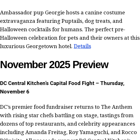
Ambassador pup Georgie hosts a canine costume
extravaganza featuring Puptails, dog treats, and
Halloween cocktails for humans. The perfect pre-
Halloween celebration for pets and their owners at this
luxurious Georgetown hotel.
Details
November 2025 Preview
DC Central Kitchen’s Capital Food Fight – Thursday,
November 6
DC’s premier food fundraiser returns to The Anthem
with rising star chefs battling on stage, tastings from
dozens of top restaurants, and celebrity appearances
including Amanda Freitag, Roy Yamaguchi, and Rocco