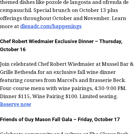
themed dishes like pozole de langosta and ofrenda de
cempasuchil. Special brunch on October 13 plus
offerings throughout October and November. Learn
more at
dlenadc.com/happenings
Chef Robert Wiedmaier Exclusive Dinner – Thursday,
October 16
Join celebrated Chef Robert Wiedmaier at Mussel Bar &
Grille Bethesda for an exclusive fall wine dinner
featuring courses from Marcel’s and Brasserie Beck.
Four-course menu with wine pairings, 4:30-9:00 PM.
Dinner $115, Wine Pairing $100. Limited seating.
Reserve now
Friends of Guy Mason Fall Gala – Friday, October 17