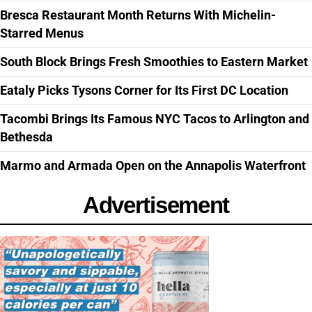
Bresca Restaurant Month Returns With Michelin-
Starred Menus
South Block Brings Fresh Smoothies to Eastern Market
Eataly Picks Tysons Corner for Its First DC Location
Tacombi Brings Its Famous NYC Tacos to Arlington and
Bethesda
Marmo and Armada Open on the Annapolis Waterfront
Advertisement