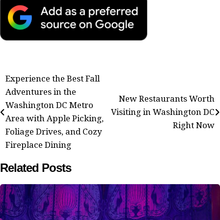
Post
Experience the Best Fall
Adventures in the
navigation
New Restaurants Worth
Washington DC Metro
Visiting in Washington DC
Area with Apple Picking,
Right Now
Foliage Drives, and Cozy
Fireplace Dining
Related Posts