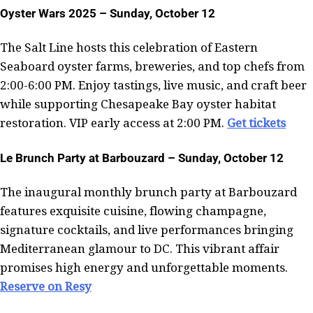
Oyster Wars 2025 – Sunday, October 12
The Salt Line hosts this celebration of Eastern
Seaboard oyster farms, breweries, and top chefs from
2:00-6:00 PM. Enjoy tastings, live music, and craft beer
while supporting Chesapeake Bay oyster habitat
restoration. VIP early access at 2:00 PM.
Get tickets
Le Brunch Party at Barbouzard – Sunday, October 12
The inaugural monthly brunch party at Barbouzard
features exquisite cuisine, flowing champagne,
signature cocktails, and live performances bringing
Mediterranean glamour to DC. This vibrant affair
promises high energy and unforgettable moments.
Reserve on Resy