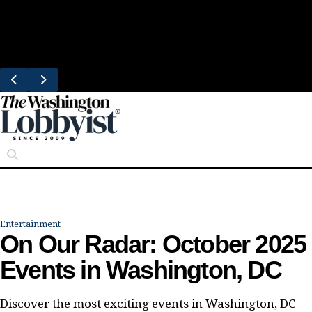
Skip
Trending
to
South Block Brings Fresh Smoothies to
content
Eastern Market
Entertainment
On Our Radar: October 2025
Events in Washington, DC
Discover the most exciting events in Washington, DC