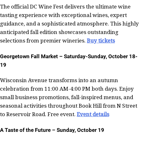
The official DC Wine Fest delivers the ultimate wine
tasting experience with exceptional wines, expert
guidance, and a sophisticated atmosphere. This highly
anticipated fall edition showcases outstanding
selections from premier wineries.
Buy tickets
Georgetown Fall Market – Saturday-Sunday, October 18-
19
Wisconsin Avenue transforms into an autumn
celebration from 11:00 AM-4:00 PM both days. Enjoy
small business promotions, fall-inspired menus, and
seasonal activities throughout Book Hill from N Street
to Reservoir Road. Free event.
Event details
A Taste of the Future – Sunday, October 19