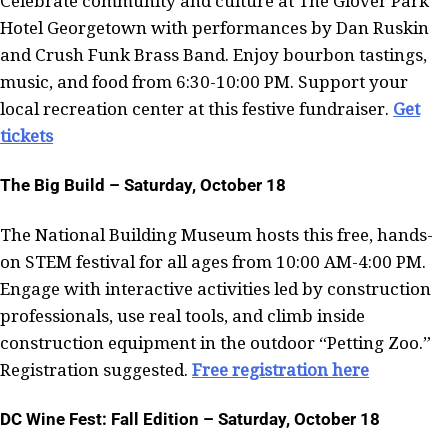
Celebrate community and culture at The Glover Park
Hotel Georgetown with performances by Dan Ruskin
and Crush Funk Brass Band. Enjoy bourbon tastings,
music, and food from 6:30-10:00 PM. Support your
local recreation center at this festive fundraiser.
Get
tickets
The Big Build – Saturday, October 18
The National Building Museum hosts this free, hands-
on STEM festival for all ages from 10:00 AM-4:00 PM.
Engage with interactive activities led by construction
professionals, use real tools, and climb inside
construction equipment in the outdoor “Petting Zoo.”
Registration suggested.
Free registration here
DC Wine Fest: Fall Edition – Saturday, October 18