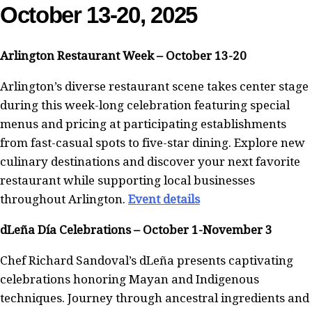
October 13-20, 2025
Arlington Restaurant Week – October 13-20
Arlington’s diverse restaurant scene takes center stage
during this week-long celebration featuring special
menus and pricing at participating establishments
from fast-casual spots to five-star dining. Explore new
culinary destinations and discover your next favorite
restaurant while supporting local businesses
throughout Arlington.
Event details
dLeña Día Celebrations – October 1-November 3
Chef Richard Sandoval’s dLeña presents captivating
celebrations honoring Mayan and Indigenous
techniques. Journey through ancestral ingredients and