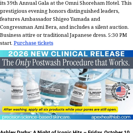
its 39th Annual Gala at the Omni Shoreham Hotel. This
prestigious evening honors distinguished leaders,
features Ambassador Shigeo Yamada and
Congressman Ami Bera, and includes a silent auction.
Business attire or traditional Japanese dress. 5:30 PM
start.
Purchase tickets
Ashley Darby: A Night of Iconic Hits – Friday, October 10