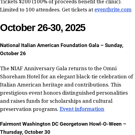
Tickets $200 (100% of proceeds benefit the clinic).
Limited to 100 attendees. Get tickets at
eventbrite.com
October 26-30, 2025
National Italian American Foundation Gala – Sunday,
October 26
The NIAF Anniversary Gala returns to the Omni
Shoreham Hotel for an elegant black-tie celebration of
Italian American heritage and contributions. This
prestigious event honors distinguished personalities
and raises funds for scholarships and cultural
preservation programs.
Event information
Fairmont Washington DC Georgetown Howl-O-Ween –
Thursday, October 30