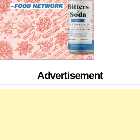
Advertisement