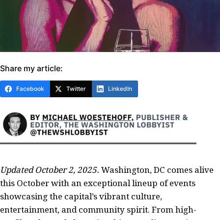
Share my article:
Facebook
Twitter
LinkedIn
Updated October 2, 2025.
Washington, DC comes alive
this October with an exceptional lineup of events
showcasing the capital’s vibrant culture,
entertainment, and community spirit. From high-