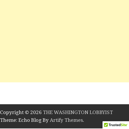
Copyright © 2026
THE WASHINGTON LOBBYIST
Theme: Echo Blog By
Artify Themes
.