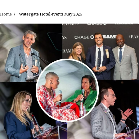
Home
Watergate Hotel events May 2026