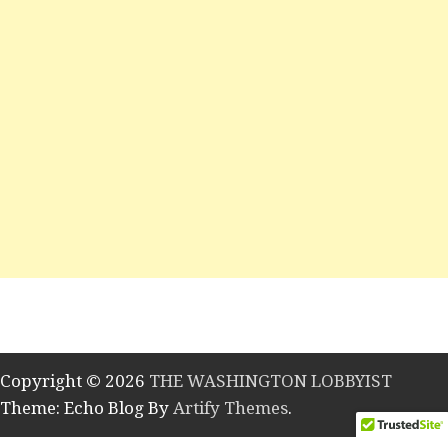
Copyright © 2026
THE WASHINGTON LOBBYIST
Theme: Echo Blog By
Artify Themes
.