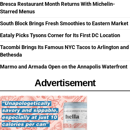
Bresca Restaurant Month Returns With Michelin-
Starred Menus
South Block Brings Fresh Smoothies to Eastern Market
Eataly Picks Tysons Corner for Its First DC Location
Tacombi Brings Its Famous NYC Tacos to Arlington and
Bethesda
Marmo and Armada Open on the Annapolis Waterfront
Advertisement