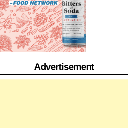
Advertisement