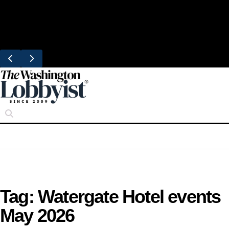
Skip
Trending
to
United Brings DC Chefs to Polaris Flights
content
From Dulles
Tag:
Watergate Hotel events
May 2026