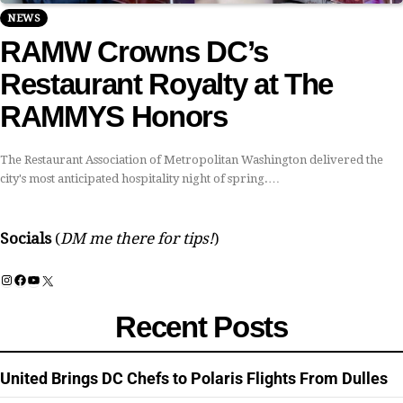
NEWS
RAMW Crowns DC’s
Restaurant Royalty at The
RAMMYS Honors
The Restaurant Association of Metropolitan Washington delivered the
city's most anticipated hospitality night of spring.…
Socials
(
DM me there for tips!
)
Instagram
Facebook
YouTube
X
Recent Posts
United Brings DC Chefs to Polaris Flights From Dulles