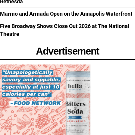
Bethesda
Marmo and Armada Open on the Annapolis Waterfront
Five Broadway Shows Close Out 2026 at The National
Theatre
Advertisement