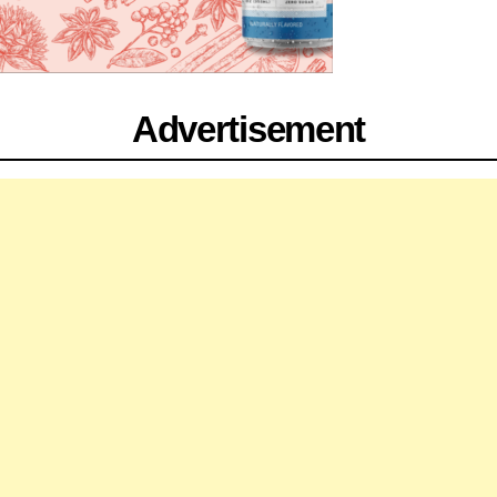
Advertisement