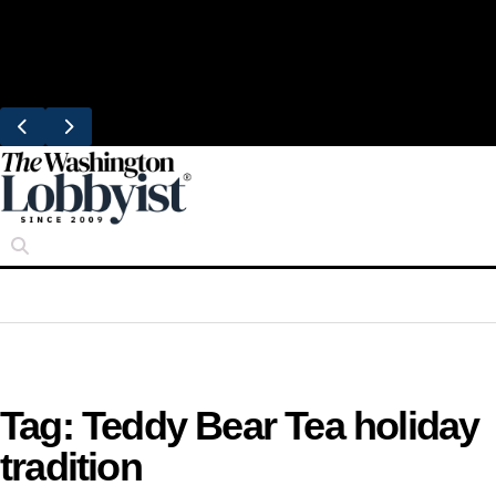
Skip
Trending
to
Bresca Restaurant Month Returns With
content
Michelin-Starred Menus
Tag:
Teddy Bear Tea holiday
tradition