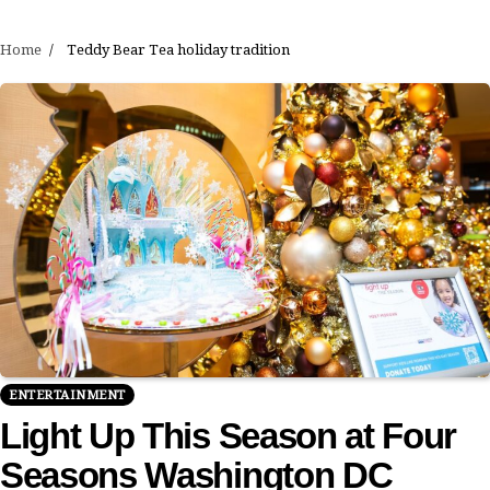
Home
Teddy Bear Tea holiday tradition
ENTERTAINMENT
Light Up This Season at Four
Seasons Washington DC