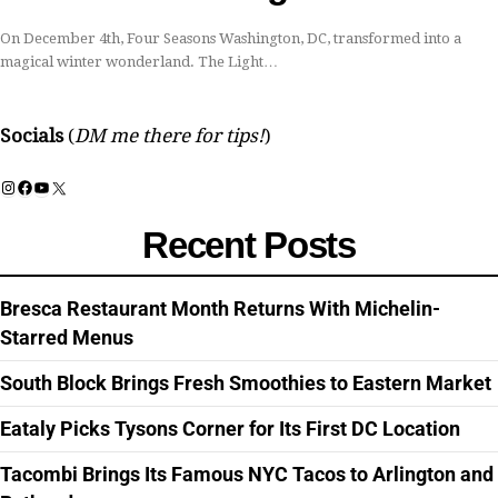
On December 4th, Four Seasons Washington, DC, transformed into a
magical winter wonderland. The Light…
Socials
(
DM me there for tips!
)
Instagram
Facebook
YouTube
X
Recent Posts
Bresca Restaurant Month Returns With Michelin-
Starred Menus
South Block Brings Fresh Smoothies to Eastern Market
Eataly Picks Tysons Corner for Its First DC Location
Tacombi Brings Its Famous NYC Tacos to Arlington and