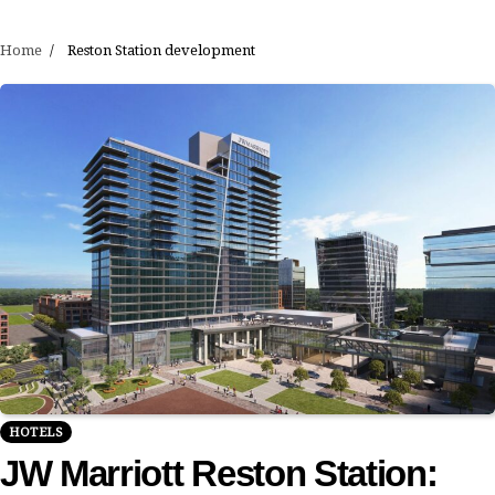
Home
Reston Station development
HOTELS
JW Marriott Reston Station: