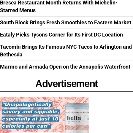
Bresca Restaurant Month Returns With Michelin-
Starred Menus
South Block Brings Fresh Smoothies to Eastern Market
Eataly Picks Tysons Corner for Its First DC Location
Tacombi Brings Its Famous NYC Tacos to Arlington and
Bethesda
Marmo and Armada Open on the Annapolis Waterfront
Advertisement