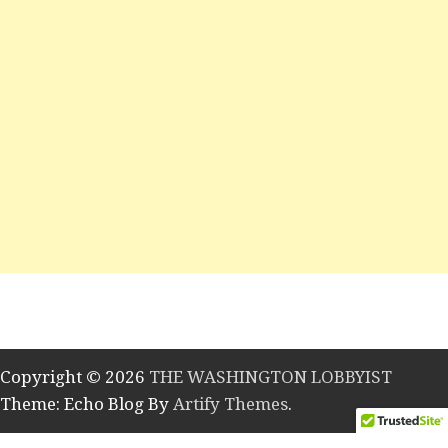
Copyright © 2026
THE WASHINGTON LOBBYIST
Theme: Echo Blog By
Artify Themes
.