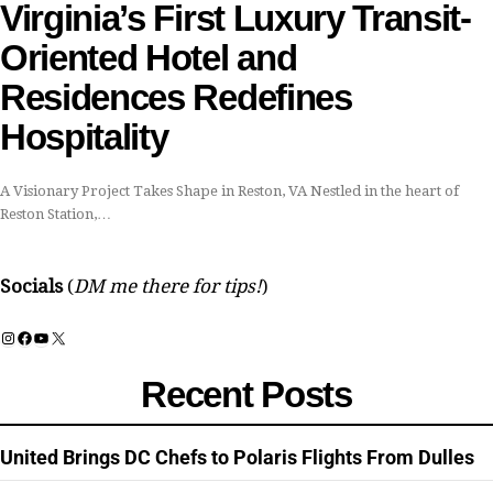
Virginia’s First Luxury Transit-
Oriented Hotel and
Residences Redefines
Hospitality
A Visionary Project Takes Shape in Reston, VA Nestled in the heart of
Reston Station,…
Socials
(
DM me there for tips!
)
Instagram
Facebook
YouTube
X
Recent Posts
United Brings DC Chefs to Polaris Flights From Dulles