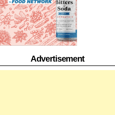
Advertisement