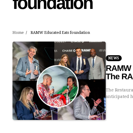
foundation
Home
RAMW Educated Eats foundation
NEWS
RAMW C
The R
The Restaura
anticipated h