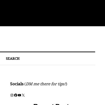
Bre
SEARCH
Socials
(
DM me there for tips!
)
Instagram
Facebook
YouTube
X