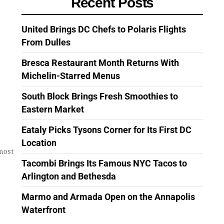
Recent Posts
United Brings DC Chefs to Polaris Flights
From Dulles
Bresca Restaurant Month Returns With
Michelin-Starred Menus
South Block Brings Fresh Smoothies to
Eastern Market
Eataly Picks Tysons Corner for Its First DC
Location
most
Tacombi Brings Its Famous NYC Tacos to
Arlington and Bethesda
Marmo and Armada Open on the Annapolis
Waterfront