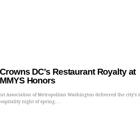
rowns DC’s Restaurant Royalty at
AMMYS Honors
nt Association of Metropolitan Washington delivered the city's 
ospitality night of spring.…