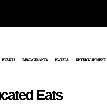
lights From Dulles
EVENTS
RESTAURANTS
HOTELS
ENTERTAINMENT
ated Eats