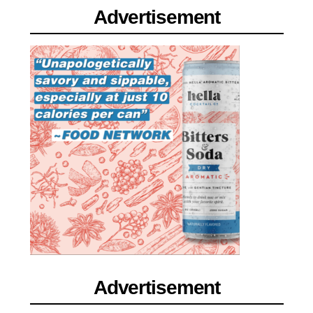
Advertisement
Advertisement