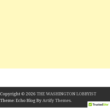
Copyright © 2026
THE WASHINGTON LOBBYIST
Theme: Echo Blog By
Artify Themes
.