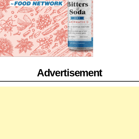
Advertisement