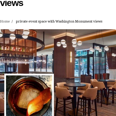
views
Home
private event space with Washington Monument views