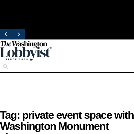
Skip
Trending
to
United Brings DC Chefs to Polaris Flights
content
From Dulles
Tag:
private event space with
Washington Monument