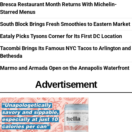
Bresca Restaurant Month Returns With Michelin-
Starred Menus
South Block Brings Fresh Smoothies to Eastern Market
Eataly Picks Tysons Corner for Its First DC Location
Tacombi Brings Its Famous NYC Tacos to Arlington and
Bethesda
Marmo and Armada Open on the Annapolis Waterfront
Advertisement