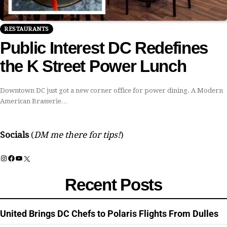
RESTAURANTS
Public Interest DC Redefines
the K Street Power Lunch
Downtown DC just got a new corner office for power dining. A Modern
American Brasserie…
Socials
(
DM me there for tips!
)
Instagram
Facebook
YouTube
X
Recent Posts
United Brings DC Chefs to Polaris Flights From Dulles