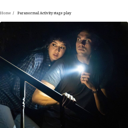
Home
Paranormal Activity stage play