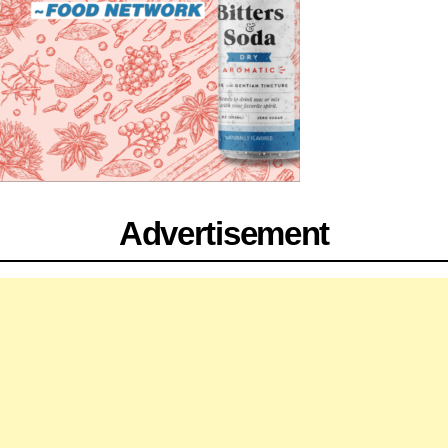
Advertisement