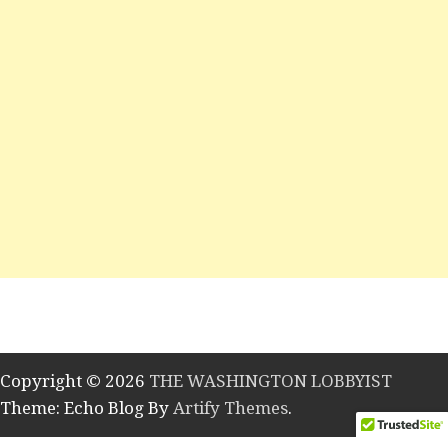
Copyright © 2026
THE WASHINGTON LOBBYIST
Theme: Echo Blog By
Artify Themes
.