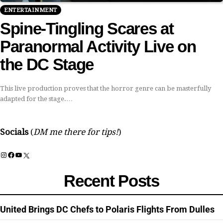
ENTERTAINMENT
Spine-Tingling Scares at
Paranormal Activity Live on
the DC Stage
This live production proves that the horror genre can be masterfully
adapted for the stage.…
Socials
(
DM me there for tips!
)
Instagram
Facebook
YouTube
X
Recent Posts
United Brings DC Chefs to Polaris Flights From Dulles