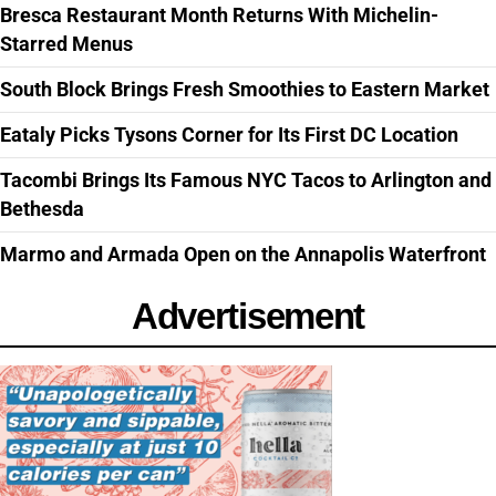
Bresca Restaurant Month Returns With Michelin-
Starred Menus
South Block Brings Fresh Smoothies to Eastern Market
Eataly Picks Tysons Corner for Its First DC Location
Tacombi Brings Its Famous NYC Tacos to Arlington and
Bethesda
Marmo and Armada Open on the Annapolis Waterfront
Advertisement