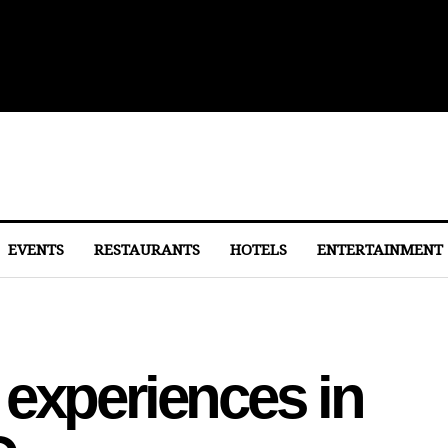
lights From Dulles
EVENTS
RESTAURANTS
HOTELS
ENTERTAINMENT
experiences in