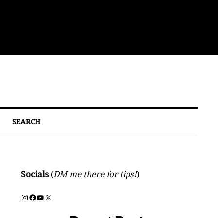
Bre
SEARCH
Socials
(
DM me there for tips!
)
Instagram
Facebook
YouTube
X