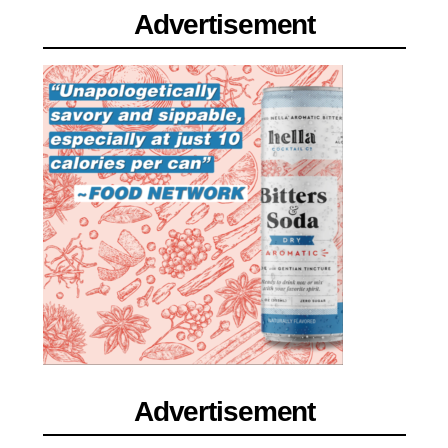
Advertisement
Advertisement