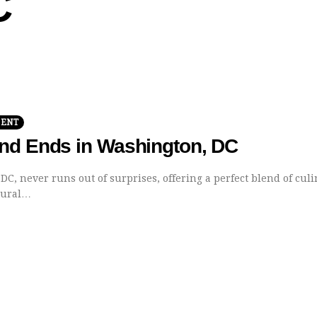
C
MENT
nd Ends in Washington, DC
C, never runs out of surprises, offering a perfect blend of cul
ltural…