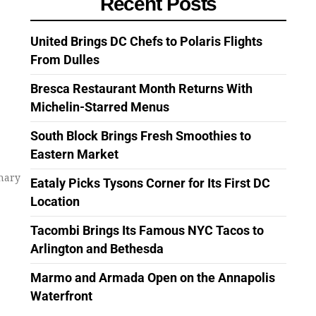
Recent Posts
United Brings DC Chefs to Polaris Flights
From Dulles
Bresca Restaurant Month Returns With
Michelin-Starred Menus
South Block Brings Fresh Smoothies to
Eastern Market
inary
Eataly Picks Tysons Corner for Its First DC
Location
Tacombi Brings Its Famous NYC Tacos to
Arlington and Bethesda
Marmo and Armada Open on the Annapolis
Waterfront