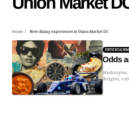
Union Market D
Home
New dining experiences in Union Market DC
ENTERTAIN
Odds a
Washington, D
delights, cu