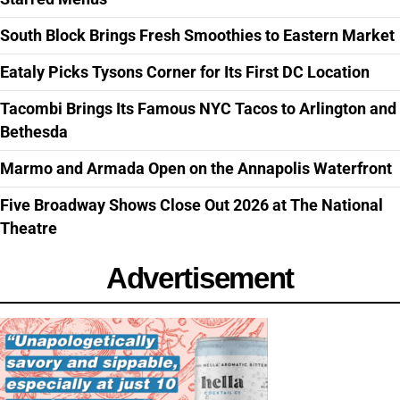
South Block Brings Fresh Smoothies to Eastern Market
Eataly Picks Tysons Corner for Its First DC Location
Tacombi Brings Its Famous NYC Tacos to Arlington and
Bethesda
Marmo and Armada Open on the Annapolis Waterfront
Five Broadway Shows Close Out 2026 at The National
Theatre
Advertisement