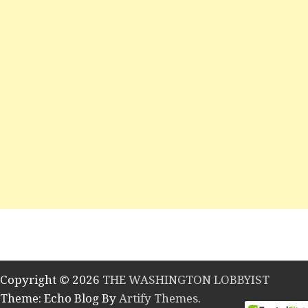
Copyright © 2026
THE WASHINGTON LOBBYIST
Theme: Echo Blog By
Artify Themes
.