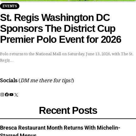
EVENTS
St. Regis Washington DC
Sponsors The District Cup
Premier Polo Event for 2026
Polo returns to the National Mall on Saturday, June 13, 2026, with The St.
Regis…
Socials
(
DM me there for tips!
)
Instagram
Facebook
YouTube
X
Recent Posts
Bresca Restaurant Month Returns With Michelin-
Starred Menus