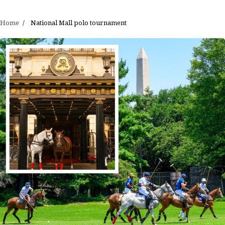
Home
National Mall polo tournament