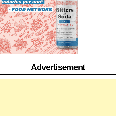
Advertisement