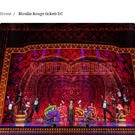
Home
Moulin Rouge tickets DC