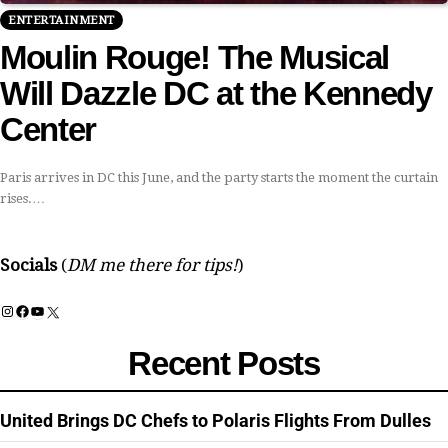
ENTERTAINMENT
Moulin Rouge! The Musical
Will Dazzle DC at the Kennedy
Center
Paris arrives in DC this June, and the party starts the moment the curtain
rises.…
Socials
(
DM me there for tips!
)
Instagram
Facebook
YouTube
X
Recent Posts
United Brings DC Chefs to Polaris Flights From Dulles