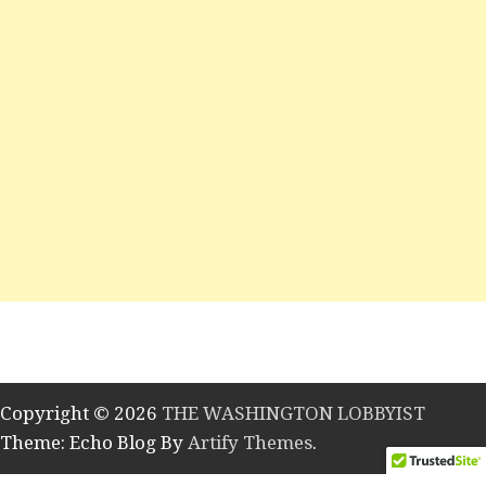
Copyright © 2026
THE WASHINGTON LOBBYIST
Theme: Echo Blog By
Artify Themes
.