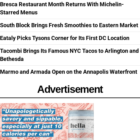
Bresca Restaurant Month Returns With Michelin-
Starred Menus
South Block Brings Fresh Smoothies to Eastern Market
Eataly Picks Tysons Corner for Its First DC Location
Tacombi Brings Its Famous NYC Tacos to Arlington and
Bethesda
Marmo and Armada Open on the Annapolis Waterfront
Advertisement