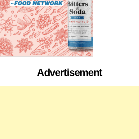
Advertisement