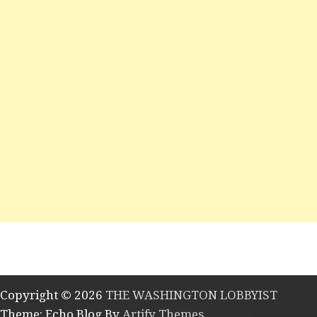
Copyright © 2026
THE WASHINGTON LOBBYIST
Theme: Echo Blog By
Artify Themes
.