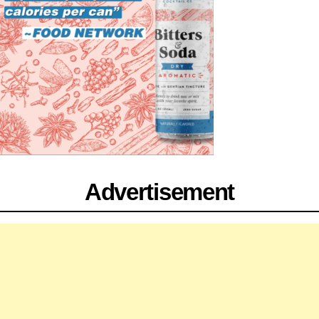
Advertisement