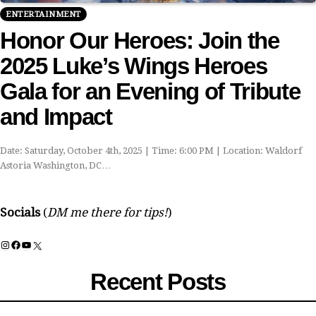
ENTERTAINMENT
Honor Our Heroes: Join the
2025 Luke’s Wings Heroes
Gala for an Evening of Tribute
and Impact
Date: Saturday, October 4th, 2025 | Time: 6:00 PM | Location: Waldorf
Astoria Washington, DC…
Socials
(
DM me there for tips!
)
Instagram
Facebook
YouTube
X
Recent Posts