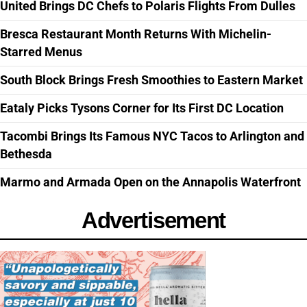
United Brings DC Chefs to Polaris Flights From Dulles
Bresca Restaurant Month Returns With Michelin-
Starred Menus
South Block Brings Fresh Smoothies to Eastern Market
Eataly Picks Tysons Corner for Its First DC Location
Tacombi Brings Its Famous NYC Tacos to Arlington and
Bethesda
Marmo and Armada Open on the Annapolis Waterfront
Advertisement