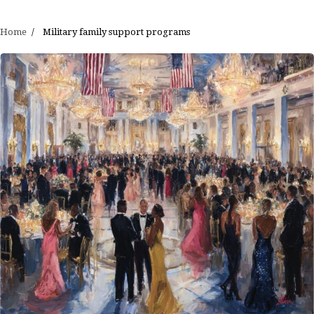
Home
Military family support programs