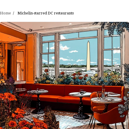
Home
Michelin-starred DC restaurants