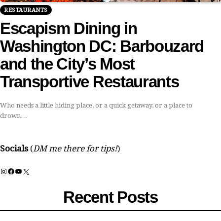
RESTAURANTS
Escapism Dining in
Washington DC: Barbouzard
and the City’s Most
Transportive Restaurants
Who needs a little hiding place, or a quick getaway, or a place to
drown…
Socials
(
DM me there for tips!
)
Instagram
Facebook
YouTube
X
Recent Posts