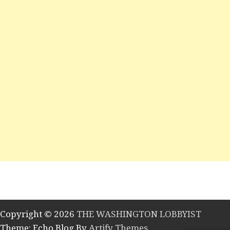
Copyright © 2026
THE WASHINGTON LOBBYIST
Theme: Echo Blog By
Artify Themes
.