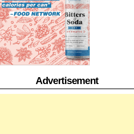
Advertisement