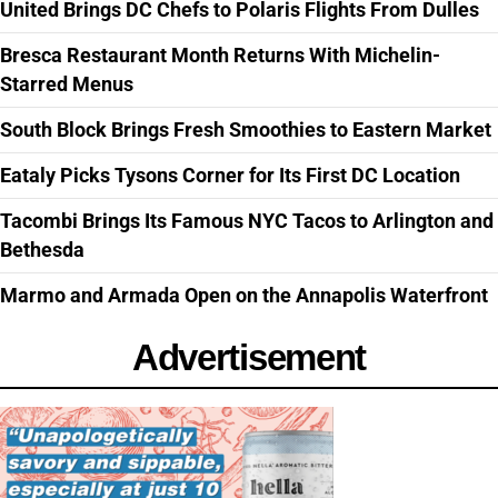
United Brings DC Chefs to Polaris Flights From Dulles
Bresca Restaurant Month Returns With Michelin-
Starred Menus
South Block Brings Fresh Smoothies to Eastern Market
Eataly Picks Tysons Corner for Its First DC Location
Tacombi Brings Its Famous NYC Tacos to Arlington and
Bethesda
Marmo and Armada Open on the Annapolis Waterfront
Advertisement