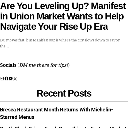
Are You Leveling Up? Manifest
in Union Market Wants to Help
Navigate Your Rise Up Era
DC moves fast, but Manifest 002 is where the city slows down to savor
the…
Socials
(
DM me there for tips!
)
Instagram
Facebook
YouTube
X
Recent Posts
Bresca Restaurant Month Returns With Michelin-
Starred Menus