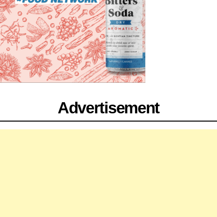
Advertisement