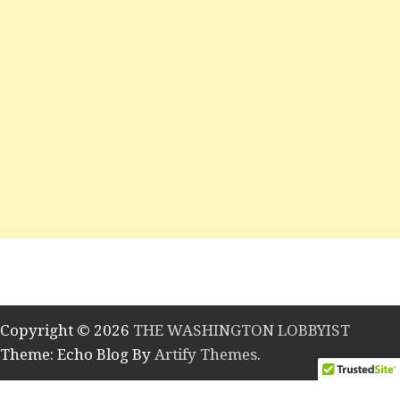
Copyright © 2026
THE WASHINGTON LOBBYIST
Theme: Echo Blog By
Artify Themes
.