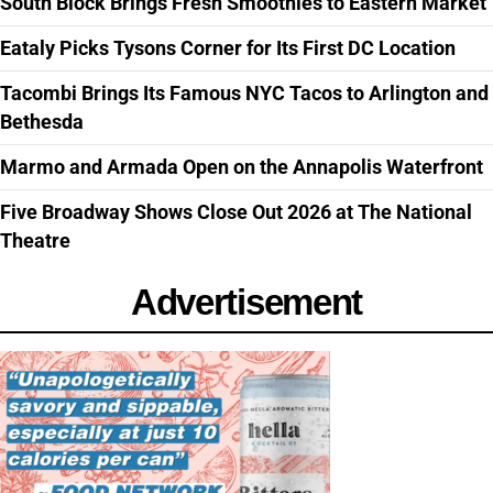
South Block Brings Fresh Smoothies to Eastern Market
Eataly Picks Tysons Corner for Its First DC Location
Tacombi Brings Its Famous NYC Tacos to Arlington and
Bethesda
Marmo and Armada Open on the Annapolis Waterfront
Five Broadway Shows Close Out 2026 at The National
Theatre
Advertisement