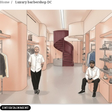
Home
Luxury barbershop DC
ENTERTAINMENT