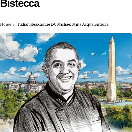
Bistecca
Home
Italian steakhouse DC Michael Mina Acqua Bistecca