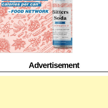
Advertisement