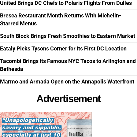
United Brings DC Chefs to Polaris Flights From Dulles
Bresca Restaurant Month Returns With Michelin-
Starred Menus
South Block Brings Fresh Smoothies to Eastern Market
Eataly Picks Tysons Corner for Its First DC Location
Tacombi Brings Its Famous NYC Tacos to Arlington and
Bethesda
Marmo and Armada Open on the Annapolis Waterfront
Advertisement