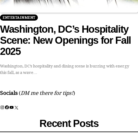
ENTERTAINMENT
Washington, DC’s Hospitality
Scene: New Openings for Fall
2025
Washington, DC’s hospitality and dining scene is buzzing with energy
this fall, as a wave…
Socials
(
DM me there for tips!
)
Instagram
Facebook
YouTube
X
Recent Posts