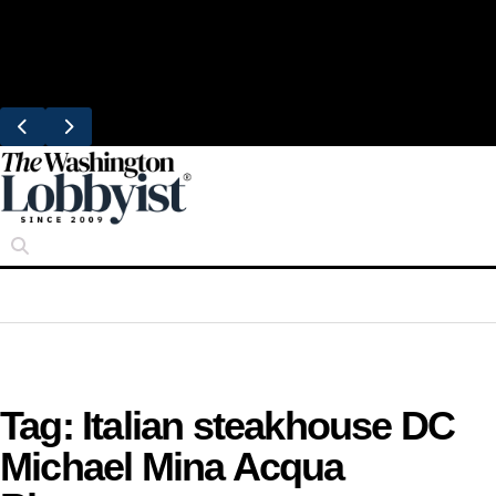
Skip
Trending
to
United Brings DC Chefs to Polaris Flights
content
From Dulles
Tag:
Italian steakhouse DC
Michael Mina Acqua