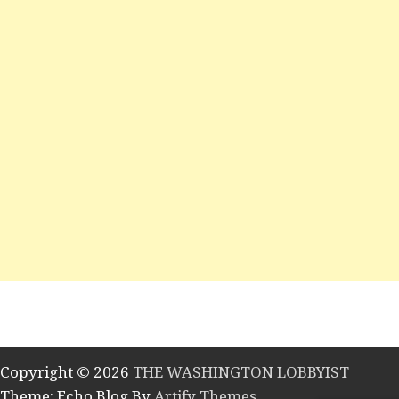
Copyright © 2026
THE WASHINGTON LOBBYIST
Theme: Echo Blog By
Artify Themes
.