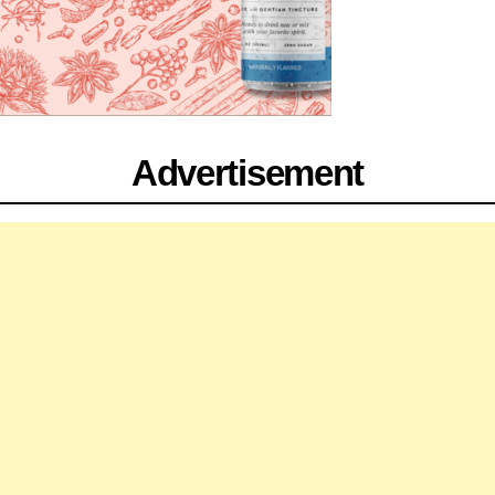
Advertisement