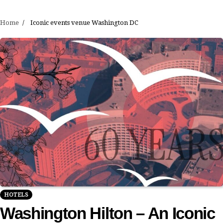
Home
Iconic events venue Washington DC
HOTELS
Washington Hilton – An Iconic