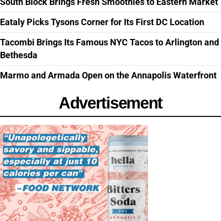
South Block Brings Fresh Smoothies to Eastern Market
Eataly Picks Tysons Corner for Its First DC Location
Tacombi Brings Its Famous NYC Tacos to Arlington and
Bethesda
Marmo and Armada Open on the Annapolis Waterfront
Advertisement