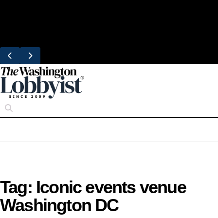
Skip
Trending
to
United Brings DC Chefs to Polaris Flights
content
From Dulles
Tag:
Iconic events venue
Washington DC