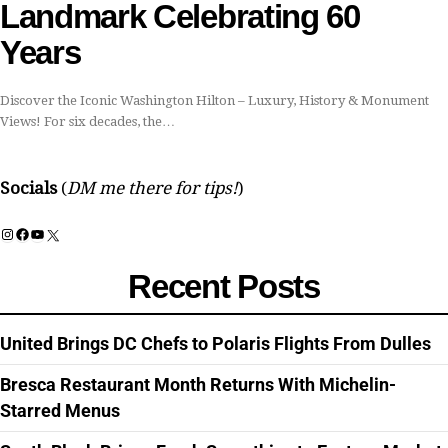
Landmark Celebrating 60
Years
Discover the Iconic Washington Hilton – Luxury, History & Monument
Views! For six decades, the…
Socials
(
DM me there for tips!
)
Instagram
Facebook
YouTube
X
Recent Posts
United Brings DC Chefs to Polaris Flights From Dulles
Bresca Restaurant Month Returns With Michelin-
Starred Menus