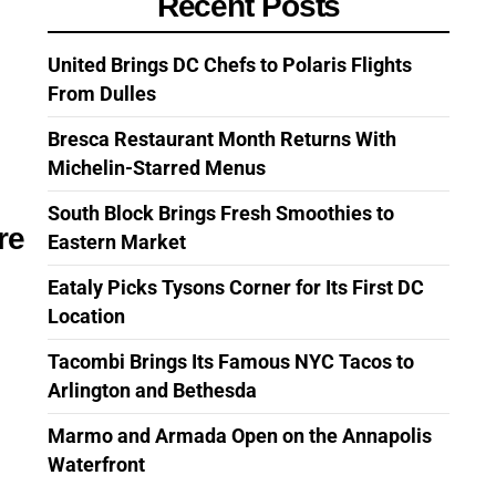
Recent Posts
United Brings DC Chefs to Polaris Flights
From Dulles
Bresca Restaurant Month Returns With
Michelin-Starred Menus
South Block Brings Fresh Smoothies to
re
Eastern Market
Eataly Picks Tysons Corner for Its First DC
Location
Tacombi Brings Its Famous NYC Tacos to
Arlington and Bethesda
Marmo and Armada Open on the Annapolis
Waterfront