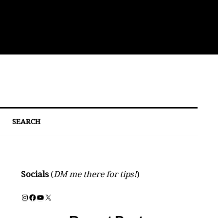
Bre
SEARCH
Socials
(
DM me there for tips!
)
Instagram
Facebook
YouTube
X