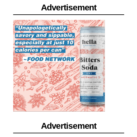
Advertisement
Advertisement