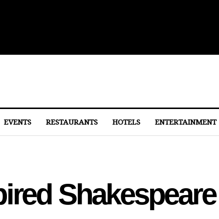
lights From Dulles
EVENTS
RESTAURANTS
HOTELS
ENTERTAINMENT
pired Shakespeare