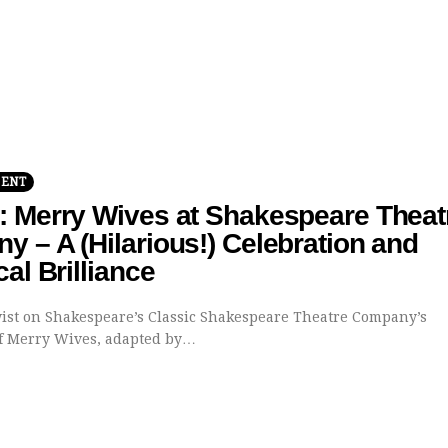
MENT
: Merry Wives at Shakespeare Theat
 – A (Hilarious!) Celebration and
cal Brilliance
st on Shakespeare’s Classic Shakespeare Theatre Company’s
f Merry Wives, adapted by…