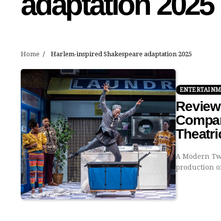
adaptation 2025
Home
Harlem-inspired Shakespeare adaptation 2025
ENTERTAIN
Review
Company
Theatri
A Modern Twi
production o