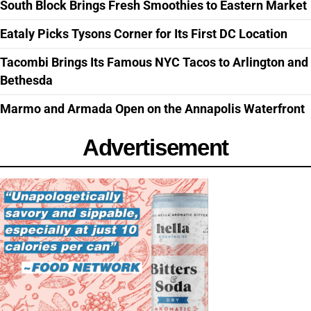
South Block Brings Fresh Smoothies to Eastern Market
Eataly Picks Tysons Corner for Its First DC Location
Tacombi Brings Its Famous NYC Tacos to Arlington and
Bethesda
Marmo and Armada Open on the Annapolis Waterfront
Advertisement