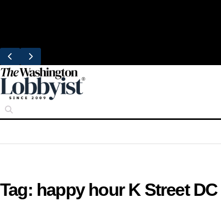
Skip
Trending
to
United Brings DC Chefs to Polaris Flights
content
From Dulles
Tag:
happy hour K Street DC