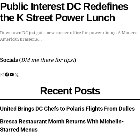
Public Interest DC Redefines
the K Street Power Lunch
Downtown DC just got a new corner office for power dining. A Modern
American Brasserie…
Socials
(
DM me there for tips!
)
Instagram
Facebook
YouTube
X
Recent Posts
United Brings DC Chefs to Polaris Flights From Dulles
Bresca Restaurant Month Returns With Michelin-
Starred Menus