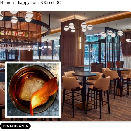
Home
happy hour K Street DC
RESTAURANTS