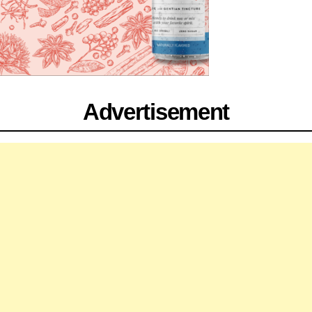
Advertisement