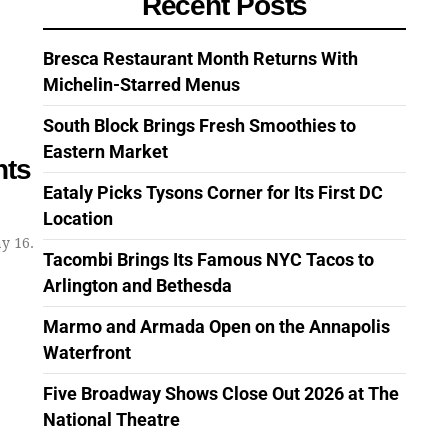
Recent Posts
Bresca Restaurant Month Returns With
Michelin-Starred Menus
South Block Brings Fresh Smoothies to
Eastern Market
nts
Eataly Picks Tysons Corner for Its First DC
Location
y 16.
Tacombi Brings Its Famous NYC Tacos to
Arlington and Bethesda
Marmo and Armada Open on the Annapolis
Waterfront
Five Broadway Shows Close Out 2026 at The
National Theatre