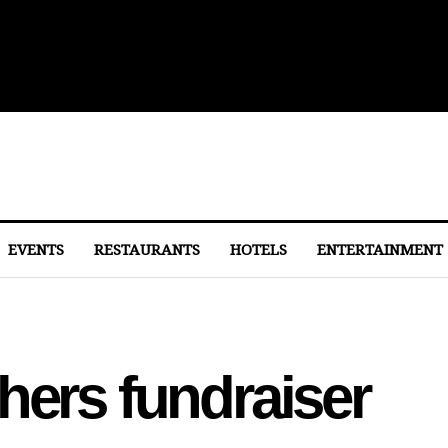
ith Michelin-Starred Menus
EVENTS
RESTAURANTS
HOTELS
ENTERTAINMENT
hers fundraiser