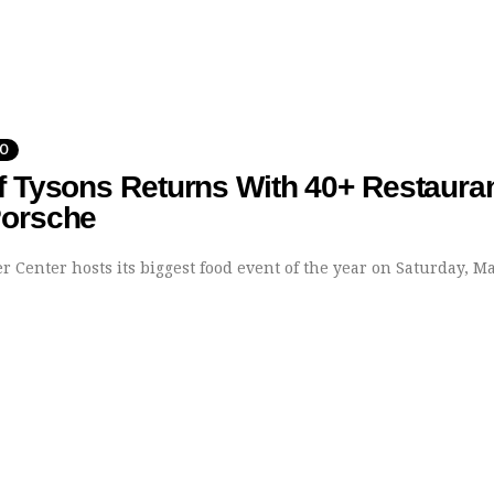
DO
f Tysons Returns With 40+ Restaura
Porsche
 Center hosts its biggest food event of the year on Saturday, Ma