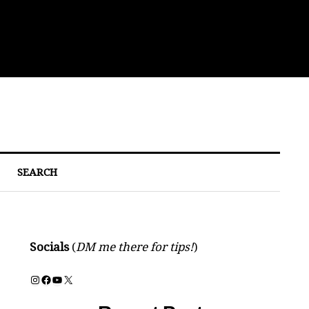
Sou
SEARCH
Socials
(
DM me there for tips!
)
Instagram
Facebook
YouTube
X