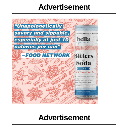
Advertisement
Advertisement