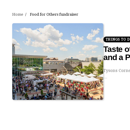
Home
Food for Others fundraiser
THINGS TO 
Taste o
and a 
Tysons Corner
…