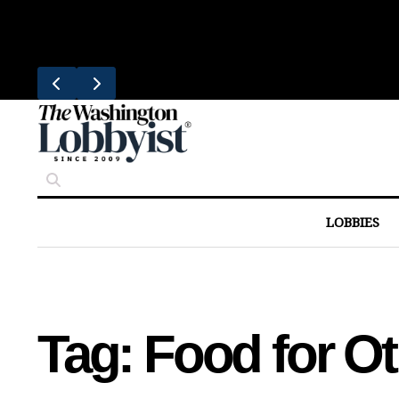
Skip
Trending
to
Bresca Restaurant Month Returns W
content
LOBBIES
Tag:
Food for Ot