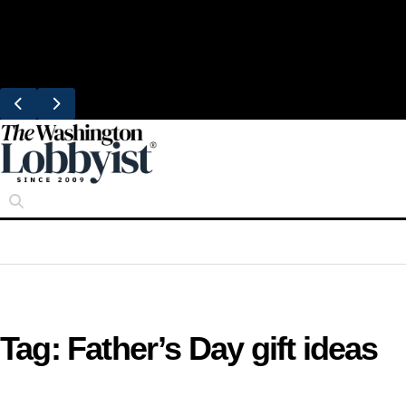
Skip
Trending
to
United Brings DC Chefs to Polaris Flights
content
From Dulles
Tag:
Father’s Day gift ideas