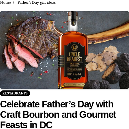
Home
Father’s Day gift ideas
RESTAURANTS
Celebrate Father’s Day with
Craft Bourbon and Gourmet
Feasts in DC