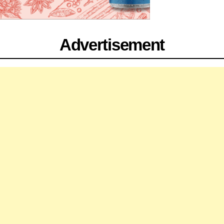
Advertisement