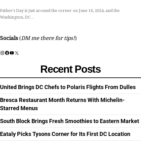
Father's Day is just around the corner on June 16, 2024, and the
Washington, DC…
Socials
(
DM me there for tips!
)
Instagram
Facebook
YouTube
X
Recent Posts
United Brings DC Chefs to Polaris Flights From Dulles
Bresca Restaurant Month Returns With Michelin-
Starred Menus
South Block Brings Fresh Smoothies to Eastern Market
Eataly Picks Tysons Corner for Its First DC Location