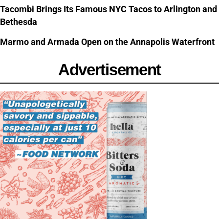
Tacombi Brings Its Famous NYC Tacos to Arlington and
Bethesda
Marmo and Armada Open on the Annapolis Waterfront
Advertisement