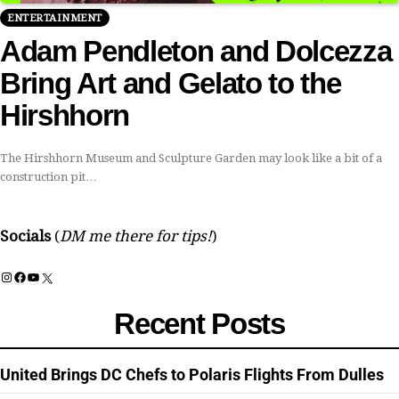
ENTERTAINMENT
Adam Pendleton and Dolcezza
Bring Art and Gelato to the
Hirshhorn
The Hirshhorn Museum and Sculpture Garden may look like a bit of a
construction pit…
Socials
(
DM me there for tips!
)
Instagram
Facebook
YouTube
X
Recent Posts
United Brings DC Chefs to Polaris Flights From Dulles