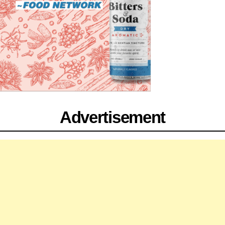
Advertisement