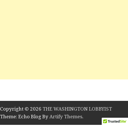
Copyright © 2026
THE WASHINGTON LOBBYIST
Theme: Echo Blog By
Artify Themes
.