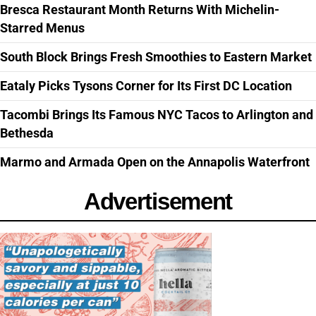
Bresca Restaurant Month Returns With Michelin-
Starred Menus
South Block Brings Fresh Smoothies to Eastern Market
Eataly Picks Tysons Corner for Its First DC Location
Tacombi Brings Its Famous NYC Tacos to Arlington and
Bethesda
Marmo and Armada Open on the Annapolis Waterfront
Advertisement