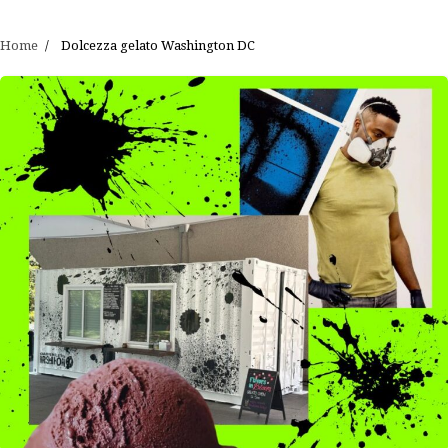
Home
Dolcezza gelato Washington DC