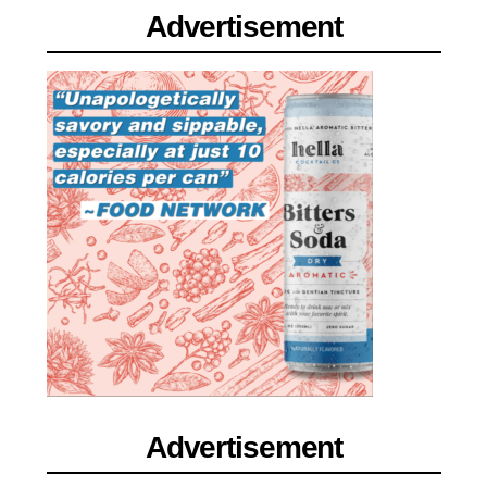
Advertisement
Advertisement