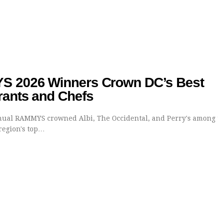
 2026 Winners Crown DC’s Best
rants and Chefs
ual RAMMYS crowned Albi, The Occidental, and Perry's among 
egion's top…