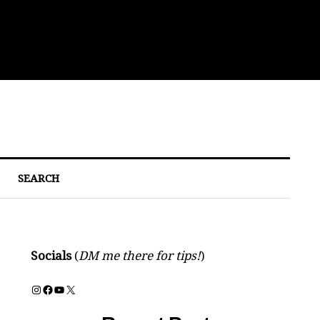
Bre
SEARCH
Socials
(
DM me there for tips!
)
Instagram
Facebook
YouTube
X