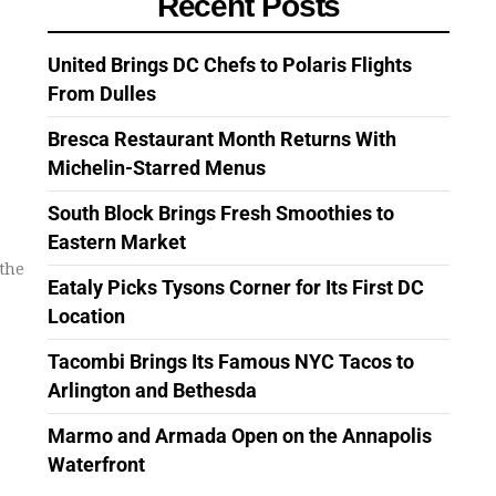
Recent Posts
United Brings DC Chefs to Polaris Flights
From Dulles
Bresca Restaurant Month Returns With
Michelin-Starred Menus
South Block Brings Fresh Smoothies to
Eastern Market
the
Eataly Picks Tysons Corner for Its First DC
Location
Tacombi Brings Its Famous NYC Tacos to
Arlington and Bethesda
Marmo and Armada Open on the Annapolis
Waterfront