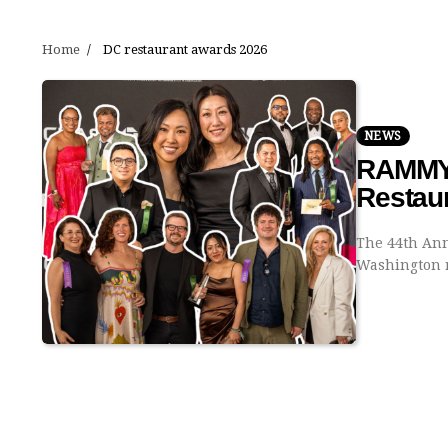
Home
DC restaurant awards 2026
NEWS
RAMMYS
Restau
The 44th Ann
Washington r