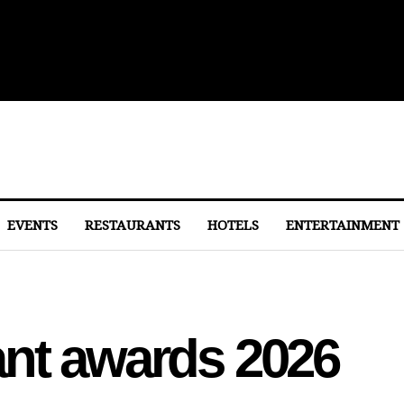
lights From Dulles
EVENTS
RESTAURANTS
HOTELS
ENTERTAINMENT
ant awards 2026