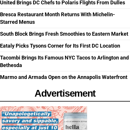
United Brings DC Chefs to Polaris Flights From Dulles
Bresca Restaurant Month Returns With Michelin-
Starred Menus
South Block Brings Fresh Smoothies to Eastern Market
Eataly Picks Tysons Corner for Its First DC Location
Tacombi Brings Its Famous NYC Tacos to Arlington and
Bethesda
Marmo and Armada Open on the Annapolis Waterfront
Advertisement