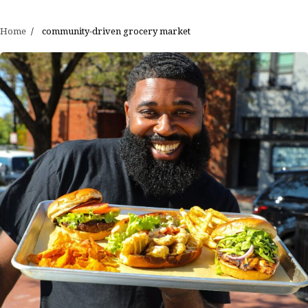
Home
community-driven grocery market