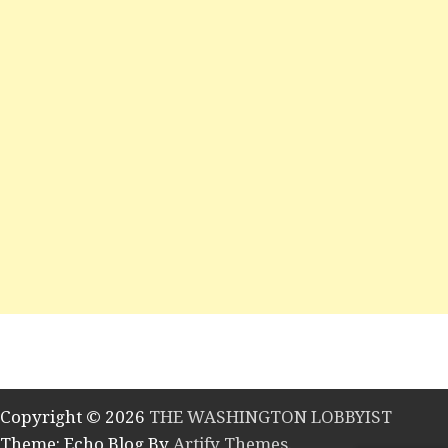
Copyright © 2026
THE WASHINGTON LOBBYIST
Theme: Echo Blog By
Artify Themes
.