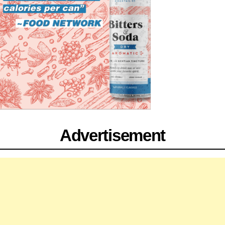
Advertisement