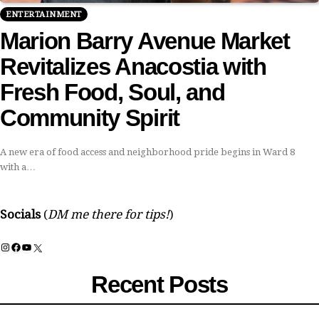
ENTERTAINMENT
Marion Barry Avenue Market
Revitalizes Anacostia with
Fresh Food, Soul, and
Community Spirit
A new era of food access and neighborhood pride begins in Ward 8
with a…
Socials
(
DM me there for tips!
)
Instagram
Facebook
YouTube
X
Recent Posts