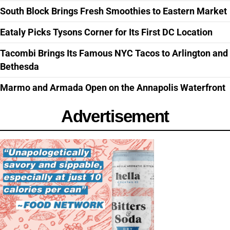
South Block Brings Fresh Smoothies to Eastern Market
Eataly Picks Tysons Corner for Its First DC Location
Tacombi Brings Its Famous NYC Tacos to Arlington and
Bethesda
Marmo and Armada Open on the Annapolis Waterfront
Advertisement