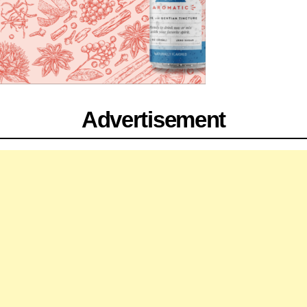
Advertisement