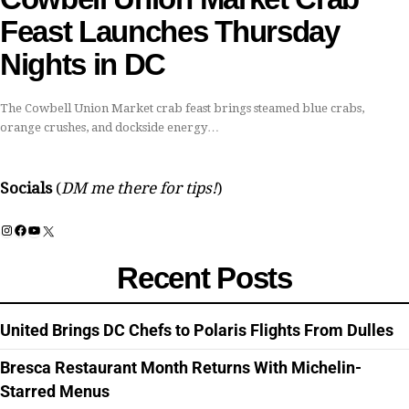
Feast Launches Thursday
Nights in DC
The Cowbell Union Market crab feast brings steamed blue crabs,
orange crushes, and dockside energy…
Socials
(
DM me there for tips!
)
Instagram
Facebook
YouTube
X
Recent Posts
United Brings DC Chefs to Polaris Flights From Dulles
Bresca Restaurant Month Returns With Michelin-
Starred Menus