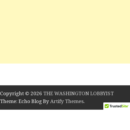
Copyright © 2026
THE WASHINGTON LOBBYIST
Theme: Echo Blog By
Artify Themes
.