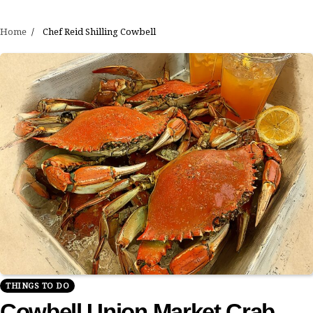
Home
Chef Reid Shilling Cowbell
THINGS TO DO
Cowbell Union Market Crab